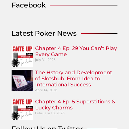
Facebook
Latest Poker News
Chapter 4 Ep. 29 You Can’t Play
Every Game
July 31, 2026
The Hstory and Development
of Slotshub: From Idea to
International Success
April 14, 2026
Chapter 4 Ep. 5 Superstitions &
Lucky Charms
February 13, 2026
Follow Us on Twitter