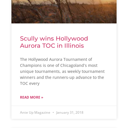
Scully wins Hollywood
Aurora TOC in Illinois
The Hollywood Aurora Tournament of
Champions is one of Chicagoland’s most
unique tournaments, as weekly tournament
winners and the runners-up advance to the
TOC every
READ MORE »
Ante Up Magazine
January 31, 2018