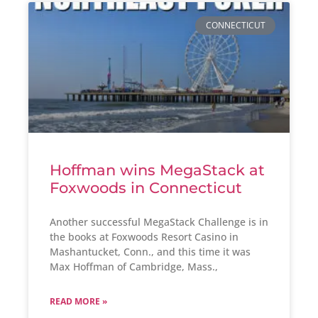
CONNECTICUT
Hoffman wins MegaStack at
Foxwoods in Connecticut
Another successful MegaStack Challenge is in
the books at Foxwoods Resort Casino in
Mashantucket, Conn., and this time it was
Max Hoffman of Cambridge, Mass.,
READ MORE »