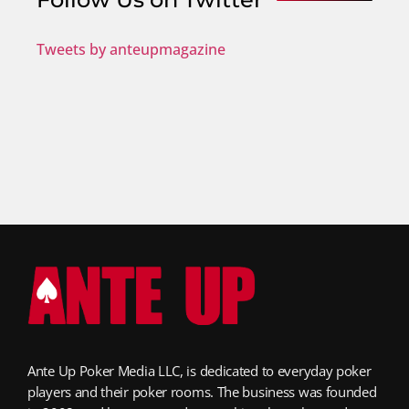
Tweets by anteupmagazine
Ante Up Poker Media LLC, is dedicated to everyday poker
players and their poker rooms. The business was founded