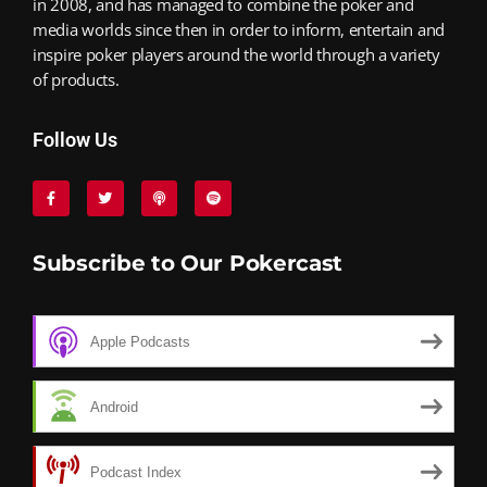
in 2008, and has managed to combine the poker and
media worlds since then in order to inform, entertain and
inspire poker players around the world through a variety
of products.
Follow Us
Subscribe to Our Pokercast
Apple Podcasts
Android
Podcast Index