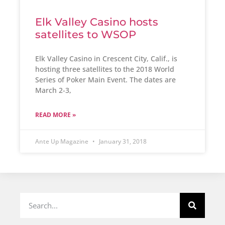
Elk Valley Casino hosts
satellites to WSOP
Elk Valley Casino in Crescent City, Calif., is
hosting three satellites to the 2018 World
Series of Poker Main Event. The dates are
March 2-3,
READ MORE »
Ante Up Magazine
January 31, 2018