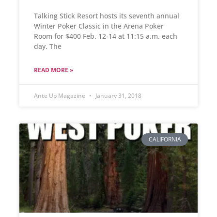
Talking Stick Resort hosts its seventh annual
Winter Poker Classic in the Arena Poker
Room for $400 Feb. 12-14 at 11:15 a.m. each
day. The
READ MORE »
Ante Up Magazine
January 31, 2018
CALIFORNIA