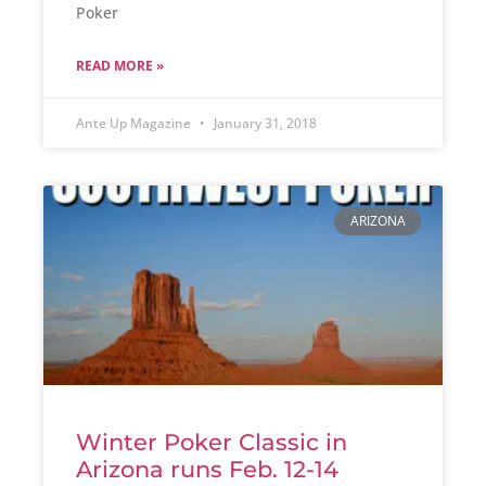
Poker
READ MORE »
Ante Up Magazine
January 31, 2018
ARIZONA
Winter Poker Classic in
Arizona runs Feb. 12-14