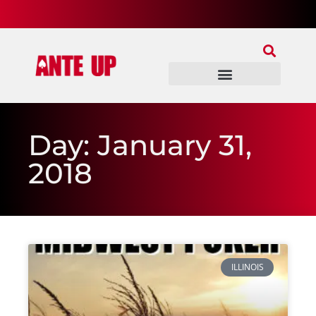
Join Our Patreon
Join Us In Discord
Ante Up Poker Tour
Day: January 31,
2018
ILLINOIS