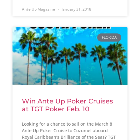
Ante Up Magazine
January 31, 2018
FLORIDA
Win Ante Up Poker Cruises
at TGT Poker Feb. 10
Looking for a chance to sail on the March 8
Ante Up Poker Cruise to Cozumel aboard
Royal Caribbean’s Brilliance of the Seas? TGT