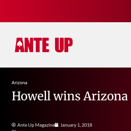
Arizona
Howell wins Arizona
Ante Up Magazine
January 1, 2018