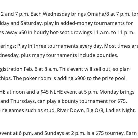
t 2 and 7 p.m. Each Wednesday brings Omaha/8 at 7 p.m. fo
Friday and Saturday, play in added-money tournaments for
es away $50 in hourly hot-seat drawings 11 a.m. to 11 p.m.
ferings: Play in three tournaments every day. Most times ar
dnesday, plus many tournaments include bounties.
istration Feb. 6 at 8 a.m. This event will sell out, so plan
chips. The poker room is adding $900 to the prize pool.
HE at noon and a $45 NLHE event at 5 p.m. Monday brings
 and Thursdays, can play a bounty tournament for $75.
ing games such as stud, River Down, Big O/8, Ladies Night,
event at 6 p.m. and Sundays at 2 p.m. is a $75 tourney. Earn