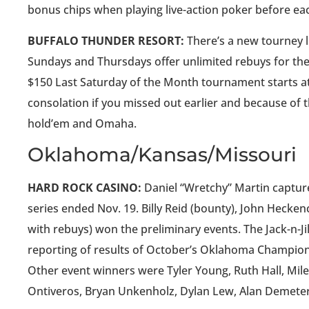
bonus chips when playing live-action poker before e
BUFFALO THUNDER RESORT:
There’s a new tourney li
Sundays and Thursdays offer unlimited rebuys for the
$150 Last Saturday of the Month tournament starts at 1
consolation if you missed out earlier and because of 
hold’em and Omaha.
Oklahoma/Kansas/Missouri
HARD ROCK CASINO:
Daniel “Wretchy” Martin captur
series ended Nov. 19. Billy Reid (bounty), John Heck
with rebuys) won the preliminary events. The Jack-n-J
reporting of results of October’s Oklahoma Champions
Other event winners were Tyler Young, Ruth Hall, Miles
Ontiveros, Bryan Unkenholz, Dylan Lew, Alan Demeter 