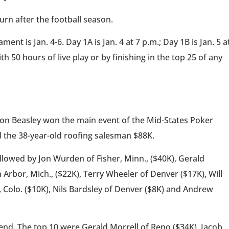
rn after the football season.
t is Jan. 4-6. Day 1A is Jan. 4 at 7 p.m.; Day 1B is Jan. 5 a
h 50 hours of live play or by finishing in the top 25 of any
ason Beasley won the main event of the Mid-States Poker
 the 38-year-old roofing salesman $88K.
ollowed by Jon Wurden of Fisher, Minn., ($40K), Gerald
 Arbor, Mich., ($22K), Terry Wheeler of Denver ($17K), Will
, Colo. ($10K), Nils Bardsley of Denver ($8K) and Andrew
end. The top 10 were Gerald Morrell of Reno ($34K), Jacob