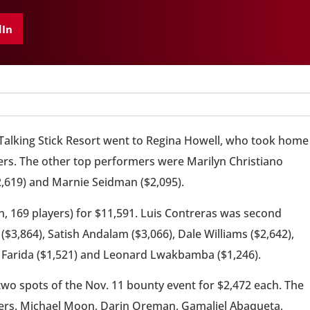
dIn
 Talking Stick Resort went to Regina Howell, who took home
yers. The other top performers were Marilyn Christiano
$2,619) and Marnie Seidman ($2,095).
n, 169 players) for $11,591. Luis Contreras was second
($3,864), Satish Andalam ($3,066), Dale Williams ($2,642),
n Farida ($1,521) and Leonard Lwakbamba ($1,246).
o spots of the Nov. 11 bounty event for $2,472 each. The
yers. Michael Moon, Darin Oreman, Gamaliel Abaqueta,