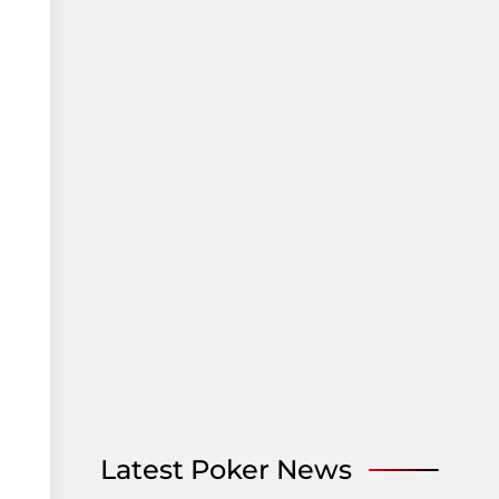
Latest Poker News