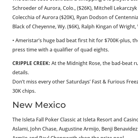
Schroeder of Aurora, Colo., ($26K), Mitchell Lekarczyk 
Colecchia of Aurora ($20K), Ryan Dodson of Centennial
Black of Cheyenne, Wy. ($6K), Ralph Kingan of Wright,
• Ameristar’s huge bad beat first hit for $700K-plus, 
press time with a qualifier of quad eights.
CRIPPLE CREEK:
At the Midnight Rose, the bad-beat ru
details.
Don’t miss every other Saturdays’ Fast & Furious Free
30K chips.
New Mexico
The Isleta Fall Poker Classic at Isleta Resort and Cas
Aslami, John Chase, Augustine Armijo, Benji Benavidez