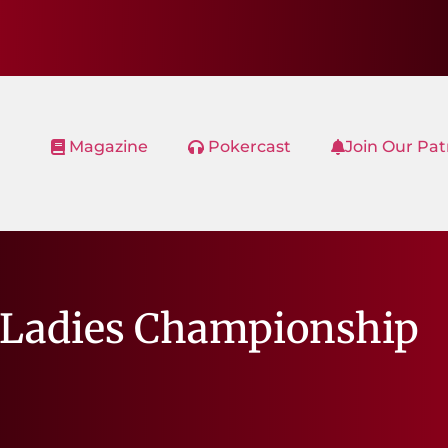
Magazine
Pokercast
Join Our Pa
 Ladies Championship