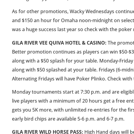
As for other promotions, Wacky Wednesdays continues
and $150 an hour for Omaha noon-midnight on select 
was a huge success last year so check with the poker 
GILA RIVER VEE QUIVA HOTEL & CASINO:
The promoti
Better promotion continues as players can win $50-$
along with a $50 splash for your table. Monday-Friday 
along with $50 splashed at your table. Fridays (6-midn
Alternating Fridays will have Poker Plinko. Check with
Monday tournaments start at 7:30 p.m. and are eligible
live players with a minimum of 20 hours get a free ent
gets you 5K more, with unlimited re-entries for the fi
early bird chips are available 5-6 p.m. and 6-7 p.m.
GILA RIVER WILD HORSE PASS:
High Hand days will be