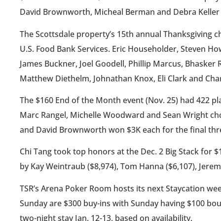
David Brownworth, Micheal Berman and Debra Keller
The Scottsdale property’s 15th annual Thanksgiving cha
U.S. Food Bank Services. Eric Householder, Steven H
James Buckner, Joel Goodell, Phillip Marcus, Bhasker 
Matthew Diethelm, Johnathan Knox, Eli Clark and Cha
The $160 End of the Month event (Nov. 25) had 422 pl
Marc Rangel, Michelle Woodward and Sean Wright chop
and David Brownworth won $3K each for the final thr
Chi Tang took top honors at the Dec. 2 Big Stack for 
by Kay Weintraub ($8,974), Tom Hanna ($6,107), Jerem
TSR’s Arena Poker Room hosts its next Staycation week
Sunday are $300 buy-ins with Sunday having $100 bount
two-night stay Jan. 12-13, based on availability.