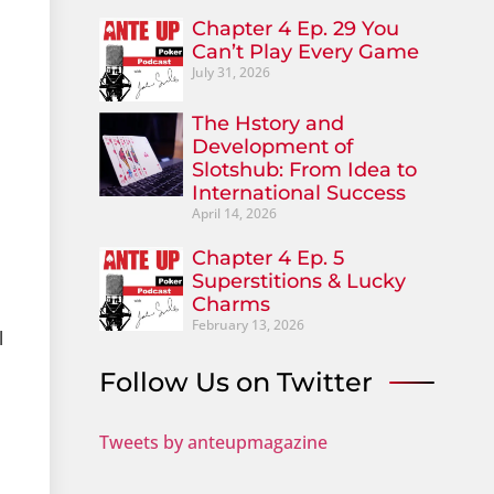
Chapter 4 Ep. 29 You
Can’t Play Every Game
July 31, 2026
The Hstory and
Development of
Slotshub: From Idea to
International Success
April 14, 2026
Chapter 4 Ep. 5
Superstitions & Lucky
Charms
February 13, 2026
l
Follow Us on Twitter
Tweets by anteupmagazine