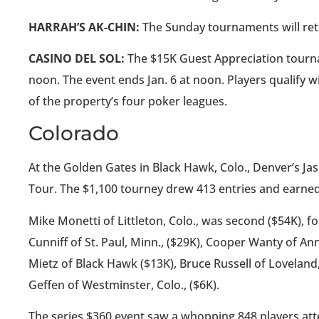
HARRAH’S AK-CHIN:
The Sunday tournaments will retu
CASINO DEL SOL:
The $15K Guest Appreciation tournamen
noon. The event ends Jan. 6 at noon. Players qualify wit
of the property’s four poker leagues.
Colorado
At the Golden Gates in Black Hawk, Colo., Denver’s J
Tour. The $1,100 tourney drew 413 entries and earned
Mike Monetti of Littleton, Colo., was second ($54K), f
Cunniff of St. Paul, Minn., ($29K), Cooper Wanty of Ann
Mietz of Black Hawk ($13K), Bruce Russell of Loveland
Geffen of Westminster, Colo., ($6K).
The series $360 event saw a whopping 848 players att