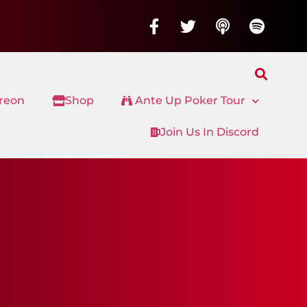
treon
Shop
Ante Up Poker Tour
Join Us In Discord