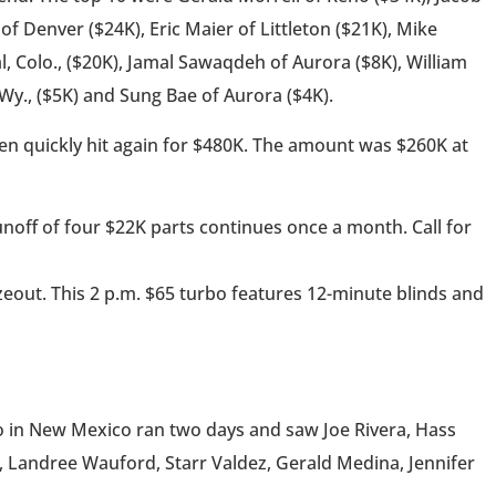
of Denver ($24K), Eric Maier of Littleton ($21K), Mike
, Colo., ($20K), Jamal Sawaqdeh of Aurora ($8K), William
 Wy., ($5K) and Sung Bae of Aurora ($4K).
then quickly hit again for $480K. The amount was $260K at
noff of four $22K parts continues once a month. Call for
zeout. This 2 p.m. $65 turbo features 12-minute blinds and
ino in New Mexico ran two days and saw Joe Rivera, Hass
, Landree Wauford, Starr Valdez, Gerald Medina, Jennifer