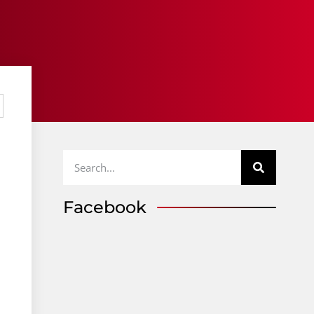
Facebook