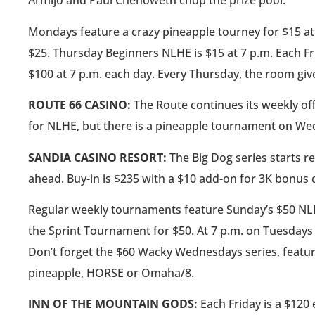
Armijo and Paul Chenoweth chop the prize pool.
Mondays feature a crazy pineapple tourney for $15 a
$25. Thursday Beginners NLHE is $15 at 7 p.m. Each 
$100 at 7 p.m. each day. Every Thursday, the room giv
ROUTE 66 CASINO:
The Route continues its weekly of
for NLHE, but there is a pineapple tournament on We
SANDIA CASINO RESORT:
The Big Dog series starts reg
ahead. Buy-in is $235 with a $10 add-on for 3K bonus 
Regular weekly tournaments feature Sunday’s $50 NL
the Sprint Tournament for $50. At 7 p.m. on Tuesdays
Don’t forget the $60 Wacky Wednesdays series, featur
pineapple, HORSE or Omaha/8.
INN OF THE MOUNTAIN GODS:
Each Friday is a $120 