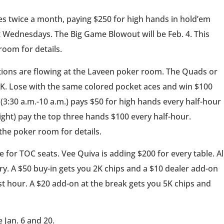
 twice a month, paying $250 for high hands in hold’em
Wednesdays. The Big Game Blowout will be Feb. 4. This
room for details.
ons are flowing at the Laveen poker room. The Quads or
3K. Lose with the same colored pocket aces and win $100
(3:30 a.m.-10 a.m.) pays $50 for high hands every half-hour
ight) pay the top three hands $100 every half-hour.
 the poker room for details.
 for TOC seats. Vee Quiva is adding $200 for every table. Al
ry. A $50 buy-in gets you 2K chips and a $10 dealer add-on
rst hour. A $20 add-on at the break gets you 5K chips and
 Jan. 6 and 20.