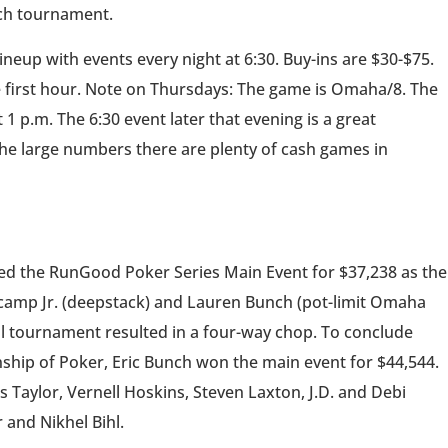
ach tournament.
neup with events every night at 6:30. Buy-ins are $30-$75.
 first hour. Note on Thursdays: The game is Omaha/8. The
 p.m. The 6:30 event later that evening is a great
the large numbers there are plenty of cash games in
ed the RunGood Poker Series Main Event for $37,238 as the
encamp Jr. (deepstack) and Lauren Bunch (pot-limit Omaha
ill tournament resulted in a four-way chop. To conclude
hip of Poker, Eric Bunch won the main event for $44,544.
 Taylor, Vernell Hoskins, Steven Laxton, J.D. and Debi
and Nikhel Bihl.