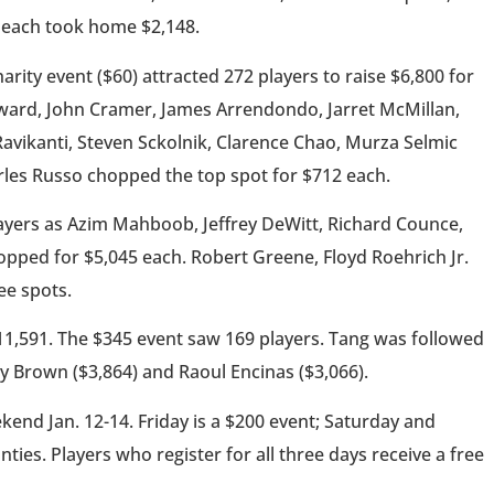
 each took home $2,148.
rity event ($60) attracted 272 players to raise $6,800 for
oward, John Cramer, James Arrendondo, Jarret McMillan,
Ravikanti, Steven Sckolnik, Clarence Chao, Murza Selmic
rles Russo chopped the top spot for $712 each.
ayers as Azim Mahboob, Jeffrey DeWitt, Richard Counce,
ped for $5,045 each. Robert Greene, Floyd Roehrich Jr.
ee spots.
$11,591. The $345 event saw 169 players. Tang was followed
y Brown ($3,864) and Raoul Encinas ($3,066).
end Jan. 12-14. Friday is a $200 event; Saturday and
ies. Players who register for all three days receive a free