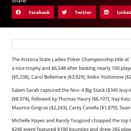
Share:
Facebook
Twitter
Linke
The Arizona State Ladies Poker Championship title at
a nice trophy and $6,548 after beating nearly 100 pla
($5,238), Carol Bellemare ($3,929), Keiko Yoshimine (
Salam Sarah captured the Nov. 4 Big Stack ($345 buy-i
($8,974), followed by Thomas Haury ($6,107), Itay Katz 
Maurice Gingras ($2,243), Carey Canella ($1,870), Sea
Michelle Hayes and Randy Toogood chopped the top tw
$240 event featured $100 bounties and drew 265 pla