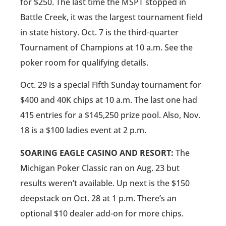
for $250. The last time the MSPT stopped in
Battle Creek, it was the largest tournament field
in state history. Oct. 7 is the third-quarter
Tournament of Champions at 10 a.m. See the
poker room for qualifying details.
Oct. 29 is a special Fifth Sunday tournament for
$400 and 40K chips at 10 a.m. The last one had
415 entries for a $145,250 prize pool. Also, Nov.
18 is a $100 ladies event at 2 p.m.
SOARING EAGLE CASINO AND RESORT:
The
Michigan Poker Classic ran on Aug. 23 but
results weren’t available. Up next is the $150
deepstack on Oct. 28 at 1 p.m. There’s an
optional $10 dealer add-on for more chips.