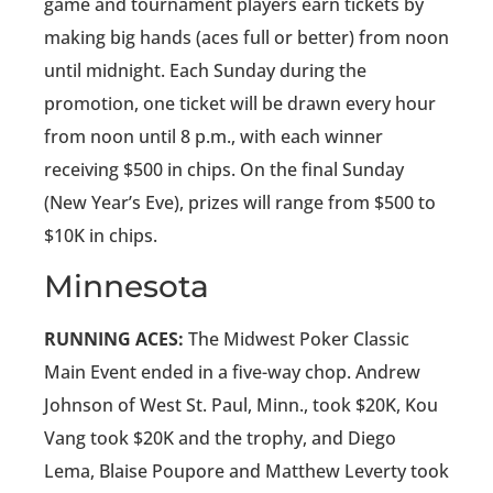
game and tournament players earn tickets by
making big hands (aces full or better) from noon
until midnight. Each Sunday during the
promotion, one ticket will be drawn every hour
from noon until 8 p.m., with each winner
receiving $500 in chips. On the final Sunday
(New Year’s Eve), prizes will range from $500 to
$10K in chips.
Minnesota
RUNNING ACES:
The Midwest Poker Classic
Main Event ended in a five-way chop. Andrew
Johnson of West St. Paul, Minn., took $20K, Kou
Vang took $20K and the trophy, and Diego
Lema, Blaise Poupore and Matthew Leverty took