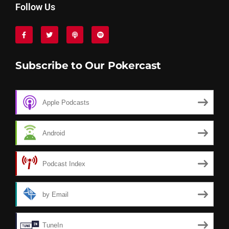
Follow Us
Subscribe to Our Pokercast
Apple Podcasts
Android
Podcast Index
by Email
TuneIn