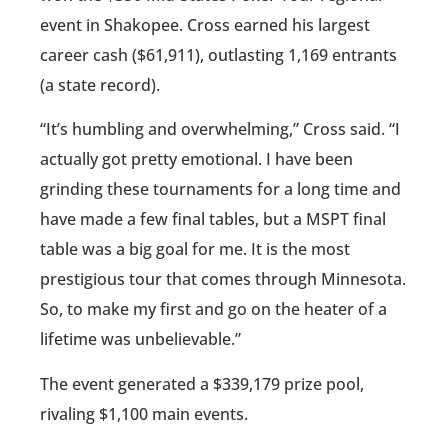
event in Shakopee. Cross earned his largest
career cash ($61,911), outlasting 1,169 entrants
(a state record).
“It’s humbling and overwhelming,” Cross said. “I
actually got pretty emotional. I have been
grinding these tournaments for a long time and
have made a few final tables, but a MSPT final
table was a big goal for me. It is the most
prestigious tour that comes through Minnesota.
So, to make my first and go on the heater of a
lifetime was unbelievable.”
The event generated a $339,179 prize pool,
rivaling $1,100 main events.