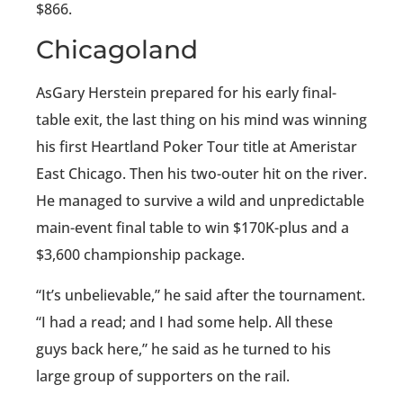
$866.
Chicagoland
AsGary Herstein prepared for his early final-
table exit, the last thing on his mind was winning
his first Heartland Poker Tour title at Ameristar
East Chicago. Then his two-outer hit on the river.
He managed to survive a wild and unpredictable
main-event final table to win $170K-plus and a
$3,600 championship package.
“It’s unbelievable,” he said after the tournament.
“I had a read; and I had some help. All these
guys back here,” he said as he turned to his
large group of supporters on the rail.