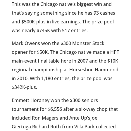
This was the Chicago native’s biggest win and
that’s saying something since he has 93 cashes
and $500K-plus in live earnings. The prize pool
was nearly $745K with 517 entries.
Mark Owens won the $300 Monster Stack
opener for $50K. The Chicago native made a HPT
main-event final table here in 2007 and the $10K
regional championship at Horseshoe Hammond
in 2010. With 1,180 entries, the prize pool was
$342K-plus.
Emmett Horaney won the $300 seniors
tournament for $6,556 after a six-way chop that
included Ron Magers and Ante Up’sJoe
Giertuga.Richard Roth from Villa Park collected