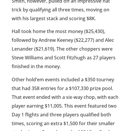
Smith, however, pulled off an impressive hat
trick by qualifying all three times, moving on
with his largest stack and scoring $8K.
Hall took home the most money ($25,430),
followed by Andrew Keeney ($22,277) and Alec
Lenander ($21,619). The other choppers were
Steve Williams and Scott Fitzhugh as 27 players
finished in the money.
Other hold’em events included a $350 tourney
that had 358 entries for a $107,330 prize pool.
That event ended with a six-way chop, with each
player earning $11,005. This event featured two
Day 1 flights and three players qualified both
times, scoring an extra $1,500 for their smaller