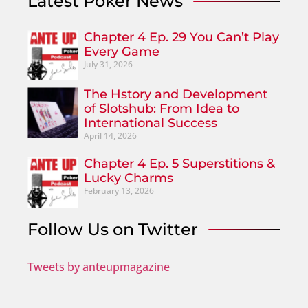
Latest Poker News
Chapter 4 Ep. 29 You Can’t Play
Every Game
July 31, 2026
The Hstory and Development
of Slotshub: From Idea to
International Success
April 14, 2026
Chapter 4 Ep. 5 Superstitions &
Lucky Charms
February 13, 2026
Follow Us on Twitter
Tweets by anteupmagazine