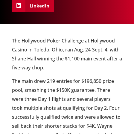
LinkedIn
The Hollywood Poker Challenge at Hollywood
Casino in Toledo, Ohio, ran Aug. 24-Sept. 4, with
Shane Hall winning the $1,100 main event after a
five-way chop.
The main drew 219 entries for $196,850 prize
pool, smashing the $150K guarantee. There
were three Day 1 flights and several players
took multiple shots at qualifying for Day 2. Four
successfully qualified twice and were allowed to
sell back their shorter stacks for $4K. Wayne