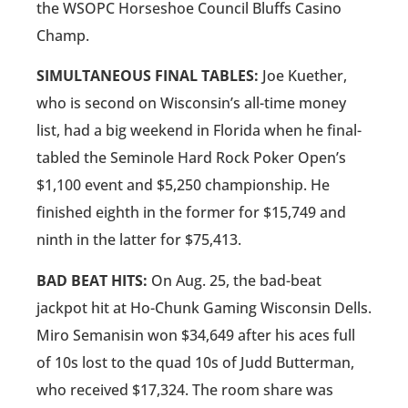
the WSOPC Horseshoe Council Bluffs Casino
Champ.
SIMULTANEOUS FINAL TABLES:
Joe Kuether,
who is second on Wisconsin’s all-time money
list, had a big weekend in Florida when he final-
tabled the Seminole Hard Rock Poker Open’s
$1,100 event and $5,250 championship. He
finished eighth in the former for $15,749 and
ninth in the latter for $75,413.
BAD BEAT HITS:
On Aug. 25, the bad-beat
jackpot hit at Ho-Chunk Gaming Wisconsin Dells.
Miro Semanisin won $34,649 after his aces full
of 10s lost to the quad 10s of Judd Butterman,
who received $17,324. The room share was