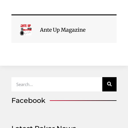
Ante Up Magazine
Facebook