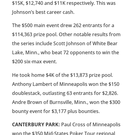
$15K, $12,740 and $11K respectively. This was
Johnson’s best career cash.
The $500 main event drew 262 entrants for a
$114,363 prize pool. Other notable results from
the series include Scott Johnson of White Bear
Lake, Minn., who beat 72 opponents to win the
$200 six-max event.
He took home $4K of the $13,873 prize pool.
Anthony Lambert of Minneapolis won the $150
doublestack, outlasting 63 entrants for $2,826.
Andre Brown of Burnsville, Minn., won the $300
bounty event for $3,177 plus bounties.
CANTERBURY PARK:
Paul Cross of Minneapolis
won the $350 Mid-States Poker Tour regional