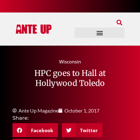
Join Our Patreon
Join Us In Discord
Ante Up Poker Tour
Wisconsin
HPC goes to Hall at
Hollywood Toledo
Ante Up Magazine
October 1, 2017
Share:
Facebook
Twitter