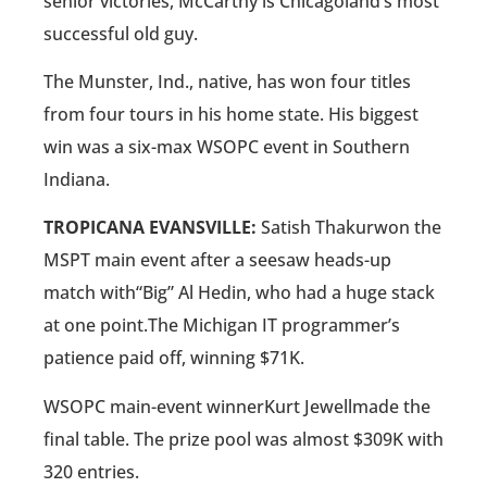
senior victories, McCarthy is Chicagoland’s most
successful old guy.
The Munster, Ind., native, has won four titles
from four tours in his home state. His biggest
win was a six-max WSOPC event in Southern
Indiana.
TROPICANA EVANSVILLE:
Satish Thakurwon the
MSPT main event after a seesaw heads-up
match with“Big” Al Hedin, who had a huge stack
at one point.The Michigan IT programmer’s
patience paid off, winning $71K.
WSOPC main-event winnerKurt Jewellmade the
final table. The prize pool was almost $309K with
320 entries.