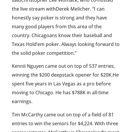
the live stream withDerek Melicher. “I can
honestly say poker is strong and they have
many good players from this area of the
country. Chicagoans know their baseball and
Texas Hold’em poker. Always looking forward to
the solid poker competition.”
Kennii Nguyen came out on top of 537 entries,
winning the $200 deepstack opener for $20K.He
spent five years in Las Vegas as a pro before
moving to Chicago. He has $788K in all-time
earnings.
Tim McCarthy came out on top of a field of 81
entries to win the seniors for $4,224. With three