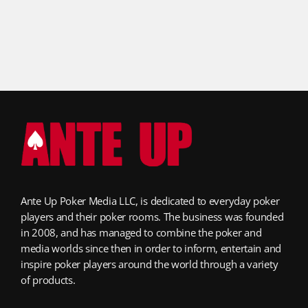
Ante Up Poker Media LLC, is dedicated to everyday poker
players and their poker rooms. The business was founded
in 2008, and has managed to combine the poker and
media worlds since then in order to inform, entertain and
inspire poker players around the world through a variety
of products.