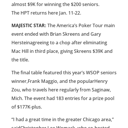
almost $9K for winning the $200 seniors.
The HPT returns here Jan. 11-22.
MAJESTIC STAR:
The America’s Poker Tour main
event ended with Brian Skreens and Gary
Hersteinagreeing to a chop after eliminating
Mac Hill in third place, giving Skreens $39K and
the title.
The final table featured this year’s WSOP seniors
winner,Frank Maggio, and the popularHenry
Zou, who travels here regularly from Saginaw,
Mich. The event had 183 entries for a prize pool
of $177K-plus.
“I had a great time in the greater Chicago area,”
saidChristopher Lee Womack, who co-hosted