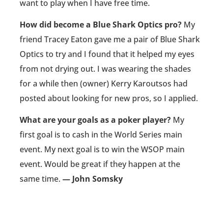
want to play when I have free time.
How did become a Blue Shark Optics pro?
My
friend Tracey Eaton gave me a pair of Blue Shark
Optics to try and I found that it helped my eyes
from not drying out. I was wearing the shades
for a while then (owner) Kerry Karoutsos had
posted about looking for new pros, so I applied.
What are your goals as a poker player?
My
first goal is to cash in the World Series main
event. My next goal is to win the WSOP main
event. Would be great if they happen at the
same time.
— John Somsky