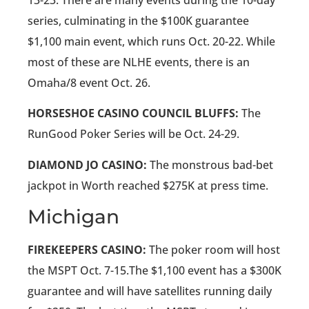
series, culminating in the $100K guarantee
$1,100 main event, which runs Oct. 20-22. While
most of these are NLHE events, there is an
Omaha/8 event Oct. 26.
HORSESHOE CASINO COUNCIL BLUFFS:
The
RunGood Poker Series will be Oct. 24-29.
DIAMOND JO CASINO:
The monstrous bad-bet
jackpot in Worth reached $275K at press time.
Michigan
FIREKEEPERS CASINO:
The poker room will host
the MSPT Oct. 7-15.The $1,100 event has a $300K
guarantee and will have satellites running daily