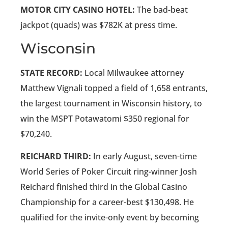
MOTOR CITY CASINO HOTEL:
The bad-beat
jackpot (quads) was $782K at press time.
Wisconsin
STATE RECORD:
Local Milwaukee attorney
Matthew Vignali topped a field of 1,658 entrants,
the largest tournament in Wisconsin history, to
win the MSPT Potawatomi $350 regional for
$70,240.
REICHARD THIRD:
In early August, seven-time
World Series of Poker Circuit ring-winner Josh
Reichard finished third in the Global Casino
Championship for a career-best $130,498. He
qualified for the invite-only event by becoming