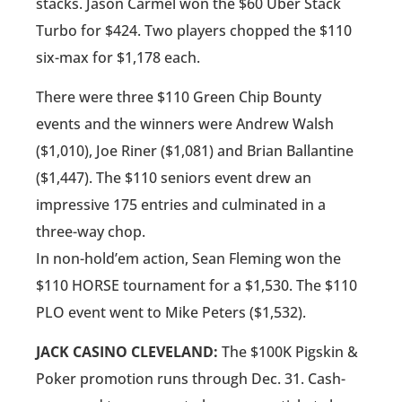
stacks. Jason Carmel won the $60 Uber Stack
Turbo for $424. Two players chopped the $110
six-max for $1,178 each.
There were three $110 Green Chip Bounty
events and the winners were Andrew Walsh
($1,010), Joe Riner ($1,081) and Brian Ballantine
($1,447). The $110 seniors event drew an
impressive 175 entries and culminated in a
three-way chop.
In non-hold’em action, Sean Fleming won the
$110 HORSE tournament for a $1,530. The $110
PLO event went to Mike Peters ($1,532).
JACK CASINO CLEVELAND:
The $100K Pigskin &
Poker promotion runs through Dec. 31. Cash-