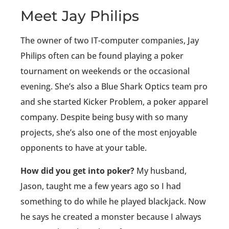
Meet Jay Philips
The owner of two IT-computer companies, Jay
Philips often can be found playing a poker
tournament on weekends or the occasional
evening. She’s also a Blue Shark Optics team pro
and she started Kicker Problem, a poker apparel
company. Despite being busy with so many
projects, she’s also one of the most enjoyable
opponents to have at your table.
How did you get into poker?
My husband,
Jason, taught me a few years ago so I had
something to do while he played blackjack. Now
he says he created a monster because I always