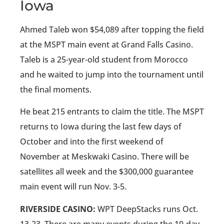
Iowa
Ahmed Taleb won $54,089 after topping the field
at the MSPT main event at Grand Falls Casino.
Taleb is a 25-year-old student from Morocco
and he waited to jump into the tournament until
the final moments.
He beat 215 entrants to claim the title. The MSPT
returns to Iowa during the last few days of
October and into the first weekend of
November at Meskwaki Casino. There will be
satellites all week and the $300,000 guarantee
main event will run Nov. 3-5.
RIVERSIDE CASINO:
WPT DeepStacks runs Oct.
13-23. There are many events during the 10-day