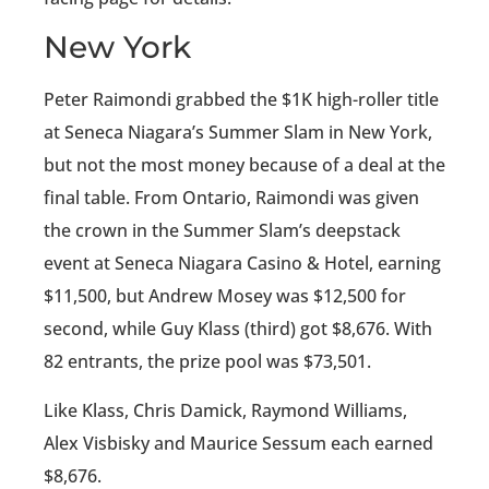
New York
Peter Raimondi grabbed the $1K high-roller title
at Seneca Niagara’s Summer Slam in New York,
but not the most money because of a deal at the
final table. From Ontario, Raimondi was given
the crown in the Summer Slam’s deepstack
event at Seneca Niagara Casino & Hotel, earning
$11,500, but Andrew Mosey was $12,500 for
second, while Guy Klass (third) got $8,676. With
82 entrants, the prize pool was $73,501.
Like Klass, Chris Damick, Raymond Williams,
Alex Visbisky and Maurice Sessum each earned
$8,676.