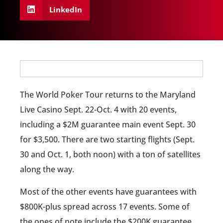
LinkedIn
The World Poker Tour returns to the Maryland
Live Casino Sept. 22-Oct. 4 with 20 events,
including a $2M guarantee main event Sept. 30
for $3,500. There are two starting flights (Sept.
30 and Oct. 1, both noon) with a ton of satellites
along the way.
Most of the other events have guarantees with
$800K-plus spread across 17 events. Some of
the ones of note include the $200K guarantee