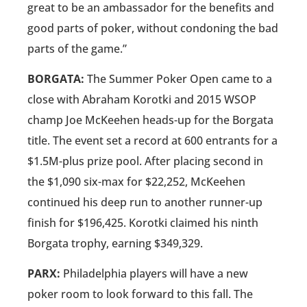
great to be an ambassador for the benefits and
good parts of poker, without condoning the bad
parts of the game.”
BORGATA:
The Summer Poker Open came to a
close with Abraham Korotki and 2015 WSOP
champ Joe McKeehen heads-up for the Borgata
title. The event set a record at 600 entrants for a
$1.5M-plus prize pool. After placing second in
the $1,090 six-max for $22,252, McKeehen
continued his deep run to another runner-up
finish for $196,425. Korotki claimed his ninth
Borgata trophy, earning $349,329.
PARX:
Philadelphia players will have a new
poker room to look forward to this fall. The