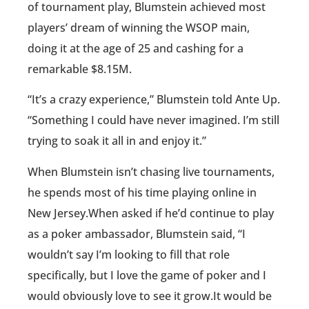
of tournament play, Blumstein achieved most
players’ dream of winning the WSOP main,
doing it at the age of 25 and cashing for a
remarkable $8.15M.
“It’s a crazy experience,” Blumstein told Ante Up.
“Something I could have never imagined. I’m still
trying to soak it all in and enjoy it.”
When Blumstein isn’t chasing live tournaments,
he spends most of his time playing online in
New Jersey.When asked if he’d continue to play
as a poker ambassador, Blumstein said, “I
wouldn’t say I’m looking to fill that role
specifically, but I love the game of poker and I
would obviously love to see it grow.It would be