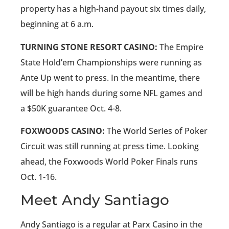
property has a high-hand payout six times daily,
beginning at 6 a.m.
TURNING STONE RESORT CASINO:
The Empire
State Hold’em Championships were running as
Ante Up went to press. In the meantime, there
will be high hands during some NFL games and
a $50K guarantee Oct. 4-8.
FOXWOODS CASINO:
The World Series of Poker
Circuit was still running at press time. Looking
ahead, the Foxwoods World Poker Finals runs
Oct. 1-16.
Meet Andy Santiago
Andy Santiago is a regular at Parx Casino in the