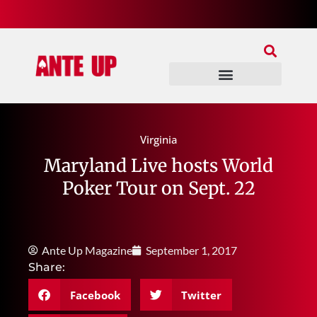
Join Our Patreon
Join Us In Discord
Ante Up Poker Tour
Virginia
Maryland Live hosts World
Poker Tour on Sept. 22
Ante Up Magazine
September 1, 2017
Share:
Facebook
Twitter