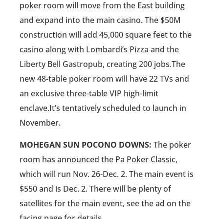
poker room will move from the East building
and expand into the main casino. The $50M
construction will add 45,000 square feet to the
casino along with Lombardi’s Pizza and the
Liberty Bell Gastropub, creating 200 jobs.The
new 48-table poker room will have 22 TVs and
an exclusive three-table VIP high-limit
enclave.It’s tentatively scheduled to launch in
November.
MOHEGAN SUN POCONO DOWNS:
The poker
room has announced the Pa Poker Classic,
which will run Nov. 26-Dec. 2. The main event is
$550 and is Dec. 2. There will be plenty of
satellites for the main event, see the ad on the
facing page for details.