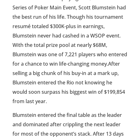
Series of Poker Main Event, Scott Blumstein had
the best run of his life. Though his tournament
resumé totaled $300K-plus in earnings,
Blumstein never had cashed in a WSOP event.
With the total prize pool at nearly $68M,
Blumstein was one of 7,221 players who entered
for a chance to win life-changing money.After
selling a big chunk of his buy-in at a mark up,
Blumstein entered the Rio not knowing he
would soon surpass his biggest win of $199,854
from last year.
Blumstein entered the final table as the leader
and dominated after crippling the next leader
for most of the opponent’s stack. After 13 days