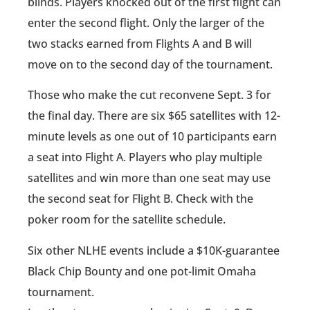
blinds. Players knocked out of the first flight can
enter the second flight. Only the larger of the
two stacks earned from Flights A and B will
move on to the second day of the tournament.
Those who make the cut reconvene Sept. 3 for
the final day. There are six $65 satellites with 12-
minute levels as one out of 10 participants earn
a seat into Flight A. Players who play multiple
satellites and win more than one seat may use
the second seat for Flight B. Check with the
poker room for the satellite schedule.
Six other NLHE events include a $10K-guarantee
Black Chip Bounty and one pot-limit Omaha
tournament.