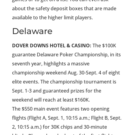
about the safety deposit boxes that are made
available to the higher limit players.
Delaware
DOVER DOWNS HOTEL & CASINO:
The $100K
guarantee Delaware Poker Championship, in its
seventh year, highlights a massive
championship weekend Aug. 30-Sept. 4 of eight
elite events. The championship tournament is
Sept. 1-3 and guaranteed prizes for the
weekend will reach at least $160K.
The $550 main event features two opening
flights (Flight A, Sept. 1, 10:15 a.m.; Flight B, Sept.
2, 10:15 a.m.) for 30K chips and 30-minute