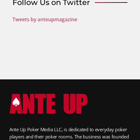
Follow Us on Twitter
Tweets by anteupmagazine
Ante Up Poker Media LLC, is dedicated to everyday poker
players and their poker rooms. The business was founded