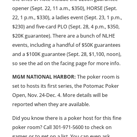
opener (Sept. 22, 11 a.m., $350), HORSE (Sept.
22, 1 p.m., $330), a ladies event (Sept. 23, 1 p.m.,
$230) and five-card PLO (Sept. 28, 4 p.m., $350,
$20K guarantee). There are a bunch of NLHE
events, including a handful of $50K guarantees
and a $100K guarantee (Sept. 28, $1,100, noon),
so see the ad on the facing page for more info.
MGM NATIONAL HARBOR:
The poker room is
set to hosts its first series, the Potomac Poker
Open, Nov. 24-Dec. 4. More details will be
reported when they are available.
Did you know there is a poker host for this fine
poker room? Call 301-971-5600 to check on
games or to get on a list. You can even ask