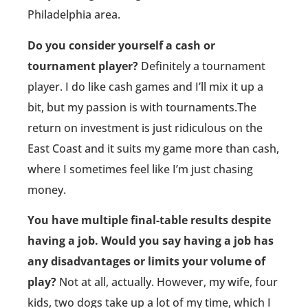
Philadelphia area.
Do you consider yourself a cash or
tournament player?
Definitely a tournament
player. I do like cash games and I’ll mix it up a
bit, but my passion is with tournaments.The
return on investment is just ridiculous on the
East Coast and it suits my game more than cash,
where I sometimes feel like I’m just chasing
money.
You have multiple final-table results despite
having a job. Would you say having a job has
any disadvantages or limits your volume of
play?
Not at all, actually. However, my wife, four
kids, two dogs take up a lot of my time, which I