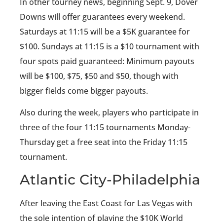
In other tourney news, beginning Sept. 9, Dover
Downs will offer guarantees every weekend.
Saturdays at 11:15 will be a $5K guarantee for
$100. Sundays at 11:15 is a $10 tournament with
four spots paid guaranteed: Minimum payouts
will be $100, $75, $50 and $50, though with
bigger fields come bigger payouts.
Also during the week, players who participate in
three of the four 11:15 tournaments Monday-
Thursday get a free seat into the Friday 11:15
tournament.
Atlantic City-Philadelphia
After leaving the East Coast for Las Vegas with
the sole intention of playing the $10K World