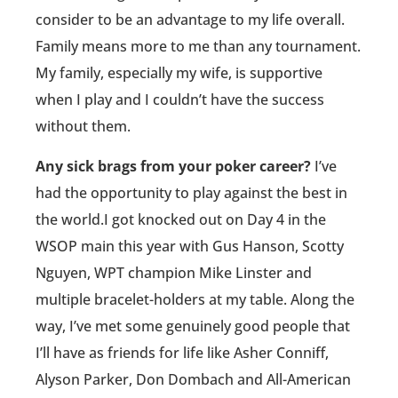
consider to be an advantage to my life overall.
Family means more to me than any tournament.
My family, especially my wife, is supportive
when I play and I couldn’t have the success
without them.
Any sick brags from your poker career?
I’ve
had the opportunity to play against the best in
the world.I got knocked out on Day 4 in the
WSOP main this year with Gus Hanson, Scotty
Nguyen, WPT champion Mike Linster and
multiple bracelet-holders at my table. Along the
way, I’ve met some genuinely good people that
I’ll have as friends for life like Asher Conniff,
Alyson Parker, Don Dombach and All-American