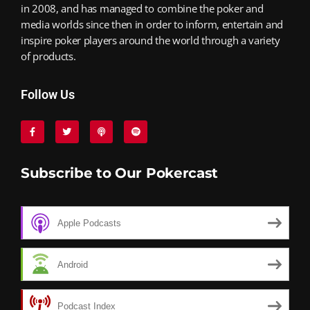
in 2008, and has managed to combine the poker and
media worlds since then in order to inform, entertain and
inspire poker players around the world through a variety
of products.
Follow Us
Subscribe to Our Pokercast
Apple Podcasts
Android
Podcast Index