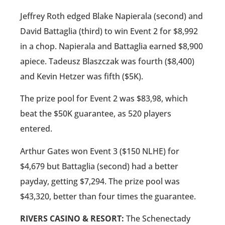
Jeffrey Roth edged Blake Napierala (second) and
David Battaglia (third) to win Event 2 for $8,992
in a chop. Napierala and Battaglia earned $8,900
apiece. Tadeusz Blaszczak was fourth ($8,400)
and Kevin Hetzer was fifth ($5K).
The prize pool for Event 2 was $83,98, which
beat the $50K guarantee, as 520 players
entered.
Arthur Gates won Event 3 ($150 NLHE) for
$4,679 but Battaglia (second) had a better
payday, getting $7,294. The prize pool was
$43,320, better than four times the guarantee.
RIVERS CASINO & RESORT:
The Schenectady