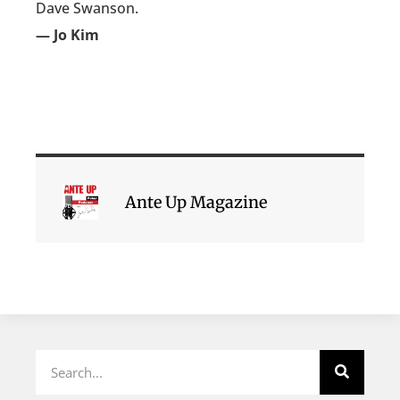
Dave Swanson.
— Jo Kim
Ante Up Magazine