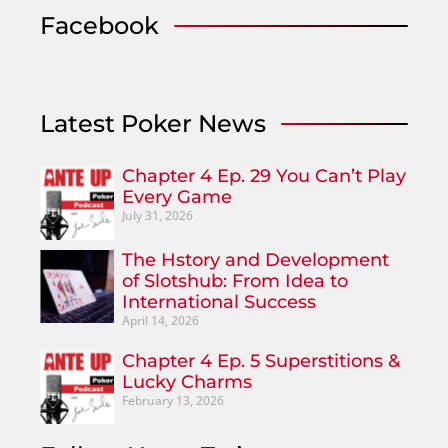
Facebook
Latest Poker News
Chapter 4 Ep. 29 You Can’t Play
Every Game
July 31, 2026
The Hstory and Development
of Slotshub: From Idea to
International Success
April 14, 2026
Chapter 4 Ep. 5 Superstitions &
Lucky Charms
February 13, 2026