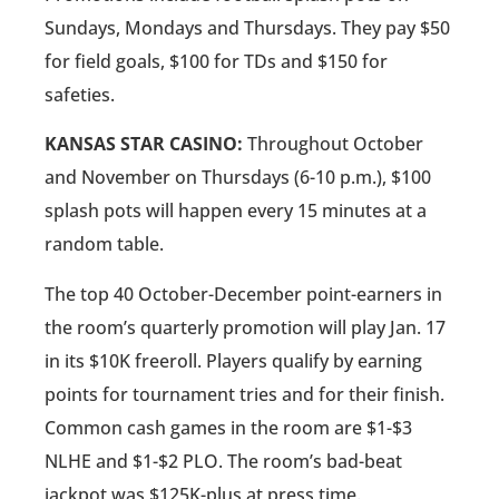
Sundays, Mondays and Thursdays. They pay $50
for field goals, $100 for TDs and $150 for
safeties.
KANSAS STAR CASINO:
Throughout October
and November on Thursdays (6-10 p.m.), $100
splash pots will happen every 15 minutes at a
random table.
The top 40 October-December point-earners in
the room’s quarterly promotion will play Jan. 17
in its $10K freeroll. Players qualify by earning
points for tournament tries and for their finish.
Common cash games in the room are $1-$3
NLHE and $1-$2 PLO. The room’s bad-beat
jackpot was $125K-plus at press time.