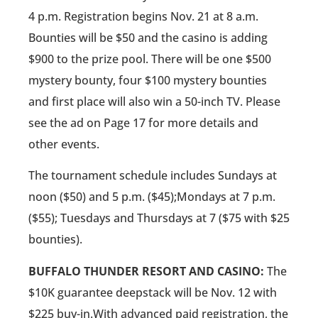
4 p.m. Registration begins Nov. 21 at 8 a.m.
Bounties will be $50 and the casino is adding
$900 to the prize pool. There will be one $500
mystery bounty, four $100 mystery bounties
and first place will also win a 50-inch TV. Please
see the ad on Page 17 for more details and
other events.
The tournament schedule includes Sundays at
noon ($50) and 5 p.m. ($45);Mondays at 7 p.m.
($55); Tuesdays and Thursdays at 7 ($75 with $25
bounties).
BUFFALO THUNDER RESORT AND CASINO:
The
$10K guarantee deepstack will be Nov. 12 with
$225 buy-in.With advanced paid registration, the