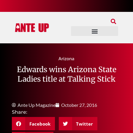
Join Our Patreon
Join Us In Discord
Ante Up Poker Tour
Arizona
Edwards wins Arizona State
Ladies title at Talking Stick
Ante Up Magazine
October 27, 2016
Share:
Facebook
Twitter