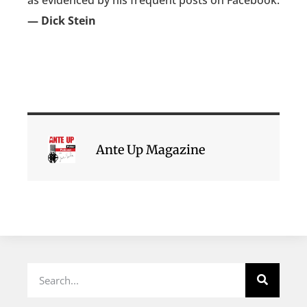
as evidenced by his frequent posts on Facebook.
— Dick Stein
Ante Up Magazine