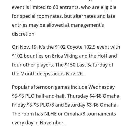
event is limited to 60 entrants, who are eligible
for special room rates, but alternates and late
entries may be allowed at management’s
discretion.
On Nov. 19, it’s the $102 Coyote 102.5 event with
$102 bounties on Erica Viking and the Hoff and
four other players. The $150 Last Saturday of
the Month deepstack is Nov. 26.
Popular afternoon games include Wednesday
$5-$5 PLO half-and-half, Thursday $4-$8 Omaha,
Friday $5-$5 PLO/8 and Saturday $3-$6 Omaha.
The room has NLHE or Omaha/8 tournaments
every day in November.