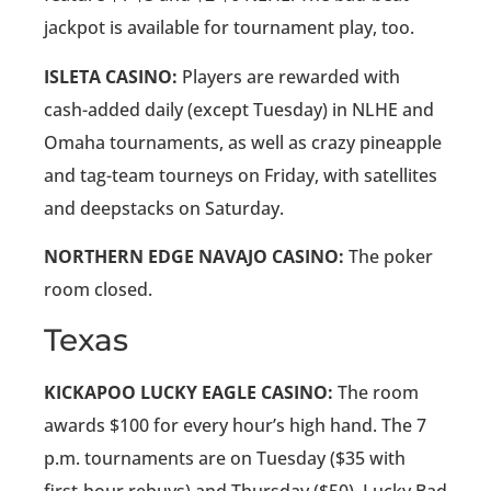
jackpot is available for tournament play, too.
ISLETA CASINO:
Players are rewarded with
cash-added daily (except Tuesday) in NLHE and
Omaha tournaments, as well as crazy pineapple
and tag-team tourneys on Friday, with satellites
and deepstacks on Saturday.
NORTHERN EDGE NAVAJO CASINO:
The poker
room closed.
Texas
KICKAPOO LUCKY EAGLE CASINO:
The room
awards $100 for every hour’s high hand. The 7
p.m. tournaments are on Tuesday ($35 with
first-hour rebuys) and Thursday ($50). Lucky Bad