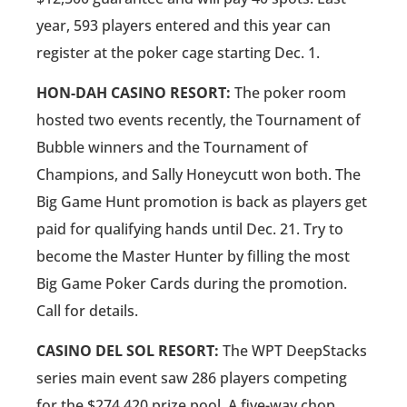
year, 593 players entered and this year can
register at the poker cage starting Dec. 1.
HON-DAH CASINO RESORT:
The poker room
hosted two events recently, the Tournament of
Bubble winners and the Tournament of
Champions, and Sally Honeycutt won both. The
Big Game Hunt promotion is back as players get
paid for qualifying hands until Dec. 21. Try to
become the Master Hunter by filling the most
Big Game Poker Cards during the promotion.
Call for details.
CASINO DEL SOL RESORT:
The WPT DeepStacks
series main event saw 286 players competing
for the $274,420 prize pool. A five-way chop