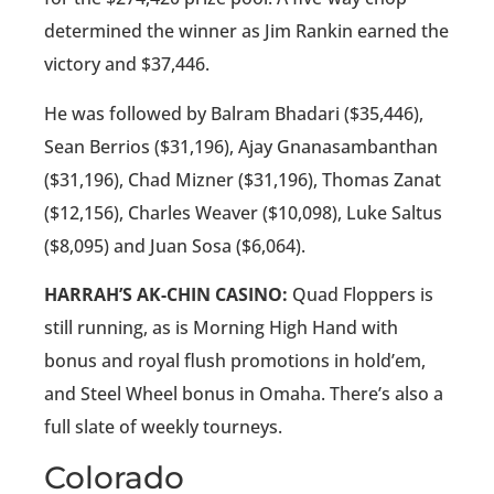
determined the winner as Jim Rankin earned the
victory and $37,446.
He was followed by Balram Bhadari ($35,446),
Sean Berrios ($31,196), Ajay Gnanasambanthan
($31,196), Chad Mizner ($31,196), Thomas Zanat
($12,156), Charles Weaver ($10,098), Luke Saltus
($8,095) and Juan Sosa ($6,064).
HARRAH’S AK-CHIN CASINO:
Quad Floppers is
still running, as is Morning High Hand with
bonus and royal flush promotions in hold’em,
and Steel Wheel bonus in Omaha. There’s also a
full slate of weekly tourneys.
Colorado