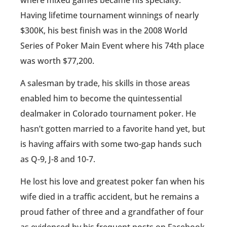
Having lifetime tournament winnings of nearly
$300K, his best finish was in the 2008 World
Series of Poker Main Event where his 74th place
was worth $77,200.
A salesman by trade, his skills in those areas
enabled him to become the quintessential
dealmaker in Colorado tournament poker. He
hasn’t gotten married to a favorite hand yet, but
is having affairs with some two-gap hands such
as Q-9, J-8 and 10-7.
He lost his love and greatest poker fan when his
wife died in a traffic accident, but he remains a
proud father of three and a grandfather of four