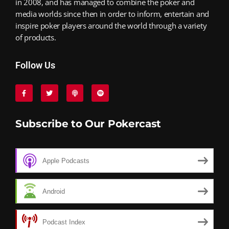
in 2008, and has managed to combine the poker and
media worlds since then in order to inform, entertain and
inspire poker players around the world through a variety
of products.
Follow Us
Subscribe to Our Pokercast
Apple Podcasts
Android
Podcast Index