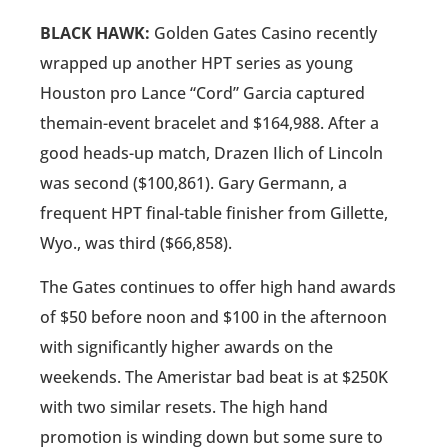
BLACK HAWK:
Golden Gates Casino recently
wrapped up another HPT series as young
Houston pro Lance “Cord” Garcia captured
themain-event bracelet and $164,988. After a
good heads-up match, Drazen Ilich of Lincoln
was second ($100,861). Gary Germann, a
frequent HPT final-table finisher from Gillette,
Wyo., was third ($66,858).
The Gates continues to offer high hand awards
of $50 before noon and $100 in the afternoon
with significantly higher awards on the
weekends. The Ameristar bad beat is at $250K
with two similar resets. The high hand
promotion is winding down but some sure to