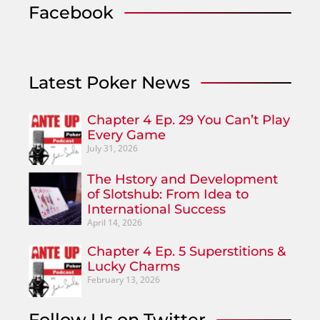
Facebook
Latest Poker News
Chapter 4 Ep. 29 You Can’t Play
Every Game
July 31, 2026
The Hstory and Development
of Slotshub: From Idea to
International Success
April 14, 2026
Chapter 4 Ep. 5 Superstitions &
Lucky Charms
February 13, 2026
Follow Us on Twitter