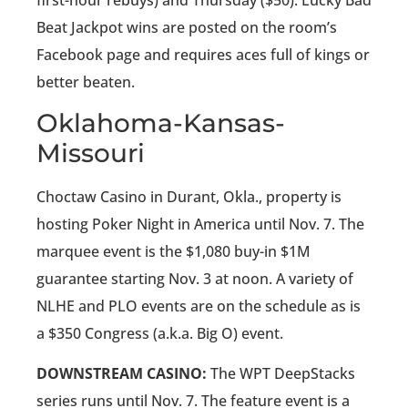
Beat Jackpot wins are posted on the room’s
Facebook page and requires aces full of kings or
better beaten.
Oklahoma-Kansas-
Missouri
Choctaw Casino in Durant, Okla., property is
hosting Poker Night in America until Nov. 7. The
marquee event is the $1,080 buy-in $1M
guarantee starting Nov. 3 at noon. A variety of
NLHE and PLO events are on the schedule as is
a $350 Congress (a.k.a. Big O) event.
DOWNSTREAM CASINO:
The WPT DeepStacks
series runs until Nov. 7. The feature event is a