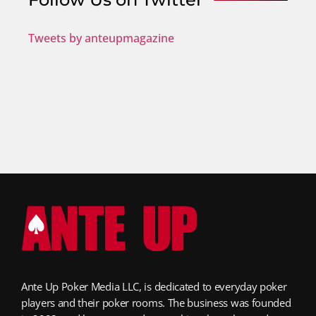
Tweets by anteupmagazine
Ante Up Poker Media LLC, is dedicated to everyday poker
players and their poker rooms. The business was founded