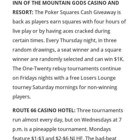
INN OF THE MOUNTAIN GODS CASINO AND
RESORT:
The Poker Squares Cash Giveaway is
back as players earn squares with four hours of
live play or by having aces cracked during
certain times. Every Thursday night, in three
random drawings, a seat winner and a square
winner are randomly selected and can win $1K.
The One-Twenty rebuy tournaments continue
on Fridays nights with a free Losers Lounge
tourney Saturday mornings for non-winning
players.
ROUTE 66 CASINO HOTEL:
Three tournaments
run almost every day, but on Wednesdays at 7
p.m. is a pineapple tournament. Mondays
feature $1-$3 and $2-$6 NLHE. The bad-beat