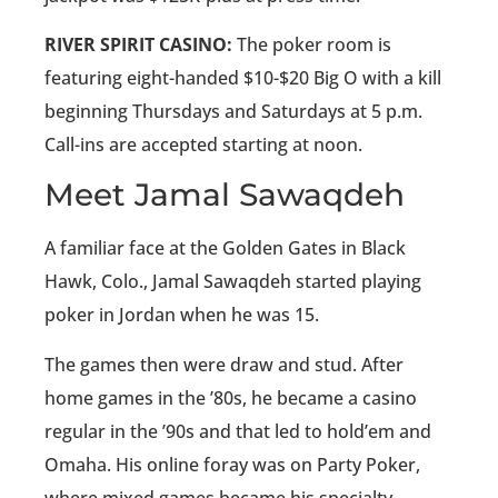
RIVER SPIRIT CASINO:
The poker room is
featuring eight-handed $10-$20 Big O with a kill
beginning Thursdays and Saturdays at 5 p.m.
Call-ins are accepted starting at noon.
Meet Jamal Sawaqdeh
A familiar face at the Golden Gates in Black
Hawk, Colo., Jamal Sawaqdeh started playing
poker in Jordan when he was 15.
The games then were draw and stud. After
home games in the ’80s, he became a casino
regular in the ’90s and that led to hold’em and
Omaha. His online foray was on Party Poker,
where mixed games became his specialty.