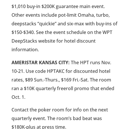
$1,010 buy-in $200K guarantee main event.
Other events include pot-limit Omaha, turbo,
deepstacks “quickie” and six-max with buy-ins of
$150-$340. See the event schedule on the WPT
DeepStacks website for hotel discount
information.
AMERISTAR KANSAS CITY:
The HPT runs Nov.
10-21. Use code HPTAKC for discounted hotel
rates, $89 Sun.-Thurs., $169 Fri.-Sat. The room
ran a $10K quarterly freeroll promo that ended
Oct. 1.
Contact the poker room for info on the next
quarterly event. The room’s bad beat was
$180K-plus at press time.