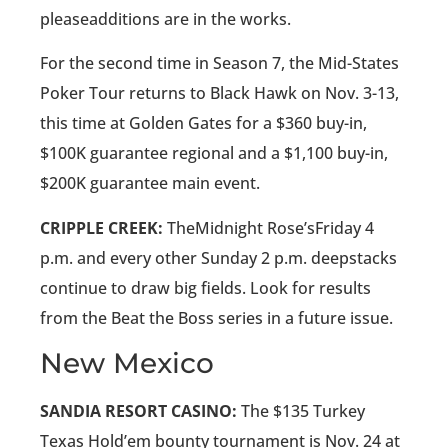
pleaseadditions are in the works.
For the second time in Season 7, the Mid-States
Poker Tour returns to Black Hawk on Nov. 3-13,
this time at Golden Gates for a $360 buy-in,
$100K guarantee regional and a $1,100 buy-in,
$200K guarantee main event.
CRIPPLE CREEK:
TheMidnight Rose’sFriday 4
p.m. and every other Sunday 2 p.m. deepstacks
continue to draw big fields. Look for results
from the Beat the Boss series in a future issue.
New Mexico
SANDIA RESORT CASINO:
The $135 Turkey
Texas Hold’em bounty tournament is Nov. 24 at