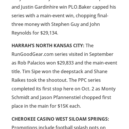
and Justin Gardinhire win PLO.Baker capped his
series with a main-event win, chopping final-
three money with Stephen Guy and John
Reynolds for $29,134.
HARRAH’S NORTH KANSAS CITY:
The
RunGoodGear.com series visited in September
as Rob Palacios won $29,833 and the main-event
title. Tim Sipe won the deepstack and Shane
Raikes took the shootout. The PPC series
completed its first stop here on Oct. 2 as Monty
Schmidt and Jason Pfannenstiel chopped first
place in the main for $15K each.
CHEROKEE CASINO WEST SILOAM SPRINGS:
Promotions include football splash pots on