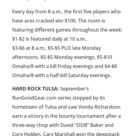
Every day from 8 a.m., the first five players who
have aces cracked win $100. The room is
featuring different games throughout the week:
$1-$2 is featured daily at 10 a.m.,
$3-$6 at 8 a.m., $5-$5 PLO late Monday
afternoons, $5-$5 Monday evenings, $5-$10
Omaha/8 with a kill Friday evenings and $4-$8
Omaha/8 with a half-kill Saturday evenings.
HARD ROCK TULSA:
September’s
RunGoodGear.com series stopped by its
hometown of Tulsa and saw Vonda Richardson
earn a victory in the bounty tournament after a
three-way chop with David “ODB” Baker and
Cory Holden. Cary Marshall won the deepstack