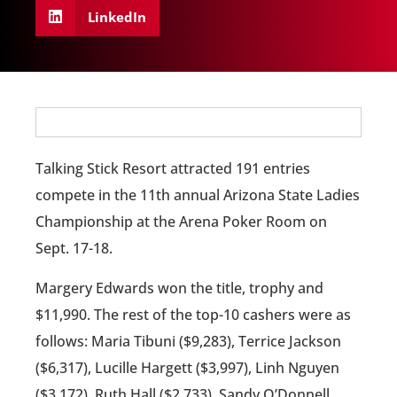
LinkedIn
Talking Stick Resort attracted 191 entries
compete in the 11th annual Arizona State Ladies
Championship at the Arena Poker Room on
Sept. 17-18.
Margery Edwards won the title, trophy and
$11,990. The rest of the top-10 cashers were as
follows: Maria Tibuni ($9,283), Terrice Jackson
($6,317), Lucille Hargett ($3,997), Linh Nguyen
($3,172), Ruth Hall ($2,733), Sandy O’Donnell