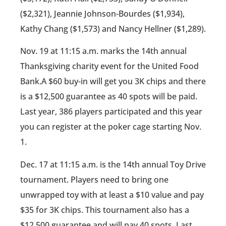
($2,321), Jeannie Johnson-Bourdes ($1,934),
Kathy Chang ($1,573) and Nancy Hellner ($1,289).
Nov. 19 at 11:15 a.m. marks the 14th annual
Thanksgiving charity event for the United Food
Bank.A $60 buy-in will get you 3K chips and there
is a $12,500 guarantee as 40 spots will be paid.
Last year, 386 players participated and this year
you can register at the poker cage starting Nov.
1.
Dec. 17 at 11:15 a.m. is the 14th annual Toy Drive
tournament. Players need to bring one
unwrapped toy with at least a $10 value and pay
$35 for 3K chips. This tournament also has a
$12,500 guarantee and will pay 40 spots. Last