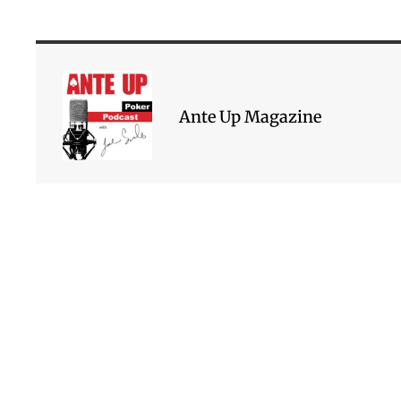
Ante Up Magazine