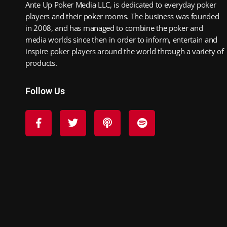
Ante Up Poker Media LLC, is dedicated to everyday poker
players and their poker rooms. The business was founded
in 2008, and has managed to combine the poker and
media worlds since then in order to inform, entertain and
inspire poker players around the world through a variety of
products.
Follow Us