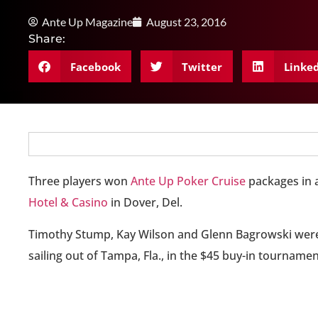
Ante Up Magazine
August 23, 2016
Share:
Facebook
Twitter
Linke
Three players won
Ante Up Poker Cruise
packages in a
Hotel & Casino
in Dover, Del.
Timothy Stump, Kay Wilson and Glenn Bagrowski were 
sailing out of Tampa, Fla., in the $45 buy-in tournamen