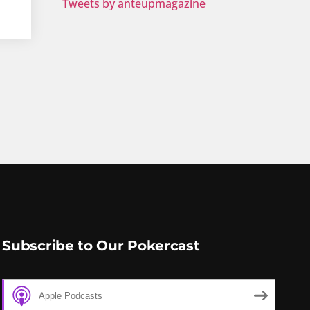
Tweets by anteupmagazine
Subscribe to Our Pokercast
Apple Podcasts