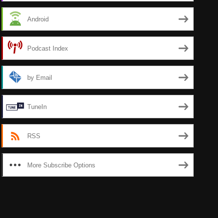
Android
Podcast Index
by Email
TuneIn
RSS
More Subscribe Options