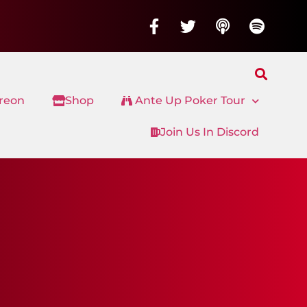
treon
Shop
Ante Up Poker Tour
Join Us In Discord