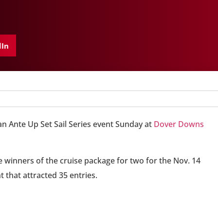
dIn
n Ante Up Set Sail Series event Sunday at
Dover Downs
winners of the cruise package for two for the Nov. 14
t that attracted 35 entries.