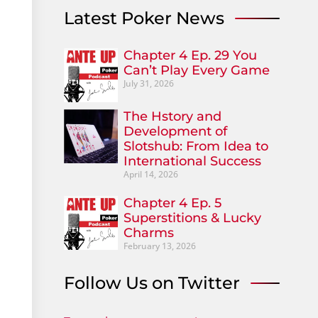
Latest Poker News
Chapter 4 Ep. 29 You
Can’t Play Every Game
July 31, 2026
The Hstory and
Development of
Slotshub: From Idea to
International Success
April 14, 2026
Chapter 4 Ep. 5
Superstitions & Lucky
Charms
February 13, 2026
Follow Us on Twitter