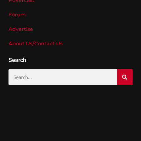
Pokercast
Forum
Advertise
About Us/Contact Us
Search