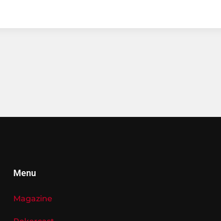
Menu
Magazine