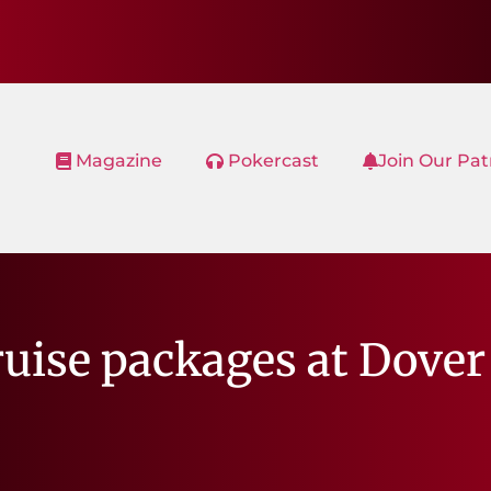
Magazine
Pokercast
Join Our Pa
uise packages at Dover