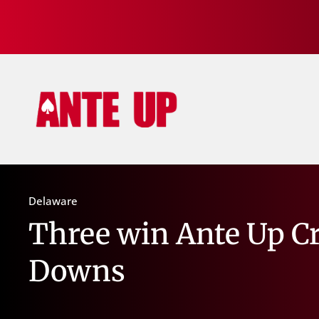
Delaware
Three win Ante Up Cr
Downs