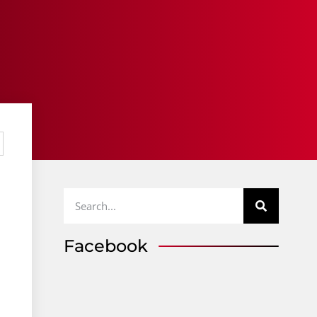
Facebook