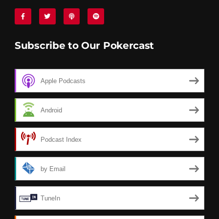
Subscribe to Our Pokercast
Apple Podcasts
Android
Podcast Index
by Email
TuneIn