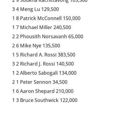
3 4 Meng Lu 129,500
1 8 Patrick McConnell 150,000
1 7 Michael Miller 240,500
2 2 Phousith Norsavanh 65,000
2 6 Mike Nye 135,500
1 5 Richard A. Rossi 383,500
3 2 Richard J. Rossi 140,500
1 2 Alberto Sabogali 134,000
2 1 Peter Sennon 34,500
1 6 Aaron Shepard 210,000
1 3 Bruce Southwick 122,000