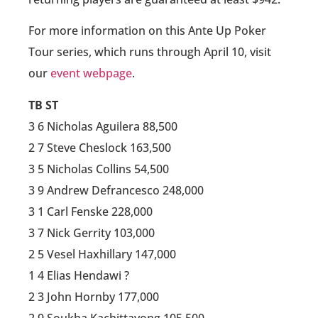
For more information on this Ante Up Poker
Tour series, which runs through April 10, visit
our
event webpage
.
TB ST
3 6 Nicholas Aguilera 88,500
2 7 Steve Cheslock 163,500
3 5 Nicholas Collins 54,500
3 9 Andrew Defrancesco 248,000
3 1 Carl Fenske 228,000
3 7 Nick Gerrity 103,000
2 5 Vesel Haxhillary 147,000
1 4 Elias Hendawi ?
2 3 John Hornby 177,000
2 9 Soukha Kachittavong 105,500