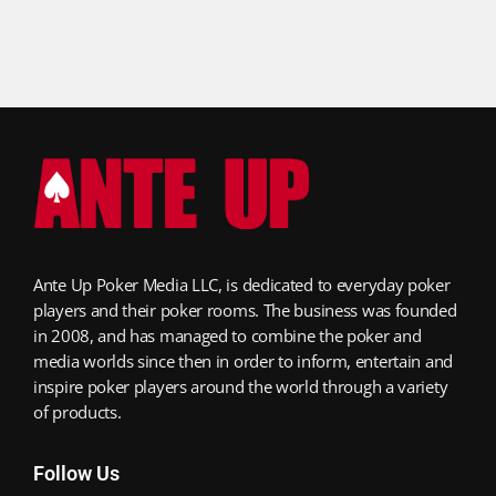
Ante Up Poker Media LLC, is dedicated to everyday poker
players and their poker rooms. The business was founded
in 2008, and has managed to combine the poker and
media worlds since then in order to inform, entertain and
inspire poker players around the world through a variety
of products.
Follow Us