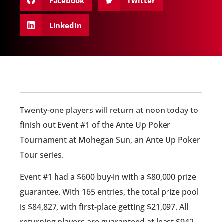
Facebook
Twitter
LinkedIn
Twenty-one players will return at noon today to
finish out Event #1 of the Ante Up Poker
Tournament at Mohegan Sun, an Ante Up Poker
Tour series.
Event #1 had a $600 buy-in with a $80,000 prize
guarantee. With 165 entries, the total prize pool
is $84,827, with first-place getting $21,097. All
returning players are guaranteed at least $942.