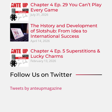
Chapter 4 Ep. 29 You Can’t Play
Every Game
July 31, 2026
The Hstory and Development
of Slotshub: From Idea to
International Success
April 14, 2026
Chapter 4 Ep. 5 Superstitions &
Lucky Charms
February 13, 2026
Follow Us on Twitter
Tweets by anteupmagazine