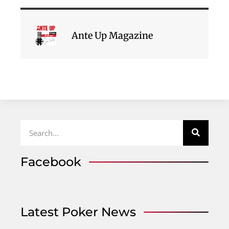
Ante Up Magazine
Facebook
Latest Poker News