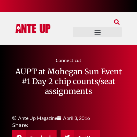
Join Our Patreon
Join Us In Discord
Ante Up Poker Tour
Connecticut
AUPT at Mohegan Sun Event
#1 Day 2 chip counts/seat
assignments
Ante Up Magazine
April 3, 2016
Share: