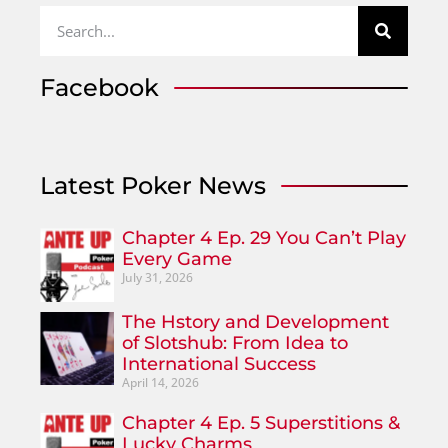
Facebook
Latest Poker News
Chapter 4 Ep. 29 You Can’t Play
Every Game
July 31, 2026
The Hstory and Development
of Slotshub: From Idea to
International Success
April 14, 2026
Chapter 4 Ep. 5 Superstitions &
Lucky Charms