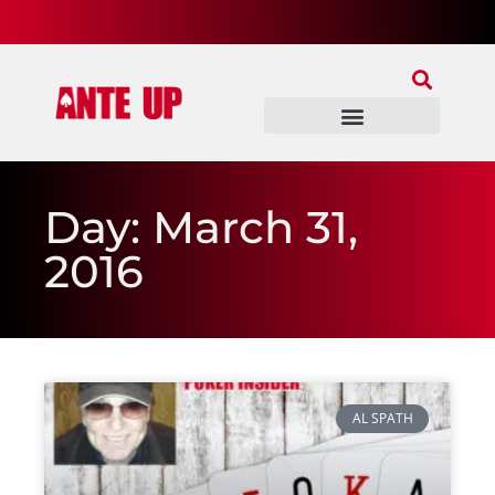
Join Our Patreon
Join Us In Discord
Ante Up Poker Tour
Day: March 31,
2016
AL SPATH