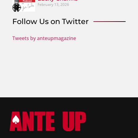
February 13, 2026
Follow Us on Twitter
Tweets by anteupmagazine