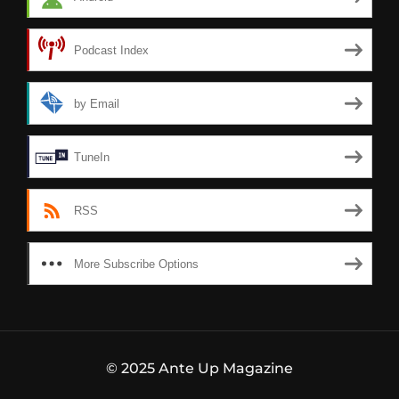
Podcast Index
by Email
TuneIn
RSS
More Subscribe Options
© 2025 Ante Up Magazine