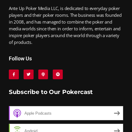
Ante Up Poker Media LLC, is dedicated to everyday poker
players and their poker rooms. The business was founded
in 2008, and has managed to combine the poker and
media worlds since then in order to inform, entertain and
inspire poker players around the world through a variety
of products.
Follow Us
Subscribe to Our Pokercast
Apple Podcasts
Android