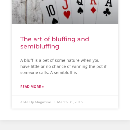
The art of bluffing and
semibluffing
A bluff is a bet of some nature when you
have little or no chance of winning the pot if
someone calls. A semibluff is
READ MORE »
Ante Up Magazine
March 31, 2016