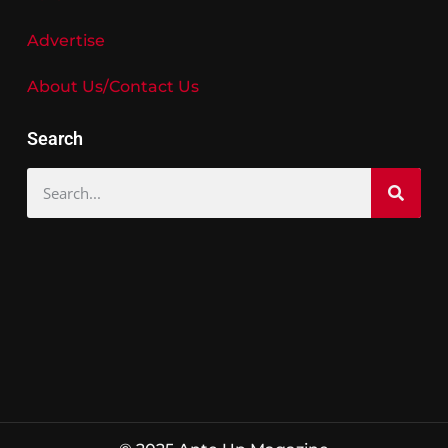
Advertise
About Us/Contact Us
Search