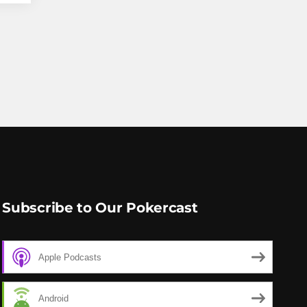
Subscribe to Our Pokercast
Apple Podcasts
Android