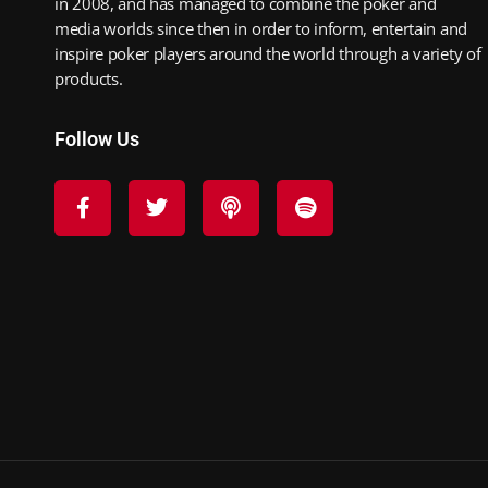
in 2008, and has managed to combine the poker and
media worlds since then in order to inform, entertain and
inspire poker players around the world through a variety of
products.
Follow Us