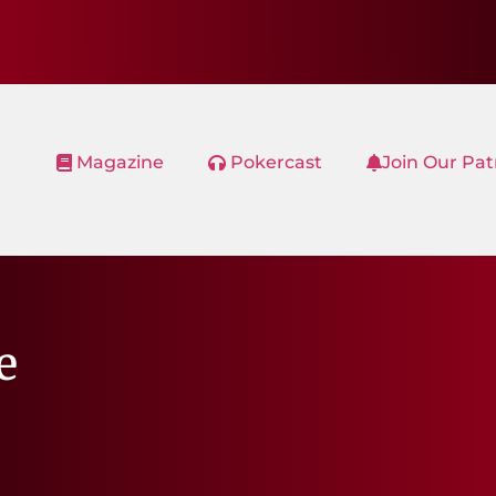
Magazine
Pokercast
Join Our Pa
e