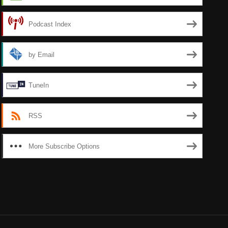
Podcast Index
by Email
TuneIn
RSS
More Subscribe Options