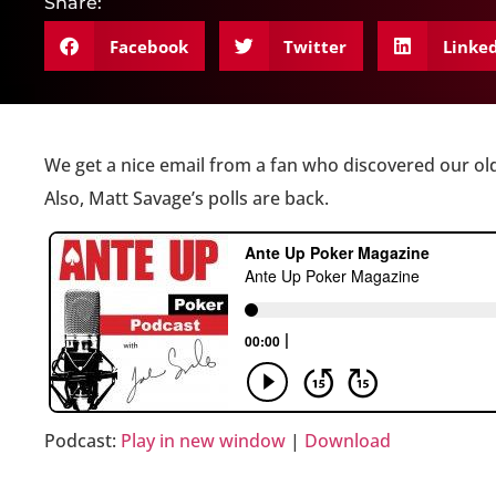
Share:
Facebook
Twitter
Linke
We get a nice email from a fan who discovered our old
Also, Matt Savage’s polls are back.
Podcast:
Play in new window
|
Download