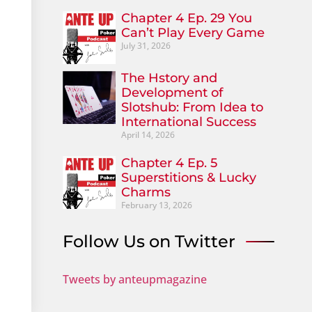
Chapter 4 Ep. 29 You
Can’t Play Every Game
July 31, 2026
The Hstory and
Development of
Slotshub: From Idea to
International Success
April 14, 2026
Chapter 4 Ep. 5
Superstitions & Lucky
Charms
February 13, 2026
Follow Us on Twitter
Tweets by anteupmagazine