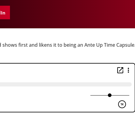
dIn
 shows first and likens it to being an Ante Up Time Capsule