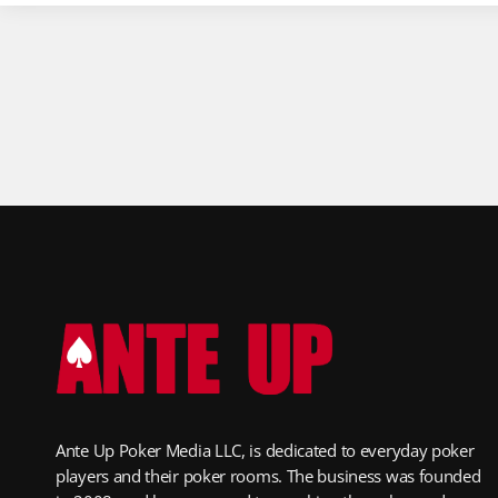
Ante Up Poker Media LLC, is dedicated to everyday poker
players and their poker rooms. The business was founded