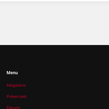
Menu
Magazine
Pokercast
Forum