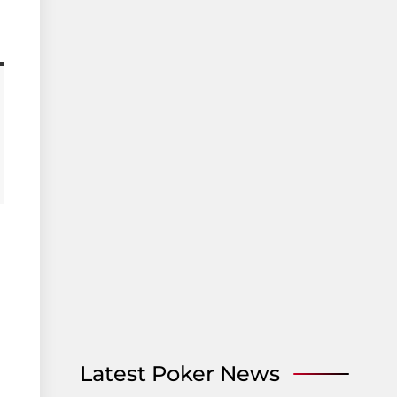
Latest Poker News