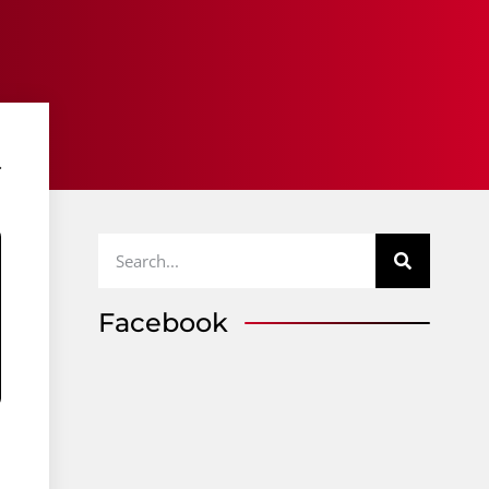
.
Facebook