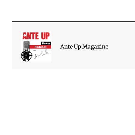
Ante Up Magazine