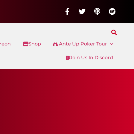
treon
Shop
Ante Up Poker Tour
Join Us In Discord