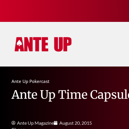
Ante Up Pokercast
Ante Up Time Capsul
Ante Up Magazine
August 20, 2015