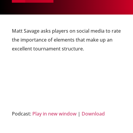
Matt Savage asks players on social media to rate
the importance of elements that make up an
excellent tournament structure.
Podcast:
Play in new window
|
Download