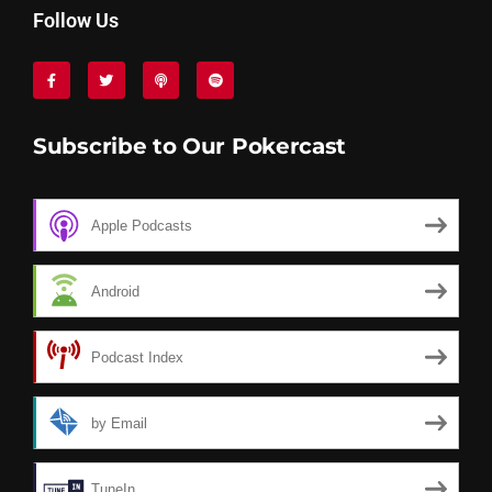
Follow Us
Subscribe to Our Pokercast
Apple Podcasts
Android
Podcast Index
by Email
TuneIn