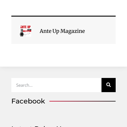
Ante Up Magazine
Facebook