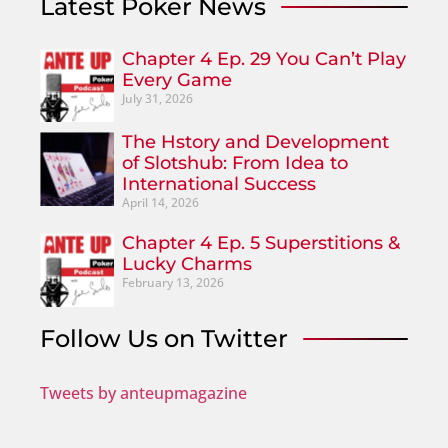
Latest Poker News
Chapter 4 Ep. 29 You Can’t Play
Every Game
July 31, 2026
The Hstory and Development
of Slotshub: From Idea to
International Success
April 14, 2026
Chapter 4 Ep. 5 Superstitions &
Lucky Charms
February 13, 2026
Follow Us on Twitter
Tweets by anteupmagazine