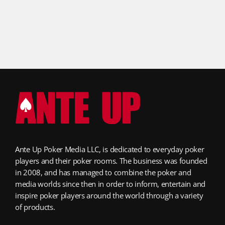
Ante Up Poker Media LLC, is dedicated to everyday poker
players and their poker rooms. The business was founded
in 2008, and has managed to combine the poker and
media worlds since then in order to inform, entertain and
inspire poker players around the world through a variety
of products.