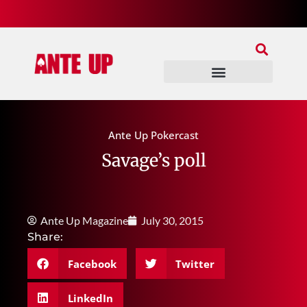
Join Our Patreon
Join Us In Discord
Ante Up Poker Tour
Ante Up Pokercast
Savage’s poll
Ante Up Magazine
July 30, 2015
Share:
Facebook
Twitter
LinkedIn