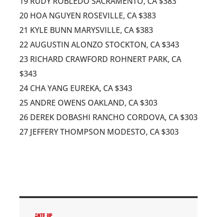
19 RUDY ROBLEDO SACRAMENTO, CA $383
20 HOA NGUYEN ROSEVILLE, CA $383
21 KYLE BUNN MARYSVILLE, CA $383
22 AUGUSTIN ALONZO STOCKTON, CA $343
23 RICHARD CRAWFORD ROHNERT PARK, CA
$343
24 CHA YANG EUREKA, CA $343
25 ANDRE OWENS OAKLAND, CA $303
26 DEREK DOBASHI RANCHO CORDOVA, CA $303
27 JEFFERY THOMPSON MODESTO, CA $303