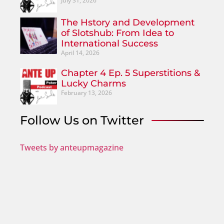
July 31, 2026
The Hstory and Development
of Slotshub: From Idea to
International Success
April 14, 2026
Chapter 4 Ep. 5 Superstitions &
Lucky Charms
February 13, 2026
Follow Us on Twitter
Tweets by anteupmagazine