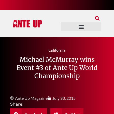
Join Our Patreon
Join Us In Discord
Ante Up Poker Tour
California
Michael McMurray wins
Event #3 of Ante Up World
Championship
Ante Up Magazine
July 30, 2015
Share: