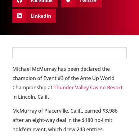
Facebook
Twitter
LinkedIn
Michael McMurray has been declared the
champion of Event #3 of the Ante Up World
Championship at
Thunder Valley Casino Resort
in Lincoln, Calif.
McMurray of Placerville, Calif., earned $3,986
after an eight-way deal in the $180 no-limit
hold’em event, which drew 243 entries.