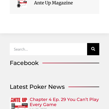
Ante Up Magazine
Facebook
Latest Poker News
Chapter 4 Ep. 29 You Can’t Play
Every Game