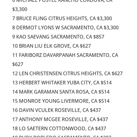
$3,300
7 BRUCE FLING CITRUS HEIGHTS, CA $3,300
8 DERMOT LYONS W SACRAMENTO, CA $3,300
9 KAO SAEVANG SACRAMENTO, CA $857
10 BRIAN LIU ELK GROVE, CA $627
11 FARIBORZ DAVARPANAH SACRAMENTO, CA
$627
12 LEN CHRISTENSEN CITRUS HEIGHTS, CA $627
13 HERBERT WHITAKER YUBA CITY, CA $514
14 MARK GARAMAN SANTA ROSA, CA $514
15 MONROE YOUNG LIVERMORE, CA $514
16 DAVIN VCULEK ROSEVILLE, CA $437
17 ANTHONY MCGEE ROSEVILLE, CA $437
18 LO SAETERN COTTONWOOD, CA $437