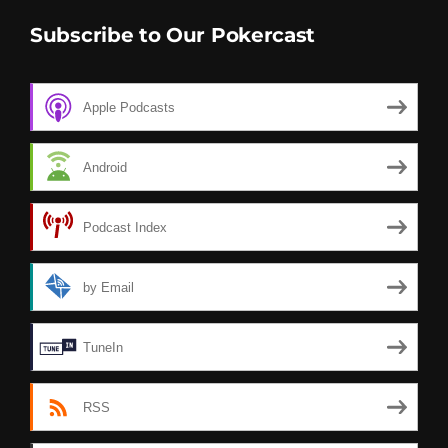
Subscribe to Our Pokercast
Apple Podcasts
Android
Podcast Index
by Email
TuneIn
RSS