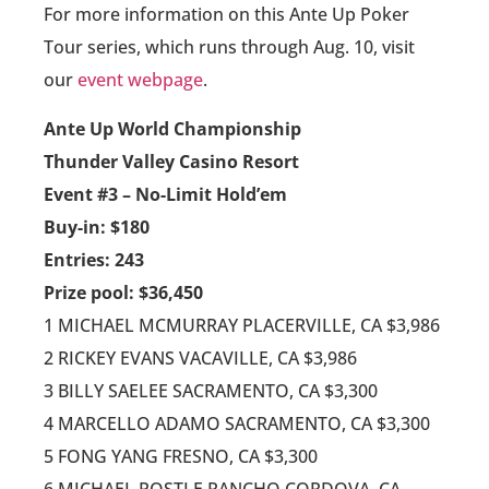
For more information on this Ante Up Poker
Tour series, which runs through Aug. 10, visit
our
event webpage
.
Ante Up World Championship
Thunder Valley Casino Resort
Event #3 – No-Limit Hold’em
Buy-in: $180
Entries: 243
Prize pool: $36,450
1 MICHAEL MCMURRAY PLACERVILLE, CA $3,986
2 RICKEY EVANS VACAVILLE, CA $3,986
3 BILLY SAELEE SACRAMENTO, CA $3,300
4 MARCELLO ADAMO SACRAMENTO, CA $3,300
5 FONG YANG FRESNO, CA $3,300
6 MICHAEL POSTLE RANCHO CORDOVA, CA