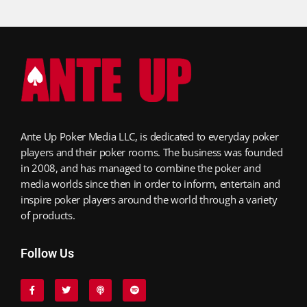
Ante Up Poker Media LLC, is dedicated to everyday poker
players and their poker rooms. The business was founded
in 2008, and has managed to combine the poker and
media worlds since then in order to inform, entertain and
inspire poker players around the world through a variety
of products.
Follow Us