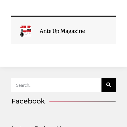
Ante Up Magazine
Facebook