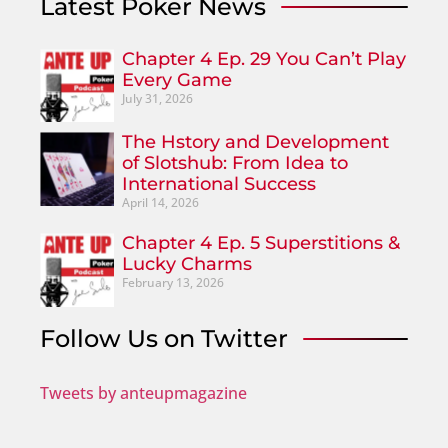
Latest Poker News
Chapter 4 Ep. 29 You Can’t Play
Every Game
July 31, 2026
The Hstory and Development
of Slotshub: From Idea to
International Success
April 14, 2026
Chapter 4 Ep. 5 Superstitions &
Lucky Charms
February 13, 2026
Follow Us on Twitter
Tweets by anteupmagazine