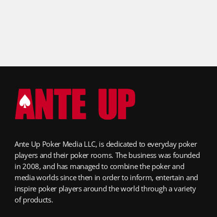
Ante Up Poker Media LLC, is dedicated to everyday poker
players and their poker rooms. The business was founded
in 2008, and has managed to combine the poker and
media worlds since then in order to inform, entertain and
inspire poker players around the world through a variety
of products.