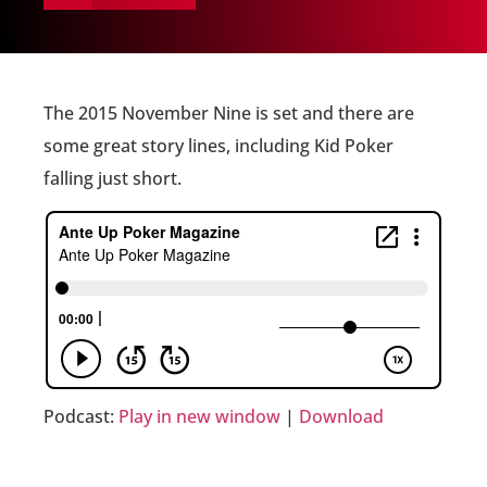
The 2015 November Nine is set and there are
some great story lines, including Kid Poker
falling just short.
Podcast:
Play in new window
|
Download