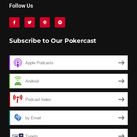
Follow Us
Subscribe to Our Pokercast
Apple Podcasts
Android
Podcast Index
by Email
TuneIn