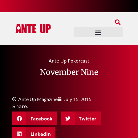
Join Our Patreon
Join Us In Discord
Ante Up Poker Tour
Ante Up Pokercast
November Nine
Ante Up Magazine
July 15, 2015
Share:
Facebook
Twitter
LinkedIn