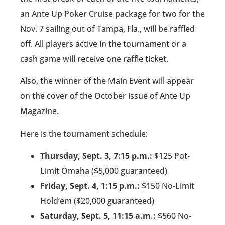
an Ante Up Poker Cruise package for two for the
Nov. 7 sailing out of Tampa, Fla., will be raffled
off. All players active in the tournament or a
cash game will receive one raffle ticket.
Also, the winner of the Main Event will appear
on the cover of the October issue of Ante Up
Magazine.
Here is the tournament schedule:
Thursday, Sept. 3, 7:15 p.m.:
$125 Pot-
Limit Omaha ($5,000 guaranteed)
Friday, Sept. 4, 1:15 p.m.:
$150 No-Limit
Hold’em ($20,000 guaranteed)
Saturday, Sept. 5, 11:15 a.m.:
$560 No-