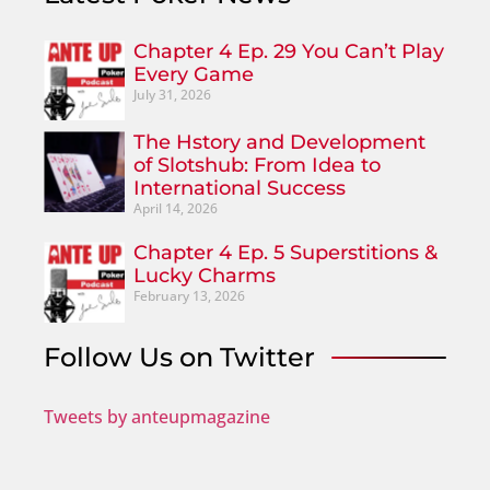
Chapter 4 Ep. 29 You Can’t Play
Every Game
July 31, 2026
The Hstory and Development
of Slotshub: From Idea to
International Success
April 14, 2026
Chapter 4 Ep. 5 Superstitions &
Lucky Charms
February 13, 2026
Follow Us on Twitter
Tweets by anteupmagazine