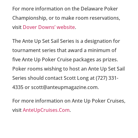
For more information on the Delaware Poker
Championship, or to make room reservations,
visit
Dover Downs’ website
.
The Ante Up Set Sail Series is a designation for
tournament series that award a minimum of
five Ante Up Poker Cruise packages as prizes.
Poker rooms wishing to host an Ante Up Set Sail
Series should contact Scott Long at (727) 331-
4335 or scott@anteupmagazine.com.
For more information on Ante Up Poker Cruises,
visit
AnteUpCruises.Com
.