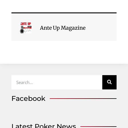
Ante Up Magazine
Facebook
Latest Poker News