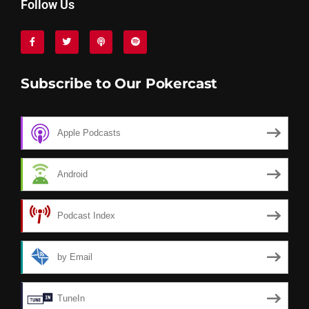
Follow Us
Subscribe to Our Pokercast
Apple Podcasts
Android
Podcast Index
by Email
TuneIn