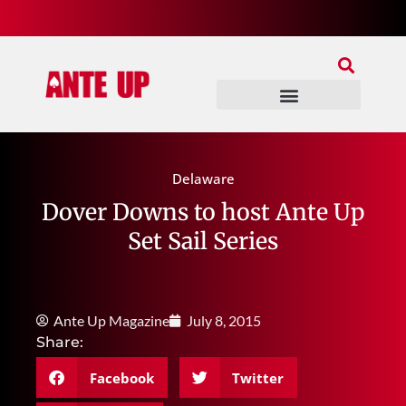
Join Our Patreon
Join Us In Discord
Ante Up Poker Tour
Delaware
Dover Downs to host Ante Up
Set Sail Series
Ante Up Magazine
July 8, 2015
Share:
Facebook
Twitter