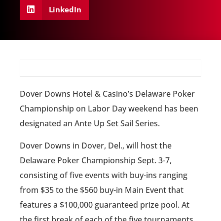
LinkedIn
Dover Downs Hotel & Casino’s Delaware Poker
Championship on Labor Day weekend has been
designated an Ante Up Set Sail Series.
Dover Downs in Dover, Del., will host the
Delaware Poker Championship Sept. 3-7,
consisting of five events with buy-ins ranging
from $35 to the $560 buy-in Main Event that
features a $100,000 guaranteed prize pool. At
the first break of each of the five tournaments,