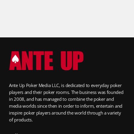
Ante Up Poker Media LLC, is dedicated to everyday poker
players and their poker rooms. The business was founded
in 2008, and has managed to combine the poker and
media worlds since then in order to inform, entertain and
inspire poker players around the world through a variety
of products.