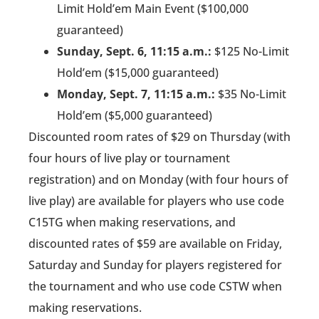
Limit Hold’em Main Event ($100,000
guaranteed)
Sunday, Sept. 6, 11:15 a.m.:
$125 No-Limit
Hold’em ($15,000 guaranteed)
Monday, Sept. 7, 11:15 a.m.:
$35 No-Limit
Hold’em ($5,000 guaranteed)
Discounted room rates of $29 on Thursday (with
four hours of live play or tournament
registration) and on Monday (with four hours of
live play) are available for players who use code
C15TG when making reservations, and
discounted rates of $59 are available on Friday,
Saturday and Sunday for players registered for
the tournament and who use code CSTW when
making reservations.