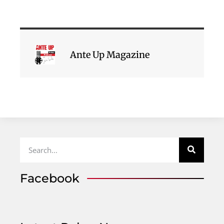
Ante Up Magazine
Facebook