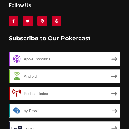
Follow Us
Subscribe to Our Pokercast
Apple Podcasts
Android
Podcast Index
by Email
TuneIn