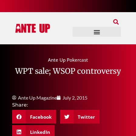
Join Our Patreon
Join Us In Discord
Ante Up Poker Tour
Ante Up Pokercast
WPT sale; WSOP controversy
Ante Up Magazine
July 2, 2015
Share:
Facebook
Twitter
LinkedIn