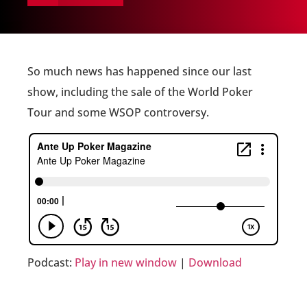
So much news has happened since our last
show, including the sale of the World Poker
Tour and some WSOP controversy.
Podcast:
Play in new window
|
Download