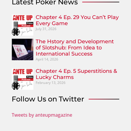
Latest Poker News
Chapter 4 Ep. 29 You Can’t Play
Every Game
July 31, 2026
The Hstory and Development
of Slotshub: From Idea to
International Success
April 14, 2026
Chapter 4 Ep. 5 Superstitions &
Lucky Charms
February 13, 2026
Follow Us on Twitter
Tweets by anteupmagazine