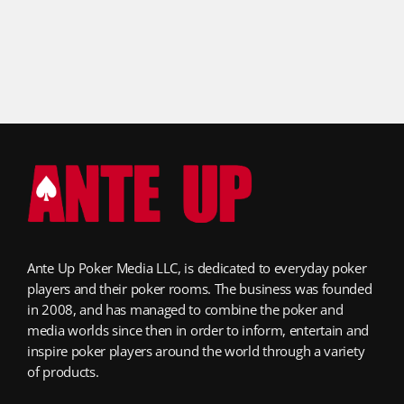
Ante Up Poker Media LLC, is dedicated to everyday poker
players and their poker rooms. The business was founded
in 2008, and has managed to combine the poker and
media worlds since then in order to inform, entertain and
inspire poker players around the world through a variety
of products.