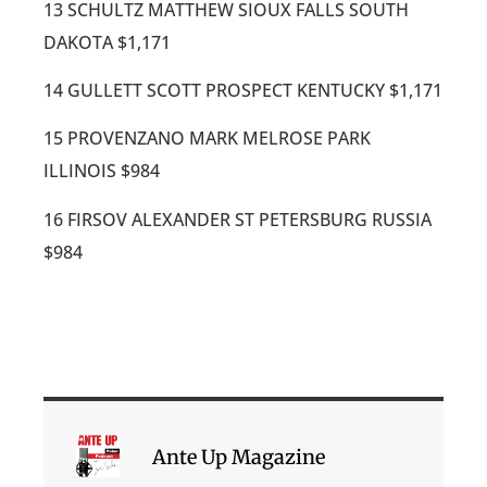
13 SCHULTZ MATTHEW SIOUX FALLS SOUTH
DAKOTA $1,171
14 GULLETT SCOTT PROSPECT KENTUCKY $1,171
15 PROVENZANO MARK MELROSE PARK
ILLINOIS $984
16 FIRSOV ALEXANDER ST PETERSBURG RUSSIA
$984
Ante Up Magazine