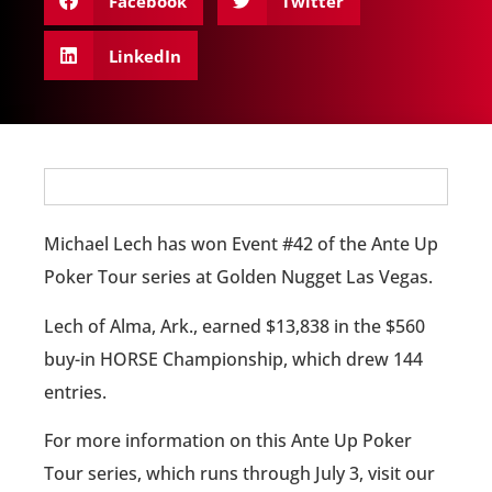
Facebook
Twitter
LinkedIn
Michael Lech has won Event #42 of the Ante Up
Poker Tour series at Golden Nugget Las Vegas.
Lech of Alma, Ark., earned $13,838 in the $560
buy-in HORSE Championship, which drew 144
entries.
For more information on this Ante Up Poker
Tour series, which runs through July 3, visit our