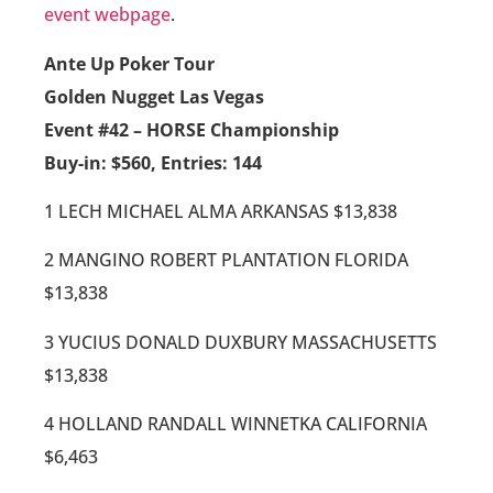
event webpage
.
Ante Up Poker Tour
Golden Nugget Las Vegas
Event #42 – HORSE Championship
Buy-in: $560, Entries: 144
1 LECH MICHAEL ALMA ARKANSAS $13,838
2 MANGINO ROBERT PLANTATION FLORIDA
$13,838
3 YUCIUS DONALD DUXBURY MASSACHUSETTS
$13,838
4 HOLLAND RANDALL WINNETKA CALIFORNIA
$6,463