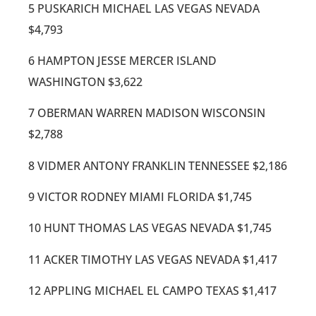
5 PUSKARICH MICHAEL LAS VEGAS NEVADA
$4,793
6 HAMPTON JESSE MERCER ISLAND
WASHINGTON $3,622
7 OBERMAN WARREN MADISON WISCONSIN
$2,788
8 VIDMER ANTONY FRANKLIN TENNESSEE $2,186
9 VICTOR RODNEY MIAMI FLORIDA $1,745
10 HUNT THOMAS LAS VEGAS NEVADA $1,745
11 ACKER TIMOTHY LAS VEGAS NEVADA $1,417
12 APPLING MICHAEL EL CAMPO TEXAS $1,417