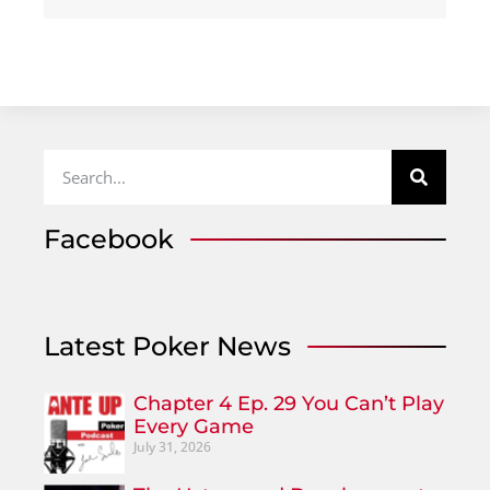
Facebook
Latest Poker News
Chapter 4 Ep. 29 You Can’t Play
Every Game
July 31, 2026