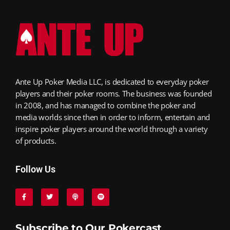
Ante Up Poker Media LLC, is dedicated to everyday poker
players and their poker rooms. The business was founded
in 2008, and has managed to combine the poker and
media worlds since then in order to inform, entertain and
inspire poker players around the world through a variety
of products.
Follow Us
Subscribe to Our Pokercast