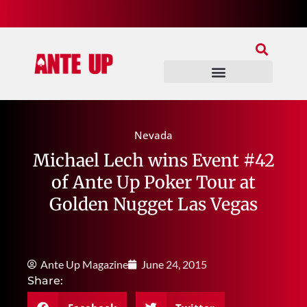
Join Our Patreon
Join Us In Discord
Ante Up Poker Tour
Nevada
Michael Lech wins Event #42
of Ante Up Poker Tour at
Golden Nugget Las Vegas
Ante Up Magazine
June 24, 2015
Share: