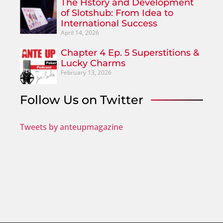
The Hstory and Development
of Slotshub: From Idea to
International Success
April 14, 2026
Chapter 4 Ep. 5 Superstitions &
Lucky Charms
February 13, 2026
Follow Us on Twitter
Tweets by anteupmagazine