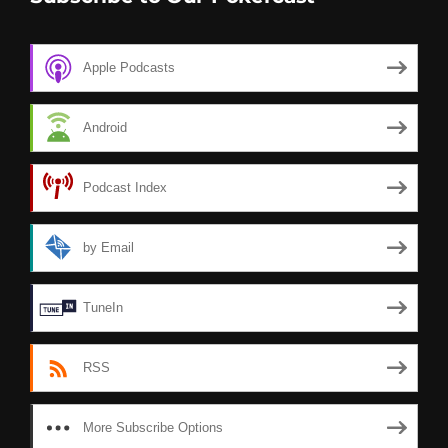
Apple Podcasts
Android
Podcast Index
by Email
TuneIn
RSS
More Subscribe Options