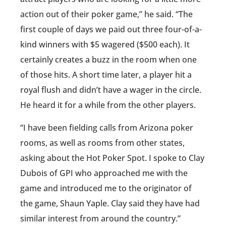
action out of their poker game,” he said. “The
first couple of days we paid out three four-of-a-
kind winners with $5 wagered ($500 each). It
certainly creates a buzz in the room when one
of those hits. A short time later, a player hit a
royal flush and didn’t have a wager in the circle.
He heard it for a while from the other players.
“I have been fielding calls from Arizona poker
rooms, as well as rooms from other states,
asking about the Hot Poker Spot. I spoke to Clay
Dubois of GPI who approached me with the
game and introduced me to the originator of
the game, Shaun Yaple. Clay said they have had
similar interest from around the country.”