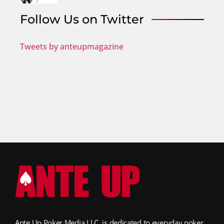
Follow Us on Twitter
Tweets by anteupmagazine
Ante Up Poker Media LLC, is dedicated to everyday poker