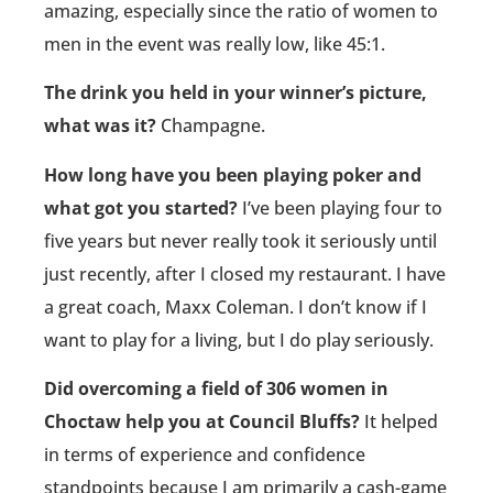
amazing, especially since the ratio of women to
men in the event was really low, like 45:1.
The drink you held in your winner’s picture,
what was it?
Champagne.
How long have you been playing poker and
what got you started?
I’ve been playing four to
five years but never really took it seriously until
just recently, after I closed my restaurant. I have
a great coach, Maxx Coleman. I don’t know if I
want to play for a living, but I do play seriously.
Did overcoming a field of 306 women in
Choctaw help you at Council Bluffs?
It helped
in terms of experience and confidence
standpoints because I am primarily a cash-game