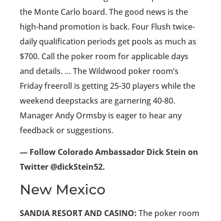
the Monte Carlo board. The good news is the
high-hand promotion is back. Four Flush twice-
daily qualification periods get pools as much as
$700. Call the poker room for applicable days
and details. … The Wildwood poker room’s
Friday freeroll is getting 25-30 players while the
weekend deepstacks are garnering 40-80.
Manager Andy Ormsby is eager to hear any
feedback or suggestions.
— Follow Colorado Ambassador Dick Stein on
Twitter @dickStein52.
New Mexico
SANDIA RESORT AND CASINO:
The poker room