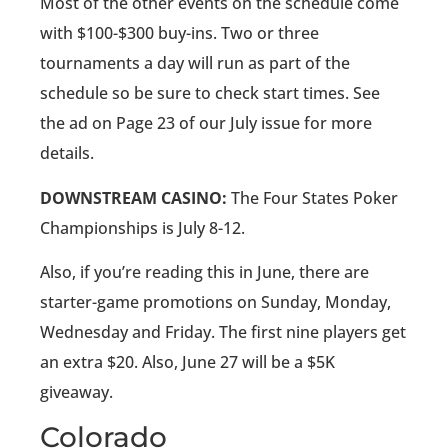
Most of the other events on the schedule come
with $100-$300 buy-ins. Two or three
tournaments a day will run as part of the
schedule so be sure to check start times. See
the ad on Page 23 of our July issue for more
details.
DOWNSTREAM CASINO:
The Four States Poker
Championships is July 8-12.
Also, if you’re reading this in June, there are
starter-game promotions on Sunday, Monday,
Wednesday and Friday. The first nine players get
an extra $20. Also, June 27 will be a $5K
giveaway.
Colorado