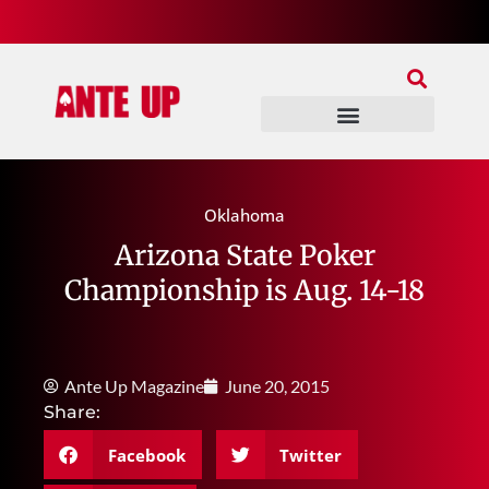
Join Our Patreon
Join Us In Discord
Ante Up Poker Tour
Oklahoma
Arizona State Poker
Championship is Aug. 14-18
Ante Up Magazine
June 20, 2015
Share:
Facebook
Twitter