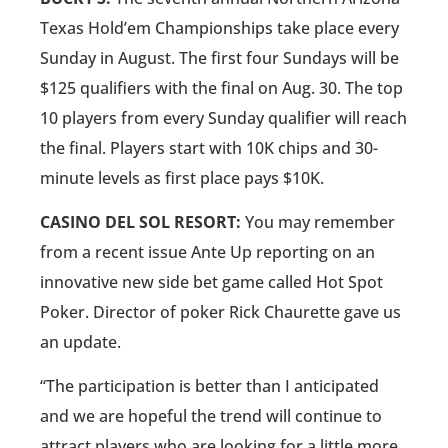
Texas Hold’em Championships take place every
Sunday in August. The first four Sundays will be
$125 qualifiers with the final on Aug. 30. The top
10 players from every Sunday qualifier will reach
the final. Players start with 10K chips and 30-
minute levels as first place pays $10K.
CASINO DEL SOL RESORT:
You may remember
from a recent issue Ante Up reporting on an
innovative new side bet game called Hot Spot
Poker. Director of poker Rick Chaurette gave us
an update.
“The participation is better than I anticipated
and we are hopeful the trend will continue to
attract players who are looking for a little more