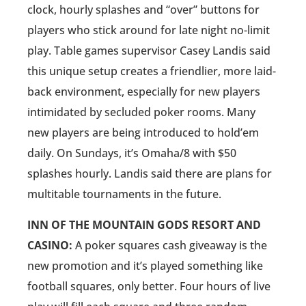
clock, hourly splashes and “over” buttons for
players who stick around for late night no-limit
play. Table games supervisor Casey Landis said
this unique setup creates a friendlier, more laid-
back environment, especially for new players
intimidated by secluded poker rooms. Many
new players are being introduced to hold’em
daily. On Sundays, it’s Omaha/8 with $50
splashes hourly. Landis said there are plans for
multitable tournaments in the future.
INN OF THE MOUNTAIN GODS RESORT AND
CASINO:
A poker squares cash giveaway is the
new promotion and it’s played something like
football squares, only better. Four hours of live