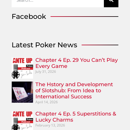
Facebook
Latest Poker News
Chapter 4 Ep. 29 You Can’t Play
Every Game
July 31, 2026
The Hstory and Development
of Slotshub: From Idea to
International Success
April 14, 2026
Chapter 4 Ep. 5 Superstitions &
Lucky Charms
February 13, 2026