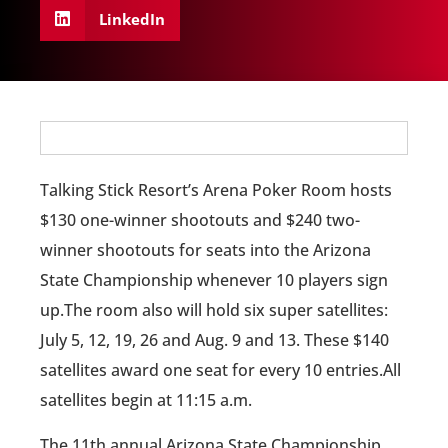
LinkedIn
Talking Stick Resort’s Arena Poker Room hosts
$130 one-winner shootouts and $240 two-
winner shootouts for seats into the Arizona
State Championship whenever 10 players sign
up.The room also will hold six super satellites:
July 5, 12, 19, 26 and Aug. 9 and 13. These $140
satellites award one seat for every 10 entries.All
satellites begin at 11:15 a.m.
The 11th annual Arizona State Championship