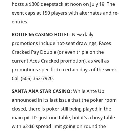
hosts a $300 deepstack at noon on July 19. The
event caps at 150 players with alternates and re-
entries.
ROUTE 66 CASINO HOTEL:
New daily
promotions include hot-seat drawings, Faces
Cracked Pay Double (or even triple on the
current Aces Cracked promotion), as well as
promotions specific to certain days of the week.
Call (505) 352-7920.
SANTA ANA STAR CASINO:
While Ante Up
announced in its last issue that the poker room
closed, there is poker still being played in the
main pit. It’s just one table, but it’s a busy table
with $2-$6 spread limit going on round the