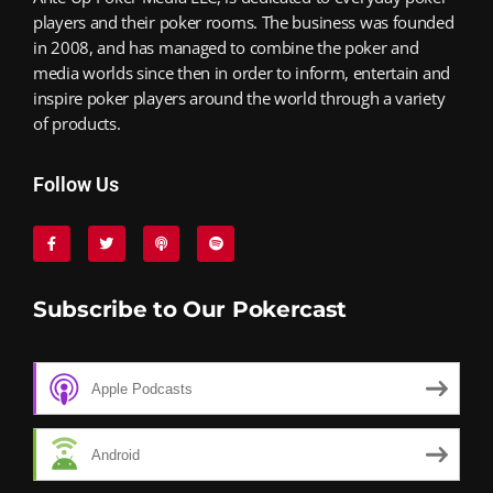
players and their poker rooms. The business was founded
in 2008, and has managed to combine the poker and
media worlds since then in order to inform, entertain and
inspire poker players around the world through a variety
of products.
Follow Us
Subscribe to Our Pokercast
Apple Podcasts
Android