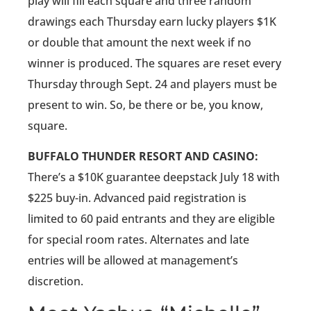
play will fill each square and three random
drawings each Thursday earn lucky players $1K
or double that amount the next week if no
winner is produced. The squares are reset every
Thursday through Sept. 24 and players must be
present to win. So, be there or be, you know,
square.
BUFFALO THUNDER RESORT AND CASINO:
There’s a $10K guarantee deepstack July 18 with
$225 buy-in. Advanced paid registration is
limited to 60 paid entrants and they are eligible
for special room rates. Alternates and late
entries will be allowed at management’s
discretion.