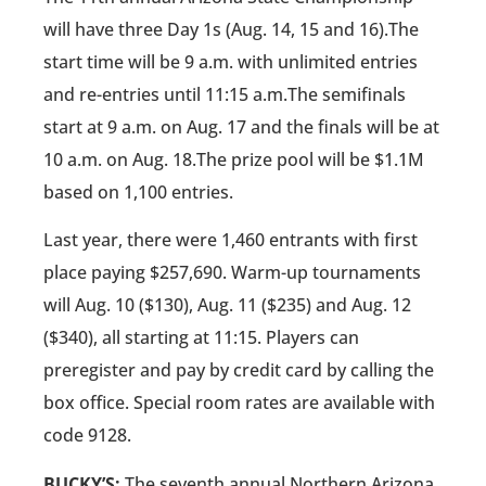
will have three Day 1s (Aug. 14, 15 and 16).The
start time will be 9 a.m. with unlimited entries
and re-entries until 11:15 a.m.The semifinals
start at 9 a.m. on Aug. 17 and the finals will be at
10 a.m. on Aug. 18.The prize pool will be $1.1M
based on 1,100 entries.
Last year, there were 1,460 entrants with first
place paying $257,690. Warm-up tournaments
will Aug. 10 ($130), Aug. 11 ($235) and Aug. 12
($340), all starting at 11:15. Players can
preregister and pay by credit card by calling the
box office. Special room rates are available with
code 9128.
BUCKY’S:
The seventh annual Northern Arizona