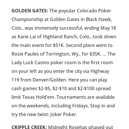
GOLDEN GATES:
The popular Colorado Poker
Championship at Golden Gates in Black Hawk,
Colo., was immensely successful, ending May 18
as Kane Lai of Highland Ranch, Colo., took down
the main event for $51K. Second place went to
Rosie Paules of Torrington, Wy., for $35K. … The
Lady Luck Casino poker room is the first room
on your left as you enter the city via Highway
119 from Denver/Golden. Here you can play
cash games $2-$5, $2-$10 and $2-$100 spread
limit Texas Hold’em. Tournaments are available
on the weekends, including Fridays. Stop in and
try the new twist: Joker Poker.
CRIPPLE CREEK:
Midnight Rosehas phased out