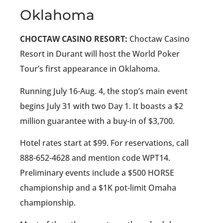
Oklahoma
CHOCTAW CASINO RESORT:
Choctaw Casino
Resort in Durant will host the World Poker
Tour’s first appearance in Oklahoma.
Running July 16-Aug. 4, the stop’s main event
begins July 31 with two Day 1. It boasts a $2
million guarantee with a buy-in of $3,700.
Hotel rates start at $99. For reservations, call
888-652-4628 and mention code WPT14.
Preliminary events include a $500 HORSE
championship and a $1K pot-limit Omaha
championship.