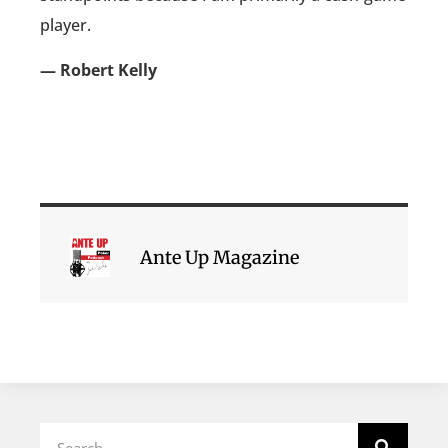
player.
— Robert Kelly
Ante Up Magazine