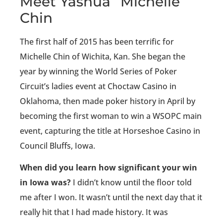
Meet Yashua “Michelle”
Chin
The first half of 2015 has been terrific for
Michelle Chin of Wichita, Kan. She began the
year by winning the World Series of Poker
Circuit’s ladies event at Choctaw Casino in
Oklahoma, then made poker history in April by
becoming the first woman to win a WSOPC main
event, capturing the title at Horseshoe Casino in
Council Bluffs, Iowa.
When did you learn how significant your win
in Iowa was?
I didn’t know until the floor told
me after I won. It wasn’t until the next day that it
really hit that I had made history. It was