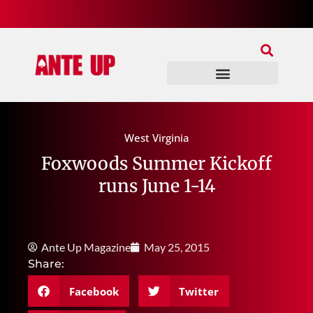
Join Our Patreon
Join Us In Discord
Ante Up Poker Tour
West Virginia
Foxwoods Summer Kickoff
runs June 1-14
Ante Up Magazine
May 25, 2015
Share:
Facebook
Twitter