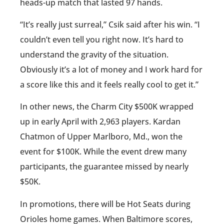
heads-up match that lasted 97 hands.
“It’s really just surreal,” Csik said after his win. “I
couldn’t even tell you right now. It’s hard to
understand the gravity of the situation.
Obviously it’s a lot of money and I work hard for
a score like this and it feels really cool to get it.”
In other news, the Charm City $500K wrapped
up in early April with 2,963 players. Kardan
Chatmon of Upper Marlboro, Md., won the
event for $100K. While the event drew many
participants, the guarantee missed by nearly
$50K.
In promotions, there will be Hot Seats during
Orioles home games. When Baltimore scores,