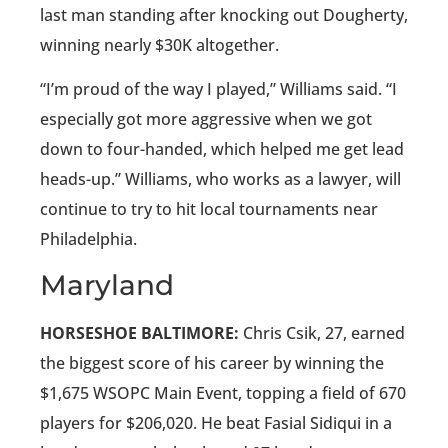
last man standing after knocking out Dougherty,
winning nearly $30K altogether.
“I’m proud of the way I played,” Williams said. “I
especially got more aggressive when we got
down to four-handed, which helped me get lead
heads-up.” Williams, who works as a lawyer, will
continue to try to hit local tournaments near
Philadelphia.
Maryland
HORSESHOE BALTIMORE:
Chris Csik, 27, earned
the biggest score of his career by winning the
$1,675 WSOPC Main Event, topping a field of 670
players for $206,020. He beat Fasial Sidiqui in a