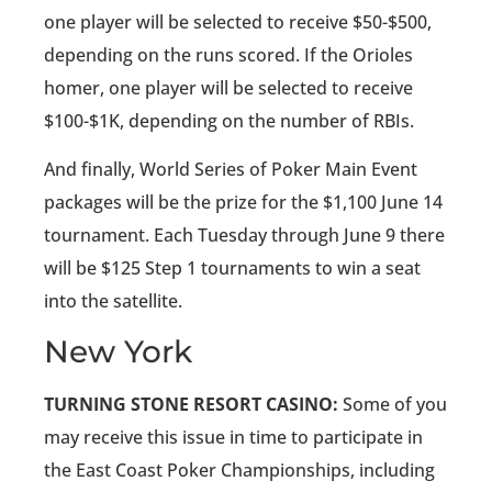
one player will be selected to receive $50-$500,
depending on the runs scored. If the Orioles
homer, one player will be selected to receive
$100-$1K, depending on the number of RBIs.
And finally, World Series of Poker Main Event
packages will be the prize for the $1,100 June 14
tournament. Each Tuesday through June 9 there
will be $125 Step 1 tournaments to win a seat
into the satellite.
New York
TURNING STONE RESORT CASINO:
Some of you
may receive this issue in time to participate in
the East Coast Poker Championships, including