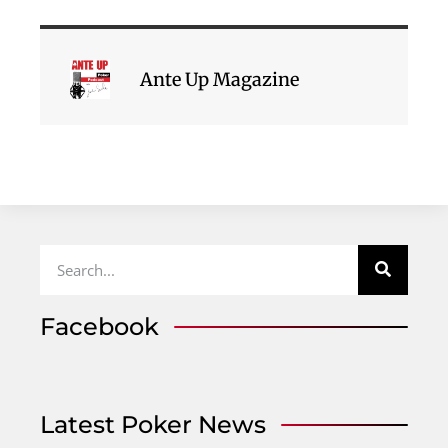
Ante Up Magazine
Facebook
Latest Poker News