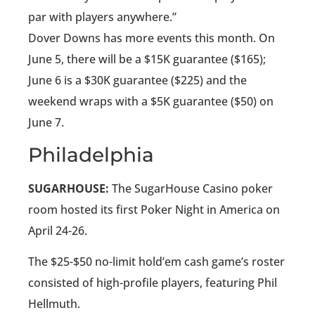
par with players anywhere.”
Dover Downs has more events this month. On
June 5, there will be a $15K guarantee ($165);
June 6 is a $30K guarantee ($225) and the
weekend wraps with a $5K guarantee ($50) on
June 7.
Philadelphia
SUGARHOUSE:
The SugarHouse Casino poker
room hosted its first Poker Night in America on
April 24-26.
The $25-$50 no-limit hold’em cash game’s roster
consisted of high-profile players, featuring Phil
Hellmuth.