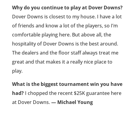
Why do you continue to play at Dover Downs?
Dover Downs is closest to my house. I have a lot
of friends and know a lot of the players, so I’m
comfortable playing here. But above all, the
hospitality of Dover Downs is the best around.
The dealers and the floor staff always treat me
great and that makes it a really nice place to
play.
What is the biggest tournament win you have
had?
I chopped the recent $25K guarantee here
at Dover Downs.
— Michael Young