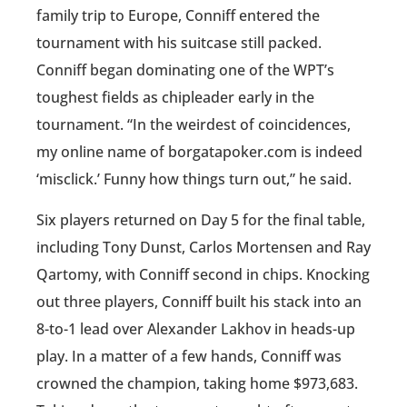
family trip to Europe, Conniff entered the
tournament with his suitcase still packed.
Conniff began dominating one of the WPT’s
toughest fields as chipleader early in the
tournament. “In the weirdest of coincidences,
my online name of borgatapoker.com is indeed
‘misclick.’ Funny how things turn out,” he said.
Six players returned on Day 5 for the final table,
including Tony Dunst, Carlos Mortensen and Ray
Qartomy, with Conniff second in chips. Knocking
out three players, Conniff built his stack into an
8-to-1 lead over Alexander Lakhov in heads-up
play. In a matter of a few hands, Conniff was
crowned the champion, taking home $973,683.