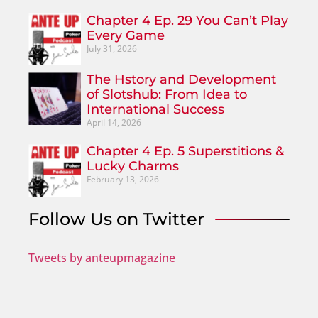
Chapter 4 Ep. 29 You Can’t Play
Every Game
July 31, 2026
The Hstory and Development
of Slotshub: From Idea to
International Success
April 14, 2026
Chapter 4 Ep. 5 Superstitions &
Lucky Charms
February 13, 2026
Follow Us on Twitter
Tweets by anteupmagazine