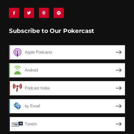
Subscribe to Our Pokercast
Apple Podcasts
Android
Podcast Index
by Email
TuneIn