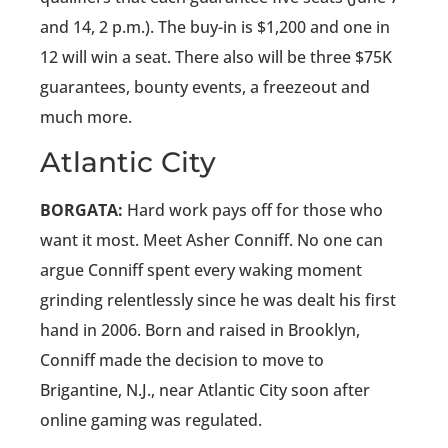
and 14, 2 p.m.). The buy-in is $1,200 and one in
12 will win a seat. There also will be three $75K
guarantees, bounty events, a freezeout and
much more.
Atlantic City
BORGATA:
Hard work pays off for those who
want it most. Meet Asher Conniff. No one can
argue Conniff spent every waking moment
grinding relentlessly since he was dealt his first
hand in 2006. Born and raised in Brooklyn,
Conniff made the decision to move to
Brigantine, N.J., near Atlantic City soon after
online gaming was regulated.