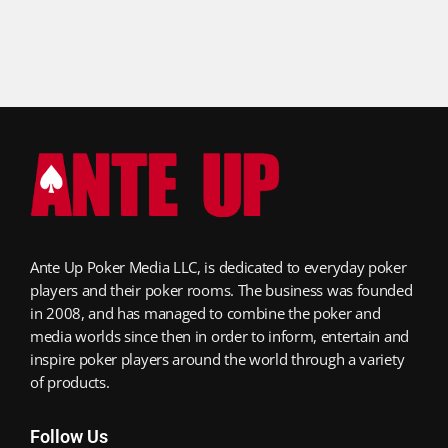
Ante Up Poker Media LLC, is dedicated to everyday poker
players and their poker rooms. The business was founded
in 2008, and has managed to combine the poker and
media worlds since then in order to inform, entertain and
inspire poker players around the world through a variety
of products.
Follow Us