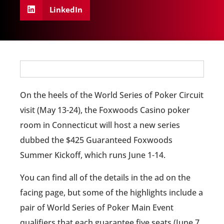
LinkedIn
On the heels of the World Series of Poker Circuit
visit (May 13-24), the Foxwoods Casino poker
room in Connecticut will host a new series
dubbed the $425 Guaranteed Foxwoods
Summer Kickoff, which runs June 1-14.
You can find all of the details in the ad on the
facing page, but some of the highlights include a
pair of World Series of Poker Main Event
qualifiers that each guarantee five seats (June 7