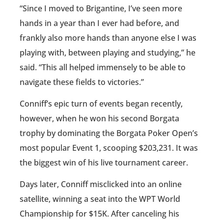
“Since I moved to Brigantine, I’ve seen more
hands in a year than I ever had before, and
frankly also more hands than anyone else I was
playing with, between playing and studying,” he
said. “This all helped immensely to be able to
navigate these fields to victories.”
Conniff’s epic turn of events began recently,
however, when he won his second Borgata
trophy by dominating the Borgata Poker Open’s
most popular Event 1, scooping $203,231. It was
the biggest win of his live tournament career.
Days later, Conniff misclicked into an online
satellite, winning a seat into the WPT World
Championship for $15K. After canceling his