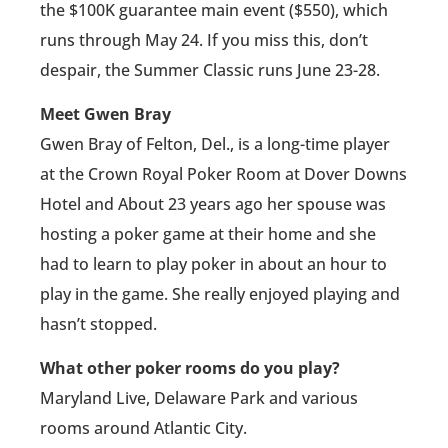
the $100K guarantee main event ($550), which
runs through May 24. If you miss this, don’t
despair, the Summer Classic runs June 23-28.
Meet Gwen Bray
Gwen Bray of Felton, Del., is a long-time player
at the Crown Royal Poker Room at Dover Downs
Hotel and About 23 years ago her spouse was
hosting a poker game at their home and she
had to learn to play poker in about an hour to
play in the game. She really enjoyed playing and
hasn’t stopped.
What other poker rooms do you play?
Maryland Live, Delaware Park and various
rooms around Atlantic City.