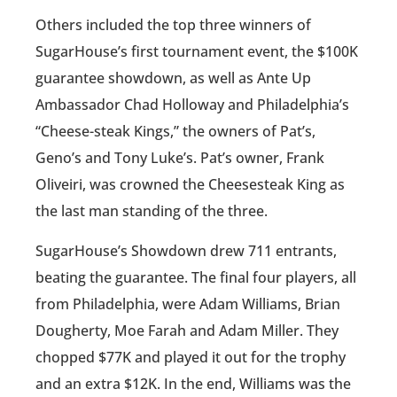
Others included the top three winners of
SugarHouse’s first tournament event, the $100K
guarantee showdown, as well as Ante Up
Ambassador Chad Holloway and Philadelphia’s
“Cheese-steak Kings,” the owners of Pat’s,
Geno’s and Tony Luke’s. Pat’s owner, Frank
Oliveiri, was crowned the Cheesesteak King as
the last man standing of the three.
SugarHouse’s Showdown drew 711 entrants,
beating the guarantee. The final four players, all
from Philadelphia, were Adam Williams, Brian
Dougherty, Moe Farah and Adam Miller. They
chopped $77K and played it out for the trophy
and an extra $12K. In the end, Williams was the