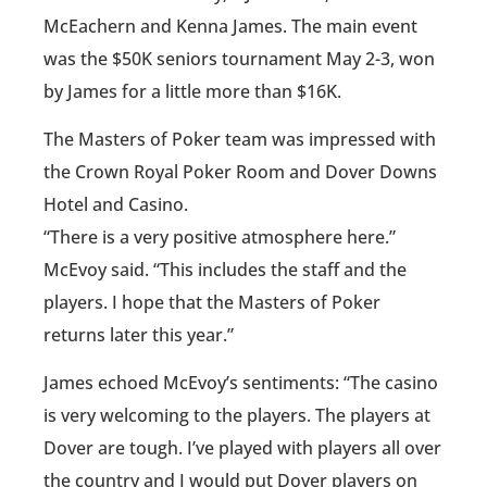
McEachern and Kenna James. The main event
was the $50K seniors tournament May 2-3, won
by James for a little more than $16K.
The Masters of Poker team was impressed with
the Crown Royal Poker Room and Dover Downs
Hotel and Casino.
“There is a very positive atmosphere here.”
McEvoy said. “This includes the staff and the
players. I hope that the Masters of Poker
returns later this year.”
James echoed McEvoy’s sentiments: “The casino
is very welcoming to the players. The players at
Dover are tough. I’ve played with players all over
the country and I would put Dover players on