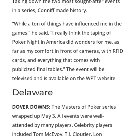
Taking down the two most sought-after events
in a series, Conniff made history.
“While a ton of things have influenced me in the
games,” he said, “I really think the taping of
Poker Night in America did wonders for me, as
far as my comfort in front of cameras, with RFID
cards, and everything that comes with
publicized final tables.” The event will be
televised and is available on the WPT website.
Delaware
DOVER DOWNS:
The Masters of Poker series
wrapped up May 3. All events were well-
attended by many players. Celebrity players
included Tom McEvoy, T.J. Cloutier, Lon