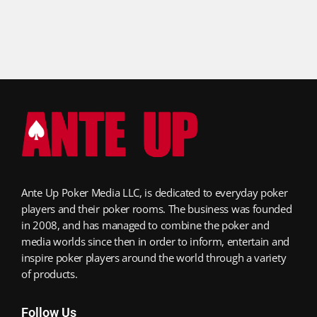
Ante Up Poker Media LLC, is dedicated to everyday poker
players and their poker rooms. The business was founded
in 2008, and has managed to combine the poker and
media worlds since then in order to inform, entertain and
inspire poker players around the world through a variety
of products.
Follow Us