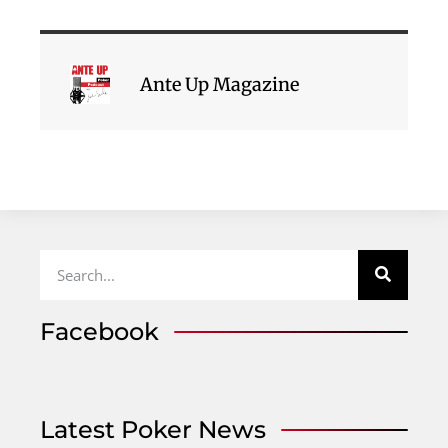
Ante Up Magazine
Facebook
Latest Poker News