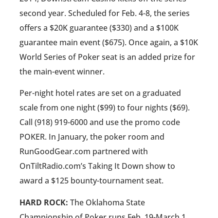
second year. Scheduled for Feb. 4-8, the series
offers a $20K guarantee ($330) and a $100K
guarantee main event ($675). Once again, a $10K
World Series of Poker seat is an added prize for
the main-event winner.
Per-night hotel rates are set on a graduated
scale from one night ($99) to four nights ($69).
Call (918) 919-6000 and use the promo code
POKER. In January, the poker room and
RunGoodGear.com partnered with
OnTiltRadio.com’s Taking It Down show to
award a $125 bounty-tournament seat.
HARD ROCK:
The Oklahoma State
Championship of Poker runs Feb. 19-March 1.