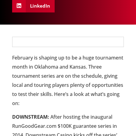
LinkedIn
February is shaping up to be a huge tournament
month in Oklahoma and Kansas. Three
tournament series are on the schedule, giving
local and touring players plenty of opportunities
to test their skills. Here’s a look at what’s going
on:
DOWNSTREAM:
After hosting the inaugural
RunGoodGear.com $100K guarantee series in
2014, Downstream Casino kicks off the series’