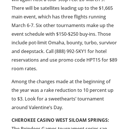
There will be satellites leading up to the $1,665
main event, which has three flights running
March 6-7. Six other tournaments make up the
event schedule with $150-$250 buy-ins. Those
include pot-limit Omaha, bounty, turbo, survivor
and deepstack. Call (888) 992-SKY1 for hotel
reservations and use promo code HPT15 for $89
room rates.
Among the changes made at the beginning of
the year was a rake reduction to 10 percent up
to $3. Look for a sweethearts’ tournament
around Valentine’s Day.
CHEROKEE CASINO WEST SILOAM SPRINGS:
The Reindeer Games tournament series ran