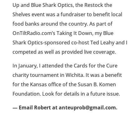
Up and Blue Shark Optics, the Restock the
Shelves event was a fundraiser to benefit local
food banks around the country. As part of
OnTiltRadio.com’s Taking It Down, my Blue
Shark Optics-sponsored co-host Ted Leahy and I
competed as well as provided live coverage.
In January, I attended the Cards for the Cure
charity tournament in Wichita. It was a benefit
for the Kansas office of the Susan B. Komen
Foundation. Look for details in a future issue.
— Email Robert at anteuprob@gmail.com.