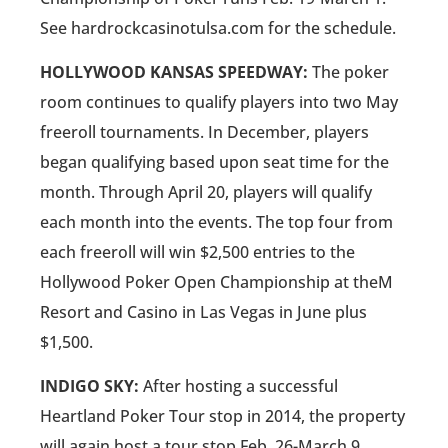
See hardrockcasinotulsa.com for the schedule.
HOLLYWOOD KANSAS SPEEDWAY:
The poker
room continues to qualify players into two May
freeroll tournaments. In December, players
began qualifying based upon seat time for the
month. Through April 20, players will qualify
each month into the events. The top four from
each freeroll will win $2,500 entries to the
Hollywood Poker Open Championship at theM
Resort and Casino in Las Vegas in June plus
$1,500.
INDIGO SKY:
After hosting a successful
Heartland Poker Tour stop in 2014, the property
will again host a tour stop Feb. 26-March 9.