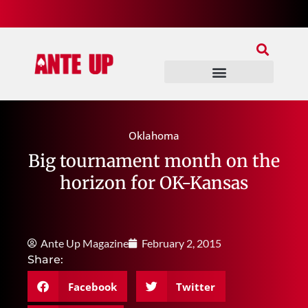
Join Our Patreon
Join Us In Discord
Ante Up Poker Tour
Oklahoma
Big tournament month on the
horizon for OK-Kansas
Ante Up Magazine
February 2, 2015
Share:
Facebook
Twitter