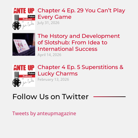
Chapter 4 Ep. 29 You Can’t Play
Every Game
July 31, 2026
The Hstory and Development
of Slotshub: From Idea to
International Success
April 14, 2026
Chapter 4 Ep. 5 Superstitions &
Lucky Charms
February 13, 2026
Follow Us on Twitter
Tweets by anteupmagazine