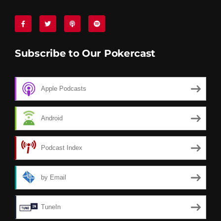
Subscribe to Our Pokercast
Apple Podcasts
Android
Podcast Index
by Email
TuneIn