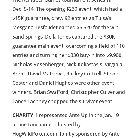
Dec. 5-14. The opening $230 event, which had a
$15K guarantee, drew 92 entries as Tulsa’s
Mesgana Tesfalidet earned $5,520 for the win.
Sand Springs’ Della Jones captured the $30K
guarantee main event, overcoming a field of 110
entries and turning her $330 buy-in into $9,900.
Nicholas Rosenberger, Nick Koliastasis, Virginia
Brent, David Mathews, Rockey Cottrell, Steven
Coster and Daniel Hughes were other event
winners. Brian Swafford, Christopher Culver and
Lance Lachney chopped the survivor event.
CHARITY:
I represented Ante Up in the Jan. 19
online tournament hosted by
HogWildPoker.com. Jointly sponsored by Ante