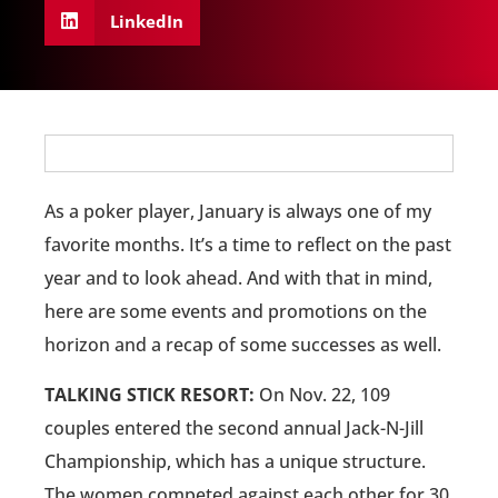
LinkedIn
As a poker player, January is always one of my
favorite months. It’s a time to reflect on the past
year and to look ahead. And with that in mind,
here are some events and promotions on the
horizon and a recap of some successes as well.
TALKING STICK RESORT:
On Nov. 22, 109
couples entered the second annual Jack-N-Jill
Championship, which has a unique structure.
The women competed against each other for 30