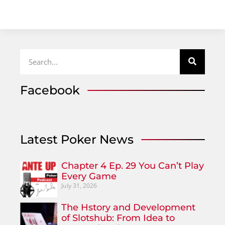
Facebook
Latest Poker News
Chapter 4 Ep. 29 You Can’t Play
Every Game
July 31, 2026
The Hstory and Development
of Slotshub: From Idea to