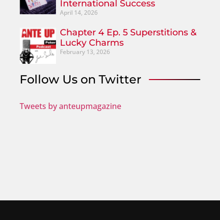
International Success
April 14, 2026
Chapter 4 Ep. 5 Superstitions &
Lucky Charms
February 13, 2026
Follow Us on Twitter
Tweets by anteupmagazine