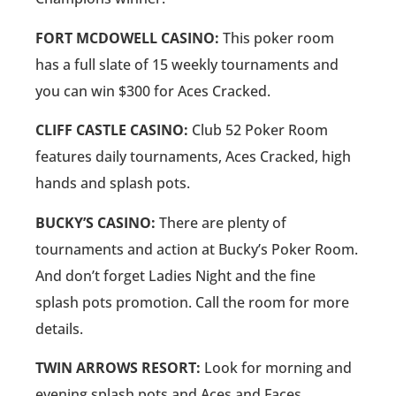
FORT MCDOWELL CASINO:
This poker room
has a full slate of 15 weekly tournaments and
you can win $300 for Aces Cracked.
CLIFF CASTLE CASINO:
Club 52 Poker Room
features daily tournaments, Aces Cracked, high
hands and splash pots.
BUCKY’S CASINO:
There are plenty of
tournaments and action at Bucky’s Poker Room.
And don’t forget Ladies Night and the fine
splash pots promotion. Call the room for more
details.
TWIN ARROWS RESORT:
Look for morning and
evening splash pots and Aces and Faces