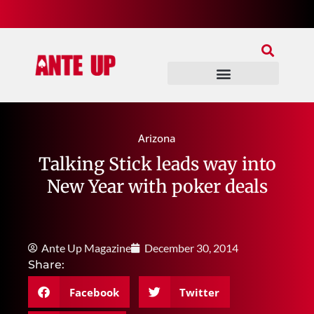
Join Our Patreon
Join Us In Discord
Ante Up Poker Tour
Arizona
Talking Stick leads way into
New Year with poker deals
Ante Up Magazine
December 30, 2014
Share:
Facebook
Twitter