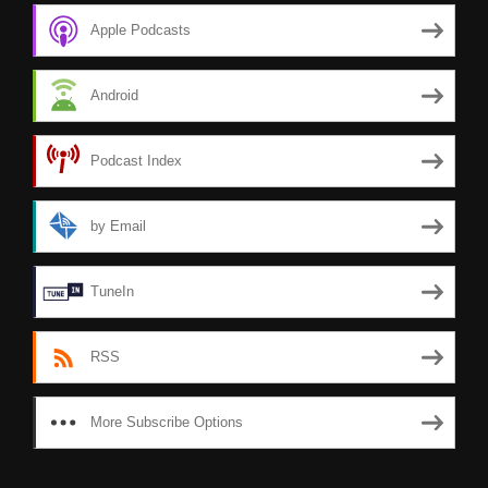
Apple Podcasts
Android
Podcast Index
by Email
TuneIn
RSS
More Subscribe Options