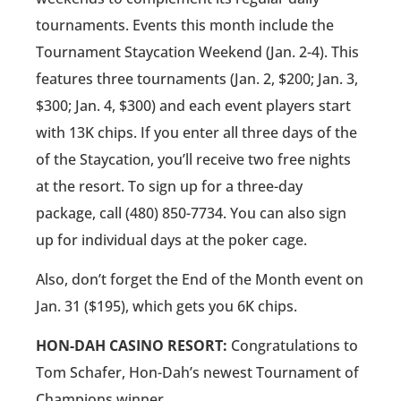
tournaments. Events this month include the
Tournament Staycation Weekend (Jan. 2-4). This
features three tournaments (Jan. 2, $200; Jan. 3,
$300; Jan. 4, $300) and each event players start
with 13K chips. If you enter all three days of the
of the Staycation, you’ll receive two free nights
at the resort. To sign up for a three-day
package, call (480) 850-7734. You can also sign
up for individual days at the poker cage.
Also, don’t forget the End of the Month event on
Jan. 31 ($195), which gets you 6K chips.
HON-DAH CASINO RESORT:
Congratulations to
Tom Schafer, Hon-Dah’s newest Tournament of
Champions winner.