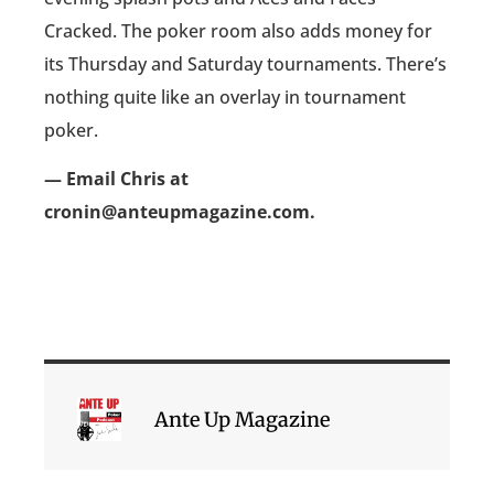
Cracked. The poker room also adds money for
its Thursday and Saturday tournaments. There’s
nothing quite like an overlay in tournament
poker.
— Email Chris at
cronin@anteupmagazine.com.
Ante Up Magazine