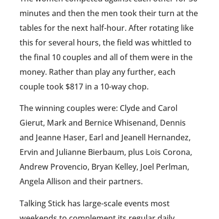
minutes and then the men took their turn at the
tables for the next half-hour. After rotating like
this for several hours, the field was whittled to
the final 10 couples and all of them were in the
money. Rather than play any further, each
couple took $817 in a 10-way chop.
The winning couples were: Clyde and Carol
Gierut, Mark and Bernice Whisenand, Dennis
and Jeanne Haser, Earl and Jeanell Hernandez,
Ervin and Julianne Bierbaum, plus Lois Corona,
Andrew Provencio, Bryan Kelley, Joel Perlman,
Angela Allison and their partners.
Talking Stick has large-scale events most
weekends to complement its regular daily