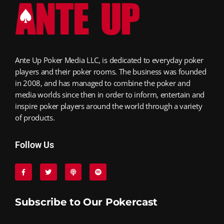
Ante Up Poker Media LLC, is dedicated to everyday poker
players and their poker rooms. The business was founded
in 2008, and has managed to combine the poker and
media worlds since then in order to inform, entertain and
inspire poker players around the world through a variety
of products.
Follow Us
Subscribe to Our Pokercast