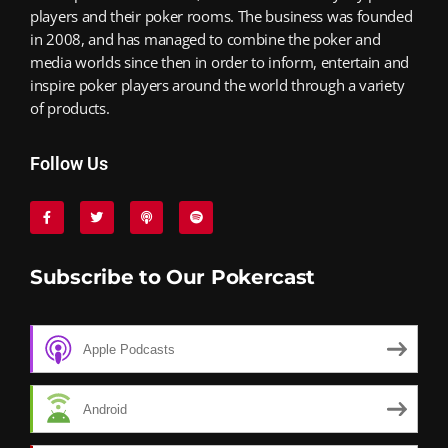
players and their poker rooms. The business was founded
in 2008, and has managed to combine the poker and
media worlds since then in order to inform, entertain and
inspire poker players around the world through a variety
of products.
Follow Us
Subscribe to Our Pokercast
Apple Podcasts
Android