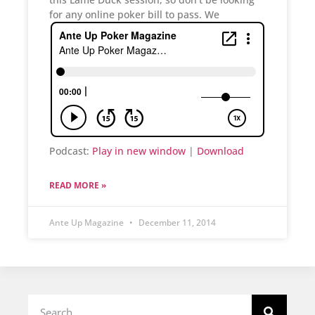
for any online poker bill to pass. We
Podcast:
Play in new window
|
Download
READ MORE »
Ante Up Magazine
December 11, 2014