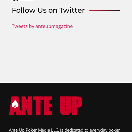
Follow Us on Twitter
Tweets by anteupmagazine
Ante Up Poker Media LLC, is dedicated to everyday poker