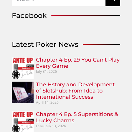
Facebook
Latest Poker News
Chapter 4 Ep. 29 You Can’t Play
Every Game
July 31, 2026
The Hstory and Development
of Slotshub: From Idea to
International Success
April 14, 2026
Chapter 4 Ep. 5 Superstitions &
Lucky Charms
February 13, 2026