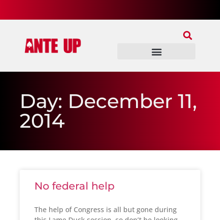
Join Our Patreon
Join Us In Discord
Ante Up Poker Tour
Day: December 11,
2014
No federal help
The help of Congress is all but gone during
this Lame Duck session, so don’t be looking