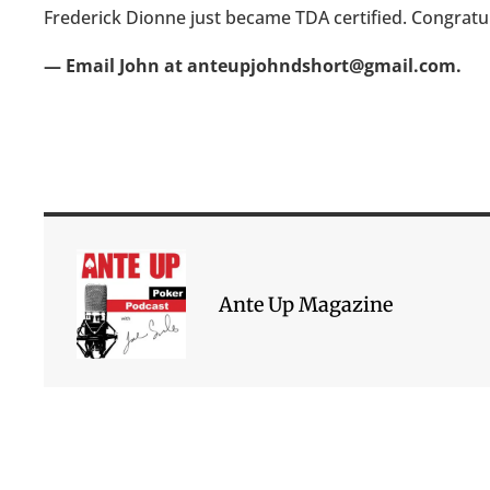
Frederick Dionne just became TDA certified. Congratul
— Email John at anteupjohndshort@gmail.com.
Ante Up Magazine