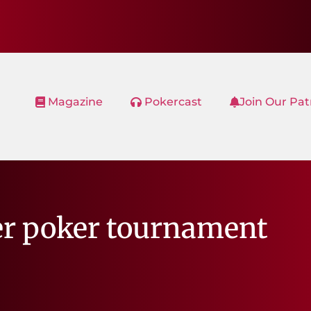
Magazine
Pokercast
Join Our Pa
r poker tournament