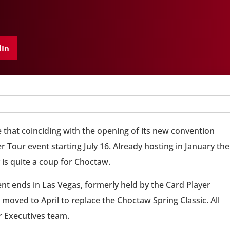
dIn
 that coinciding with the opening of its new convention
r Tour event starting July 16. Already hosting in January the
y is quite a coup for Choctaw.
vent ends in Las Vegas, formerly held by the Card Player
 moved to April to replace the Choctaw Spring Classic. All
r Executives team.