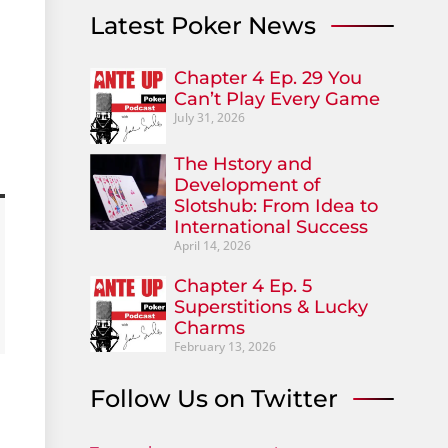
Latest Poker News
Chapter 4 Ep. 29 You
Can’t Play Every Game
July 31, 2026
The Hstory and
Development of
Slotshub: From Idea to
International Success
April 14, 2026
Chapter 4 Ep. 5
Superstitions & Lucky
Charms
February 13, 2026
Follow Us on Twitter