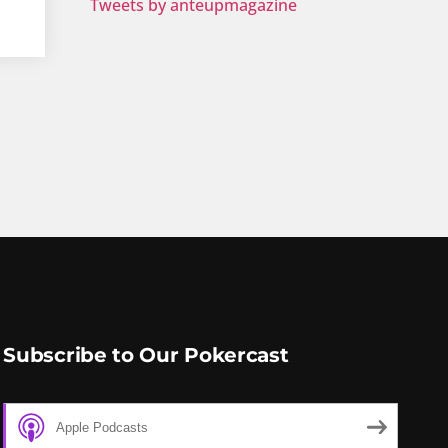
Tweets by anteupmagazine
Subscribe to Our Pokercast
Apple Podcasts