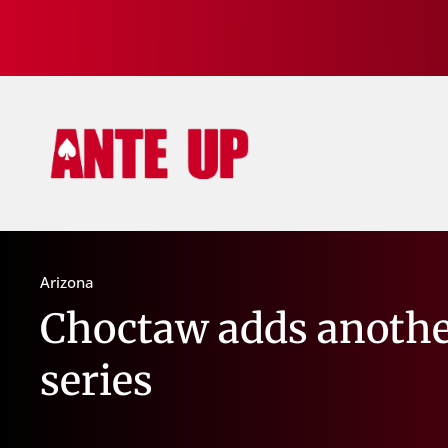
Arizona
Choctaw adds anothe
series