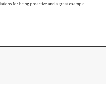
ations for being proactive and a great example.