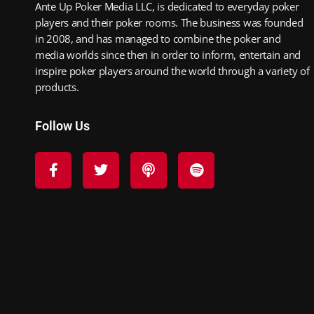
Ante Up Poker Media LLC, is dedicated to everyday poker
players and their poker rooms. The business was founded
in 2008, and has managed to combine the poker and
media worlds since then in order to inform, entertain and
inspire poker players around the world through a variety of
products.
Follow Us