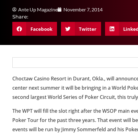
Ante Up Magazine
November 7, 2014
Share:
Facebook
Twitter
Linke
Choctaw Casino Resort in Durant, Okla., will announce
center next summer it will be bringing in a World Poke
second largest World Series of Poker Circuit, this trul
The WPT will fill the slot right after the WSOP main e
Poker Tour for the past three years. That event will be
events will be run by Jimmy Sommerfeld and his Poke