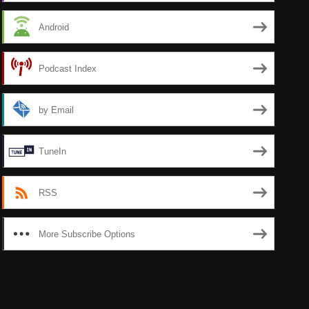
Android
Podcast Index
by Email
TuneIn
RSS
More Subscribe Options