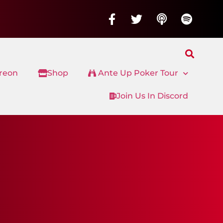
treon
Shop
Ante Up Poker Tour
Join Us In Discord