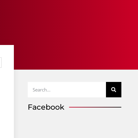
Facebook