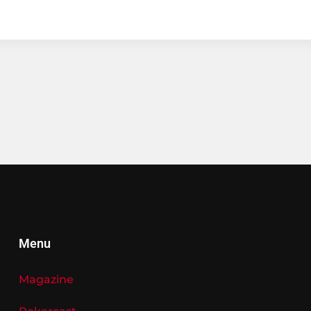
Menu
Magazine