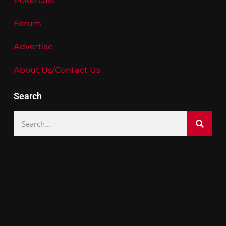
Pokercast
Forum
Advertise
About Us/Contact Us
Search