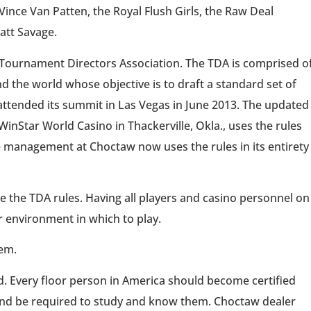
nce Van Patten, the Royal Flush Girls, the Raw Deal
att Savage.
r Tournament Directors Association. The TDA is comprised o
the world whose objective is to draft a standard set of
ttended its summit in Las Vegas in June 2013. The updated
nStar World Casino in Thackerville, Okla., uses the rules
he management at Choctaw now uses the rules in its entirety
se the TDA rules. Having all players and casino personnel on
 environment in which to play.
hem.
ed. Every floor person in America should become certified
 and be required to study and know them. Choctaw dealer