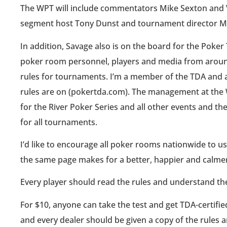
The WPT will include commentators Mike Sexton and Vi
segment host Tony Dunst and tournament director M
In addition, Savage also is on the board for the Poke
poker room personnel, players and media from around 
rules for tournaments. I’m a member of the TDA and a
rules are on (pokertda.com). The management at the Wi
for the River Poker Series and all other events and t
for all tournaments.
I’d like to encourage all poker rooms nationwide to u
the same page makes for a better, happier and calmer
Every player should read the rules and understand t
For $10, anyone can take the test and get TDA-certifi
and every dealer should be given a copy of the rules