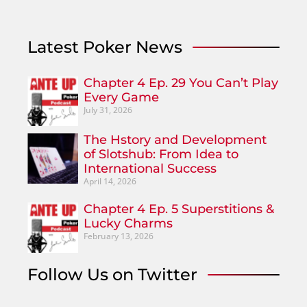
Latest Poker News
Chapter 4 Ep. 29 You Can’t Play
Every Game
July 31, 2026
The Hstory and Development
of Slotshub: From Idea to
International Success
April 14, 2026
Chapter 4 Ep. 5 Superstitions &
Lucky Charms
February 13, 2026
Follow Us on Twitter