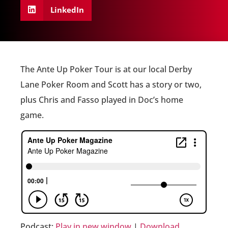
LinkedIn
The Ante Up Poker Tour is at our local Derby
Lane Poker Room and Scott has a story or two,
plus Chris and Fasso played in Doc’s home
game.
Podcast:
Play in new window
|
Download