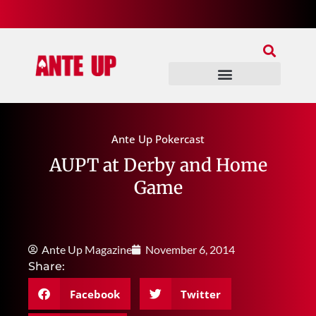
Join Our Patreon
Join Us In Discord
Ante Up Poker Tour
Ante Up Pokercast
AUPT at Derby and Home
Game
Ante Up Magazine
November 6, 2014
Share:
Facebook
Twitter