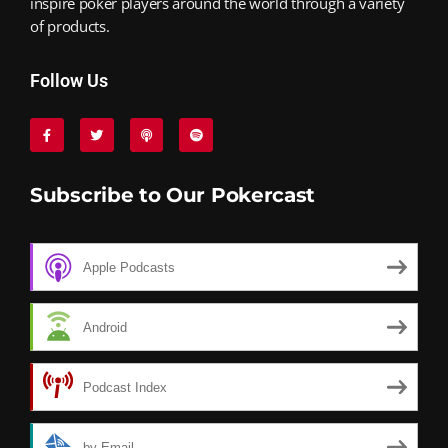
inspire poker players around the world through a variety
of products.
Follow Us
Subscribe to Our Pokercast
Apple Podcasts
Android
Podcast Index
by Email