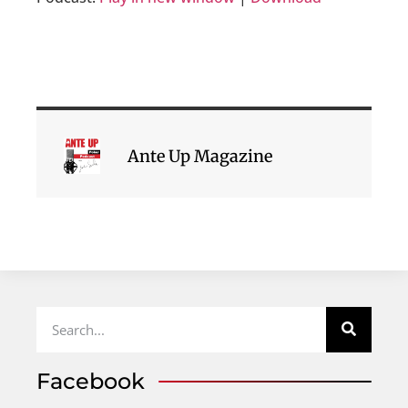
Ante Up Magazine
Facebook