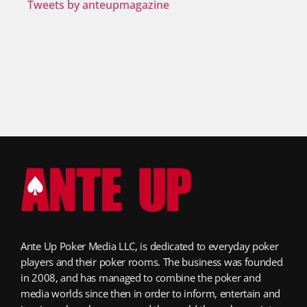
Tweets by anteupmagazine
Ante Up Poker Media LLC, is dedicated to everyday poker
players and their poker rooms. The business was founded
in 2008, and has managed to combine the poker and
media worlds since then in order to inform, entertain and