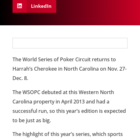
LinkedIn
The World Series of Poker Circuit returns to
Harrah’s Cherokee in North Carolina on Nov. 27-
Dec. 8.
The WSOPC debuted at this Western North
Carolina property in April 2013 and had a
successful run, so this year’s edition is expected
to be just as big.
The highlight of this year’s series, which sports