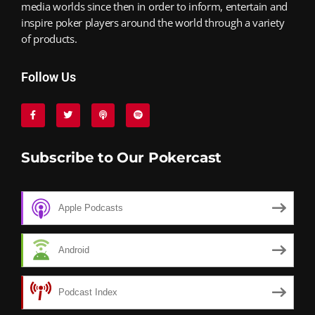
media worlds since then in order to inform, entertain and
inspire poker players around the world through a variety
of products.
Follow Us
Subscribe to Our Pokercast
Apple Podcasts
Android
Podcast Index