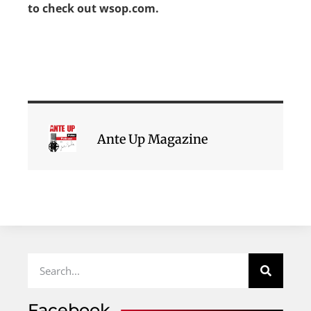
to check out wsop.com.
Ante Up Magazine
Facebook