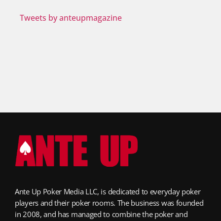
Tweets by anteupmagazine
Ante Up Poker Media LLC, is dedicated to everyday poker
players and their poker rooms. The business was founded
in 2008, and has managed to combine the poker and