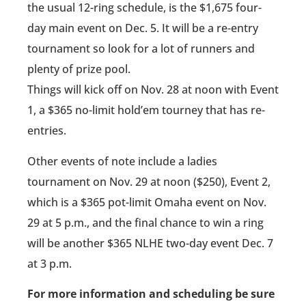
the usual 12-ring schedule, is the $1,675 four-
day main event on Dec. 5. It will be a re-entry
tournament so look for a lot of runners and
plenty of prize pool.
Things will kick off on Nov. 28 at noon with Event
1, a $365 no-limit hold’em tourney that has re-
entries.
Other events of note include a ladies
tournament on Nov. 29 at noon ($250), Event 2,
which is a $365 pot-limit Omaha event on Nov.
29 at 5 p.m., and the final chance to win a ring
will be another $365 NLHE two-day event Dec. 7
at 3 p.m.
For more information and scheduling be sure