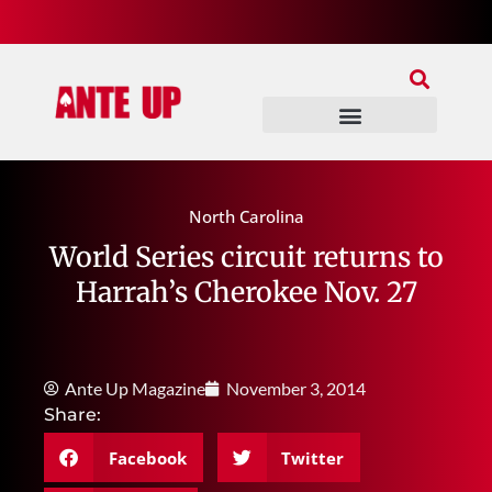
Join Our Patreon
Join Us In Discord
Ante Up Poker Tour
North Carolina
World Series circuit returns to
Harrah’s Cherokee Nov. 27
Ante Up Magazine
November 3, 2014
Share:
Facebook
Twitter