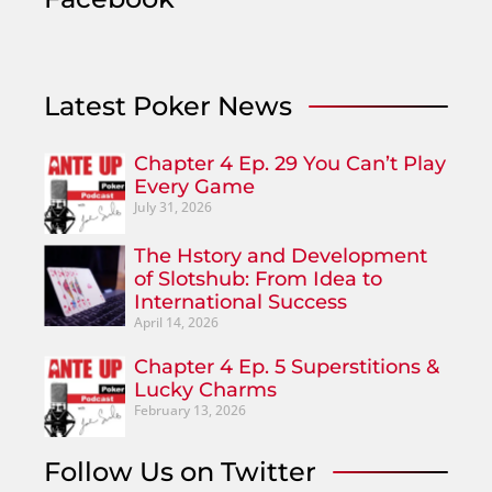
Latest Poker News
Chapter 4 Ep. 29 You Can’t Play
Every Game
July 31, 2026
The Hstory and Development
of Slotshub: From Idea to
International Success
April 14, 2026
Chapter 4 Ep. 5 Superstitions &
Lucky Charms
February 13, 2026
Follow Us on Twitter