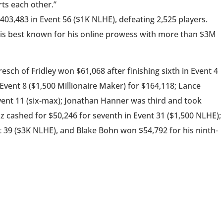
ts each other.”
403,483 in Event 56 ($1K NLHE), defeating 2,525 players.
is best known for his online prowess with more than $3M
sch of Fridley won $61,068 after finishing sixth in Event 4
 Event 8 ($1,500 Millionaire Maker) for $164,118; Lance
Event 11 (six-max); Jonathan Hanner was third and took
 cashed for $50,246 for seventh in Event 31 ($1,500 NLHE);
t 39 ($3K NLHE), and Blake Bohn won $54,792 for his ninth-