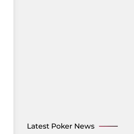
Latest Poker News