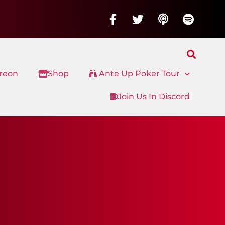
treon
Shop
Ante Up Poker Tour
Join Us In Discord