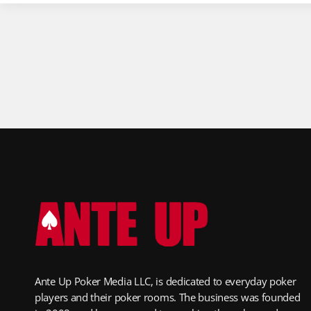
Ante Up Poker Media LLC, is dedicated to everyday poker
players and their poker rooms. The business was founded