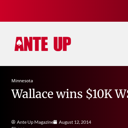
Minnesota
Wallace wins $10K W
Ante Up Magazine
August 12, 2014