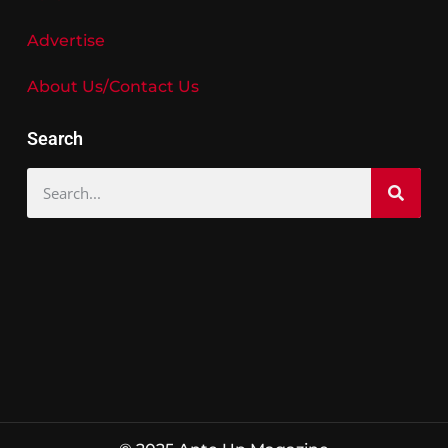
Advertise
About Us/Contact Us
Search