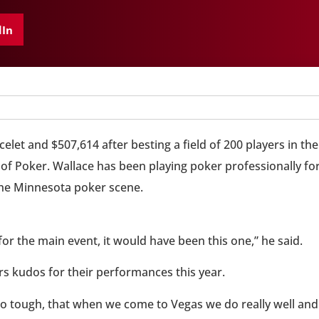
dIn
acelet and $507,614 after besting a field of 200 players in the
of Poker. Wallace has been playing poker professionally fo
the Minnesota poker scene.
for the main event, it would have been this one,” he said.
s kudos for their performances this year.
o tough, that when we come to Vegas we do really well and