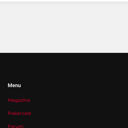
Menu
Magazine
Pokercast
Forum