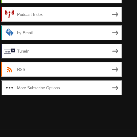
Podcast Index
by Email
TuneIn
RSS
More Subscribe Options