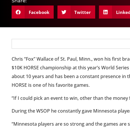
Share:
Facebook
Twitter
Linke
Chris “Fox” Wallace of St. Paul, Minn., won his first br
$10K HORSE championship at this year’s World Series 
about 10 years and has been a constant presence in 
HORSE is one of his favorite games.
“If I could pick an event to win, other than the money 
During the WSOP he constantly gave Minnesota player
“Minnesota players are so strong and the games are s