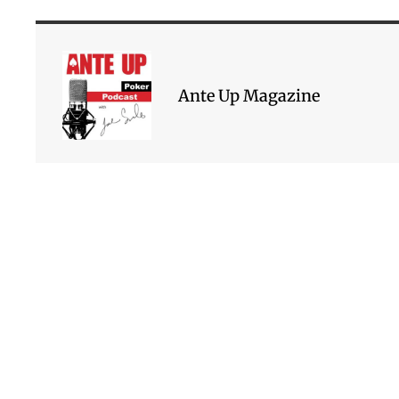
Ante Up Magazine