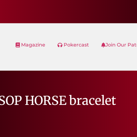
Magazine
Pokercast
Join Our Pa
SOP HORSE bracelet