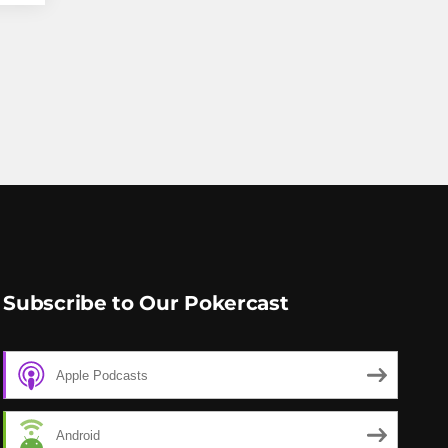
Subscribe to Our Pokercast
Apple Podcasts
Android