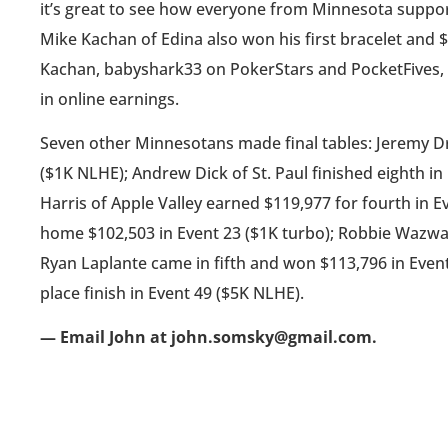
it’s great to see how everyone from Minnesota suppor
Mike Kachan of Edina also won his first bracelet and $
Kachan, babyshark33 on PokerStars and PocketFives, 
in online earnings.
Seven other Minnesotans made final tables: Jeremy Dre
($1K NLHE); Andrew Dick of St. Paul finished eighth in
Harris of Apple Valley earned $119,977 for fourth in 
home $102,503 in Event 23 ($1K turbo); Robbie Wazwaz
Ryan Laplante came in fifth and won $113,796 in Even
place finish in Event 49 ($5K NLHE).
— Email John at john.somsky@gmail.com.