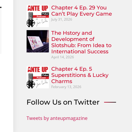
Chapter 4 Ep. 29 You
Can’t Play Every Game
July 31, 2026
The Hstory and
Development of
Slotshub: From Idea to
International Success
April 14, 2026
Chapter 4 Ep. 5
Superstitions & Lucky
Charms
February 13, 2026
Follow Us on Twitter
Tweets by anteupmagazine