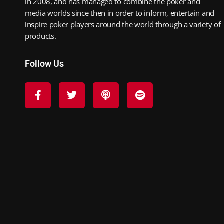
in 2008, and has managed to combine the poker and
media worlds since then in order to inform, entertain and
inspire poker players around the world through a variety of
products.
Follow Us