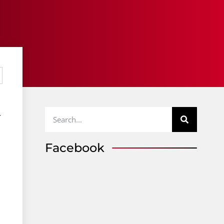
r
Facebook