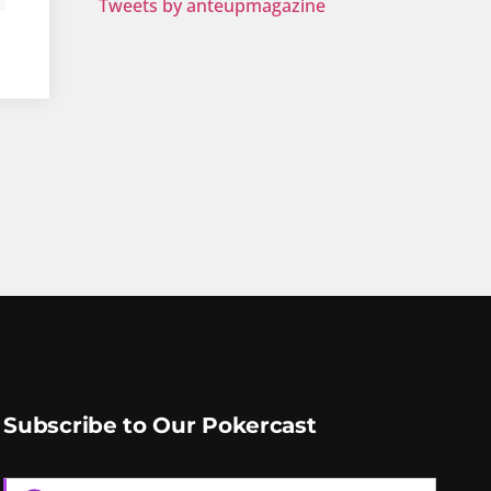
Tweets by anteupmagazine
Subscribe to Our Pokercast