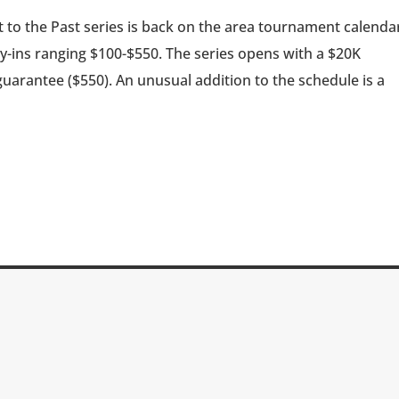
 to the Past series is back on the area tournament calenda
uy-ins ranging $100-$550. The series opens with a $20K
uarantee ($550). An unusual addition to the schedule is a