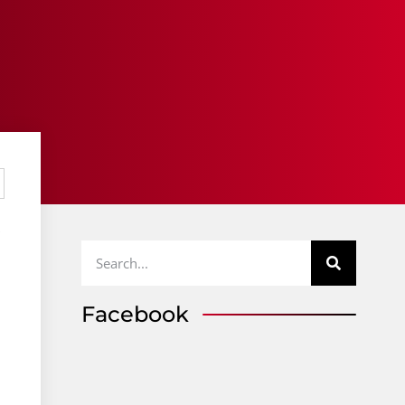
p
Facebook