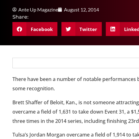
Ante Up Magazine
August 12, 2014
Share:
Facebook
Twitter
Linke
There have been a number of notable performances by
some recognition.
Brett Shaffer of Beloit, Kan., is not someone attracti
overcame a field of 1,631 to take down Event 31, a $1
three times in the 2014 series, including finishing 23r
Tulsa’s Jordan Morgan overcame a field of 1,914 to ta