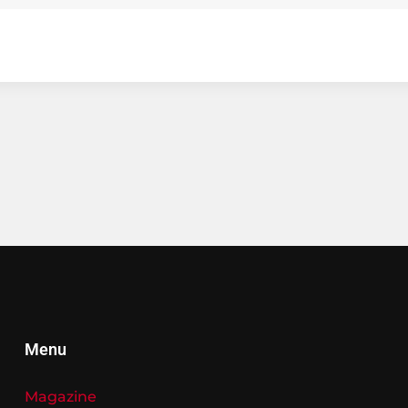
Menu
Magazine