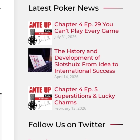
Latest Poker News
r
Chapter 4 Ep. 29 You
Can’t Play Every Game
July 31, 2026
The Hstory and
Development of
Slotshub: From Idea to
International Success
April 14, 2026
Chapter 4 Ep. 5
Superstitions & Lucky
Charms
February 13, 2026
Follow Us on Twitter