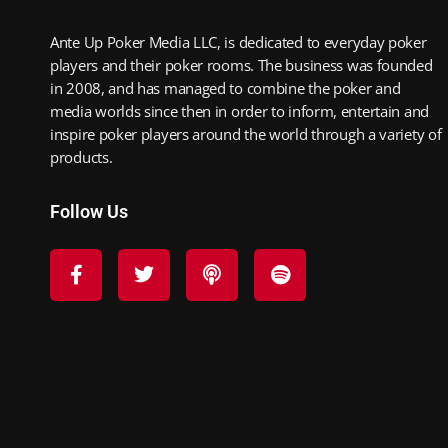
Ante Up Poker Media LLC, is dedicated to everyday poker
players and their poker rooms. The business was founded
in 2008, and has managed to combine the poker and
media worlds since then in order to inform, entertain and
inspire poker players around the world through a variety of
products.
Follow Us