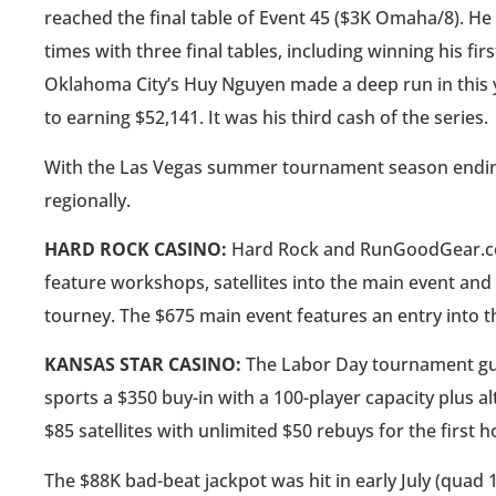
reached the final table of Event 45 ($3K Omaha/8). H
times with three final tables, including winning his fir
Oklahoma City’s Huy Nguyen made a deep run in this y
to earning $52,141. It was his third cash of the series.
With the Las Vegas summer tournament season ending, 
regionally.
HARD ROCK CASINO:
Hard Rock and RunGoodGear.com 
feature workshops, satellites into the main event and 
tourney. The $675 main event features an entry into 
KANSAS STAR CASINO:
The Labor Day tournament guar
sports a $350 buy-in with a 100-player capacity plus a
$85 satellites with unlimited $50 rebuys for the first h
The $88K bad-beat jackpot was hit in early July (quad 