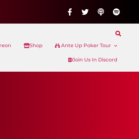
treon
Shop
Ante Up Poker Tour
Join Us In Discord