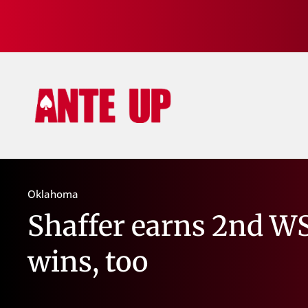
Oklahoma
Shaffer earns 2nd W
wins, too