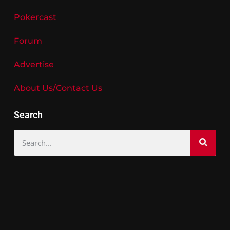
Pokercast
Forum
Advertise
About Us/Contact Us
Search