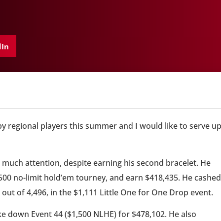
dIn
 regional players this summer and I would like to serve u
ng much attention, despite earning his second bracelet. He
,500 no-limit hold’em tourney, and earn $418,435. He cashed
d out of 4,496, in the $1,111 Little One for One Drop event.
ke down Event 44 ($1,500 NLHE) for $478,102. He also