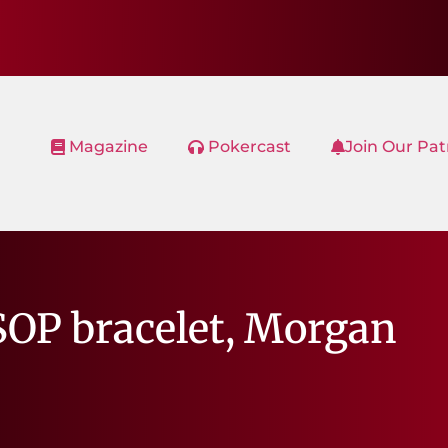
Magazine
Pokercast
Join Our Pa
SOP bracelet, Morgan