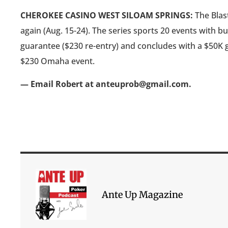
CHEROKEE CASINO WEST SILOAM SPRINGS:
The Blast
again (Aug. 15-24). The series sports 20 events with b
guarantee ($230 re-entry) and concludes with a $50K g
$230 Omaha event.
— Email Robert at anteuprob@gmail.com.
Ante Up Magazine