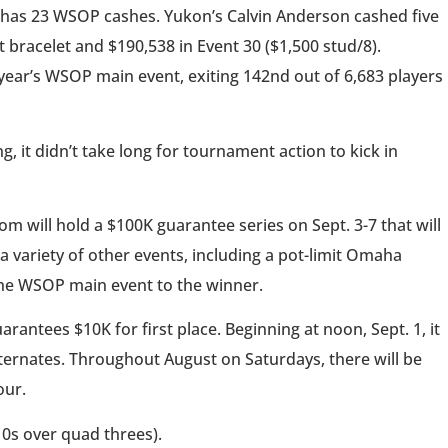
e has 23 WSOP cashes. Yukon’s Calvin Anderson cashed five
st bracelet and $190,538 in Event 30 ($1,500 stud/8).
ear’s WSOP main event, exiting 142nd out of 6,683 players
it didn’t take long for tournament action to kick in
will hold a $100K guarantee series on Sept. 3-7 that will
a variety of other events, including a pot-limit Omaha
the WSOP main event to the winner.
antees $10K for first place. Beginning at noon, Sept. 1, it
lternates. Throughout August on Saturdays, there will be
our.
10s over quad threes).