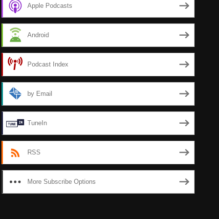
Apple Podcasts
Android
Podcast Index
by Email
TuneIn
RSS
More Subscribe Options