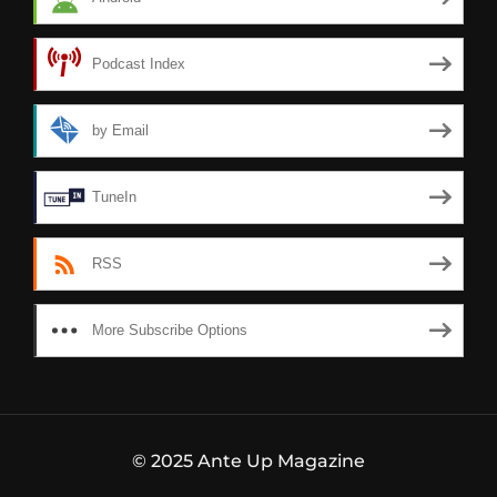
Podcast Index
by Email
TuneIn
RSS
More Subscribe Options
© 2025 Ante Up Magazine