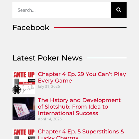
Facebook
Latest Poker News
Chapter 4 Ep. 29 You Can’t Play
Every Game
July 31, 2026
The Hstory and Development
of Slotshub: From Idea to
International Success
April 14, 2026
Chapter 4 Ep. 5 Superstitions &
Lucky Charms