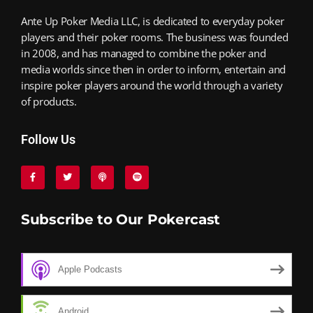
Ante Up Poker Media LLC, is dedicated to everyday poker
players and their poker rooms. The business was founded
in 2008, and has managed to combine the poker and
media worlds since then in order to inform, entertain and
inspire poker players around the world through a variety
of products.
Follow Us
Subscribe to Our Pokercast
Apple Podcasts
Android