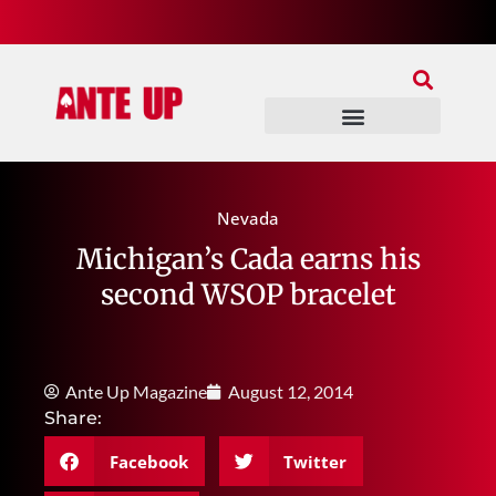
Join Our Patreon
Join Us In Discord
Ante Up Poker Tour
Nevada
Michigan’s Cada earns his
second WSOP bracelet
Ante Up Magazine
August 12, 2014
Share:
Facebook
Twitter