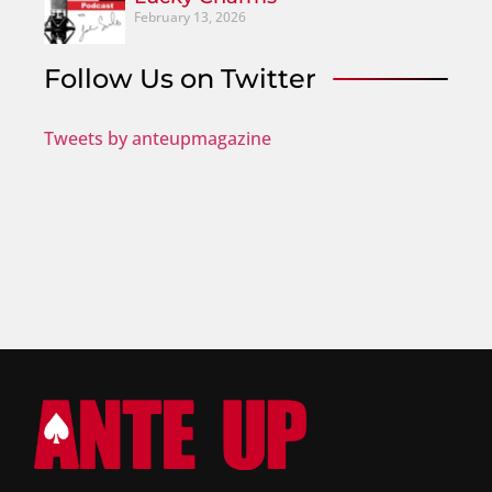
February 13, 2026
Follow Us on Twitter
Tweets by anteupmagazine