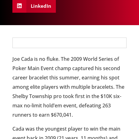
LinkedIn
Joe Cada is no fluke. The 2009 World Series of
Poker Main Event champ captured his second
career bracelet this summer, earning his spot
among elite players with multiple bracelets. The
Shelby Township pro took first in the $10K six-
max no-limit hold’em event, defeating 263
runners to earn $670,041.
Cada was the youngest player to win the main
event back in 2009 (21 years, 11 months) and