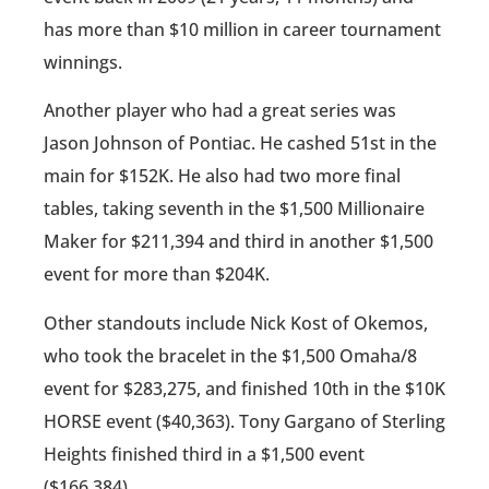
has more than $10 million in career tournament
winnings.
Another player who had a great series was
Jason Johnson of Pontiac. He cashed 51st in the
main for $152K. He also had two more final
tables, taking seventh in the $1,500 Millionaire
Maker for $211,394 and third in another $1,500
event for more than $204K.
Other standouts include Nick Kost of Okemos,
who took the bracelet in the $1,500 Omaha/8
event for $283,275, and finished 10th in the $10K
HORSE event ($40,363). Tony Gargano of Sterling
Heights finished third in a $1,500 event
($166,384).