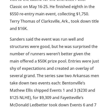
Classic on May 16-25. He finished eighth in the
$550 re-entry main event, collecting $1,750.
Terry Thomas of Clarksville, Ark., took down title
and $16K.
Sanders said the event was run well and
structures were good, but he was surprised the
number of runners weren’t better given the
main offered a $50K prize pool. Entries were just
shy of expectations and created an overlay of
several grand. The series saw two Arkansas men
take down two events each: Bentonville’s
Mathew Ellis shipped Events 1 and 3 ($230 and
$125 NLHE), for $9,309 and Fayetteville’s
McDonald Ledbetter took down Events 6 and 7