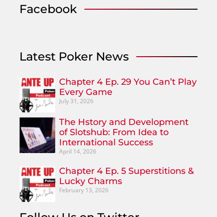
Facebook
Latest Poker News
Chapter 4 Ep. 29 You Can’t Play
Every Game
July 31, 2026
The Hstory and Development
of Slotshub: From Idea to
International Success
April 14, 2026
Chapter 4 Ep. 5 Superstitions &
Lucky Charms
February 13, 2026