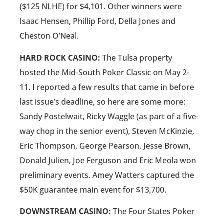
($125 NLHE) for $4,101. Other winners were
Isaac Hensen, Phillip Ford, Della Jones and
Cheston O’Neal.
HARD ROCK CASINO:
The Tulsa property
hosted the Mid-South Poker Classic on May 2-
11. I reported a few results that came in before
last issue’s deadline, so here are some more:
Sandy Postelwait, Ricky Waggle (as part of a five-
way chop in the senior event), Steven McKinzie,
Eric Thompson, George Pearson, Jesse Brown,
Donald Julien, Joe Ferguson and Eric Meola won
preliminary events. Amey Watters captured the
$50K guarantee main event for $13,700.
DOWNSTREAM CASINO:
The Four States Poker