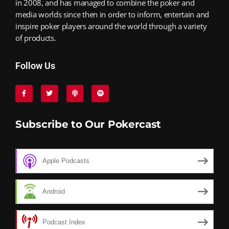
in 2008, and has managed to combine the poker and
media worlds since then in order to inform, entertain and
inspire poker players around the world through a variety
of products.
Follow Us
Subscribe to Our Pokercast
Apple Podcasts
Android
Podcast Index