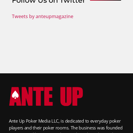
Follow Us on Twitter
Tweets by anteupmagazine
Ante Up Poker Media LLC, is dedicated to everyday poker
players and their poker rooms. The business was founded