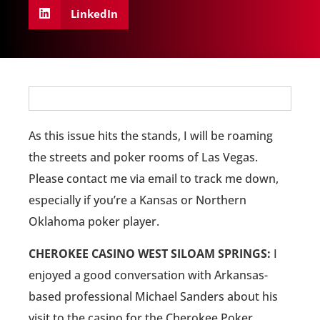
LinkedIn
As this issue hits the stands, I will be roaming
the streets and poker rooms of Las Vegas.
Please contact me via email to track me down,
especially if you’re a Kansas or Northern
Oklahoma poker player.
CHEROKEE CASINO WEST SILOAM SPRINGS:
I
enjoyed a good conversation with Arkansas-
based professional Michael Sanders about his
visit to the casino for the Cherokee Poker