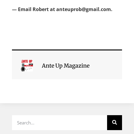
— Email Robert at anteuprob@gmail.com.
Ante Up Magazine