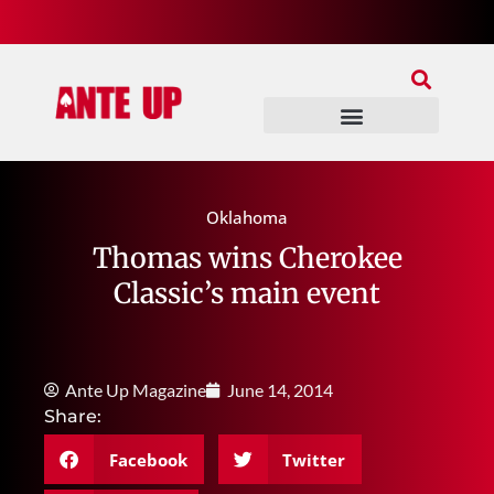
Join Our Patreon
Join Us In Discord
Ante Up Poker Tour
Oklahoma
Thomas wins Cherokee
Classic’s main event
Ante Up Magazine
June 14, 2014
Share:
Facebook
Twitter