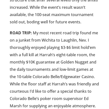
structure that after several levels only the antes
increased. While the event’s result wasn’t
available, the 100-seat maximum tournament
sold out, boding well for future events.
ROAD TRIP:
My most recent road trip found me
on a junket from Wichita to Laughlin, Nev. I
thoroughly enjoyed playing $3-$6 limit hold’em
with a full kill at Harrah’s eight-table room, the
monthly $10K guarantee at Golden Nugget and
the daily tournaments and low-limit games at
the 10-table Colorado Belle/Edgewater Casino.
While the floor staff at Harrah’s was friendly and
courteous I’d like to offer a special thanks to
Colorado Belle’s poker room supervisor Ed
Marsh for supplying an enjoyable atmosphere.