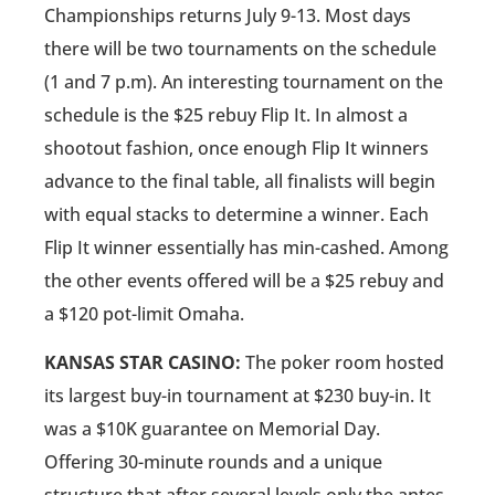
Championships returns July 9-13. Most days
there will be two tournaments on the schedule
(1 and 7 p.m). An interesting tournament on the
schedule is the $25 rebuy Flip It. In almost a
shootout fashion, once enough Flip It winners
advance to the final table, all finalists will begin
with equal stacks to determine a winner. Each
Flip It winner essentially has min-cashed. Among
the other events offered will be a $25 rebuy and
a $120 pot-limit Omaha.
KANSAS STAR CASINO:
The poker room hosted
its largest buy-in tournament at $230 buy-in. It
was a $10K guarantee on Memorial Day.
Offering 30-minute rounds and a unique