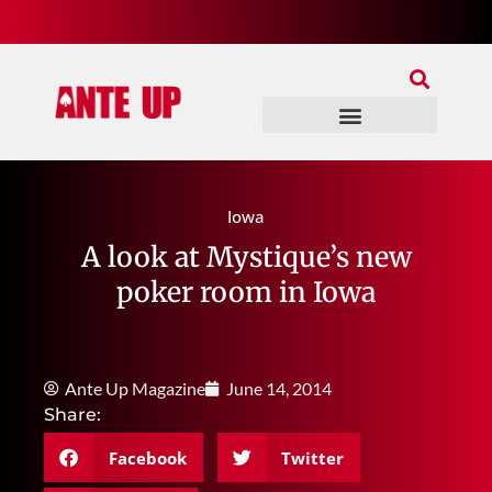
Join Our Patreon
Join Us In Discord
Ante Up Poker Tour
Iowa
A look at Mystique’s new
poker room in Iowa
Ante Up Magazine
June 14, 2014
Share:
Facebook
Twitter