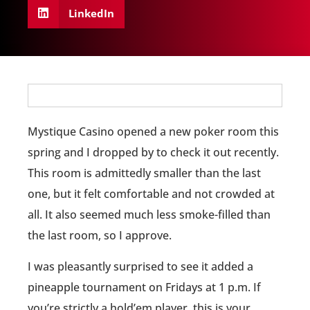
LinkedIn
Mystique Casino opened a new poker room this
spring and I dropped by to check it out recently.
This room is admittedly smaller than the last
one, but it felt comfortable and not crowded at
all. It also seemed much less smoke-filled than
the last room, so I approve.
I was pleasantly surprised to see it added a
pineapple tournament on Fridays at 1 p.m. If
you’re strictly a hold’em player, this is your