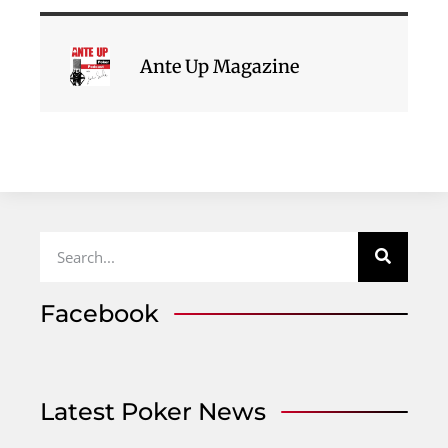
Ante Up Magazine
Facebook
Latest Poker News