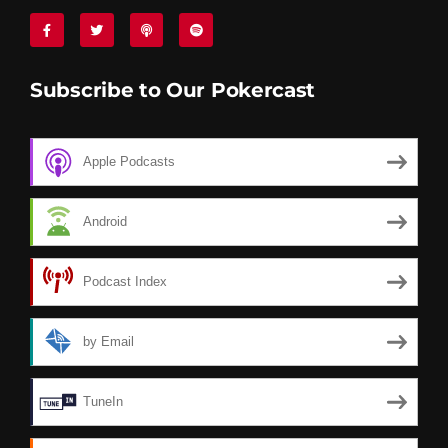
Subscribe to Our Pokercast
Apple Podcasts
Android
Podcast Index
by Email
TuneIn