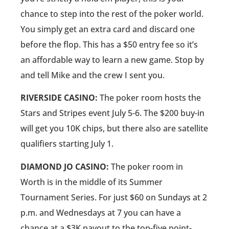
chance to step into the rest of the poker world.
You simply get an extra card and discard one
before the flop. This has a $50 entry fee so it’s
an affordable way to learn a new game. Stop by
and tell Mike and the crew I sent you.
RIVERSIDE CASINO:
The poker room hosts the
Stars and Stripes event July 5-6. The $200 buy-in
will get you 10K chips, but there also are satellite
qualifiers starting July 1.
DIAMOND JO CASINO:
The poker room in
Worth is in the middle of its Summer
Tournament Series. For just $60 on Sundays at 2
p.m. and Wednesdays at 7 you can have a
chance at a $3K payout to the top-five point-