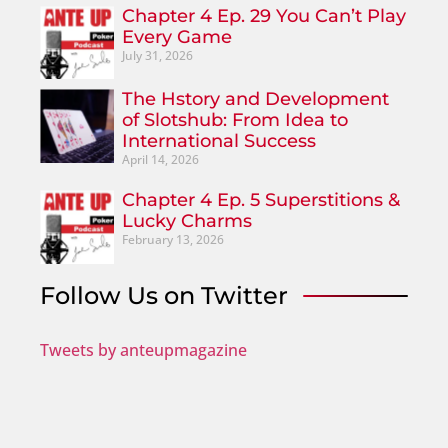
Chapter 4 Ep. 29 You Can’t Play
Every Game
July 31, 2026
The Hstory and Development
of Slotshub: From Idea to
International Success
April 14, 2026
Chapter 4 Ep. 5 Superstitions &
Lucky Charms
February 13, 2026
Follow Us on Twitter
Tweets by anteupmagazine