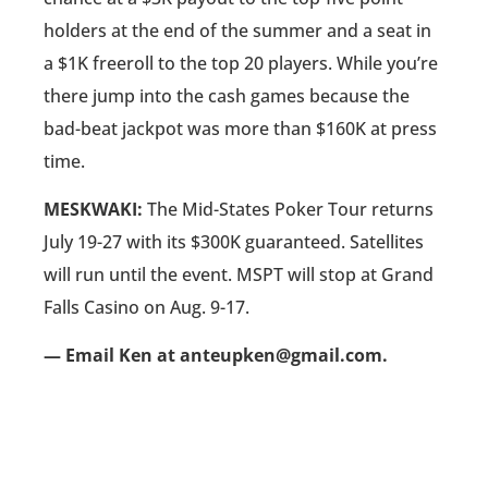
holders at the end of the summer and a seat in
a $1K freeroll to the top 20 players. While you’re
there jump into the cash games because the
bad-beat jackpot was more than $160K at press
time.
MESKWAKI:
The Mid-States Poker Tour returns
July 19-27 with its $300K guaranteed. Satellites
will run until the event. MSPT will stop at Grand
Falls Casino on Aug. 9-17.
— Email Ken at anteupken@gmail.com.