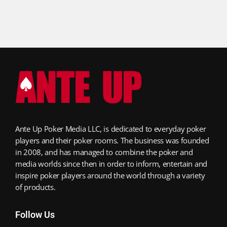
Ante Up Poker Media LLC, is dedicated to everyday poker
players and their poker rooms. The business was founded
in 2008, and has managed to combine the poker and
media worlds since then in order to inform, entertain and
inspire poker players around the world through a variety
of products.
Follow Us