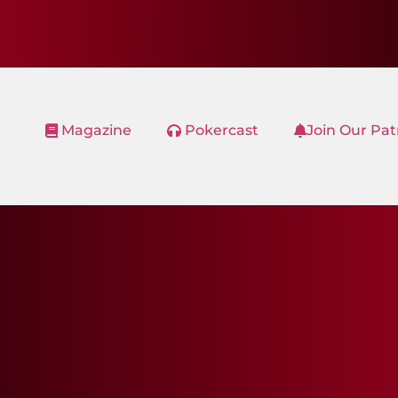
Magazine
Pokercast
Join Our Pa