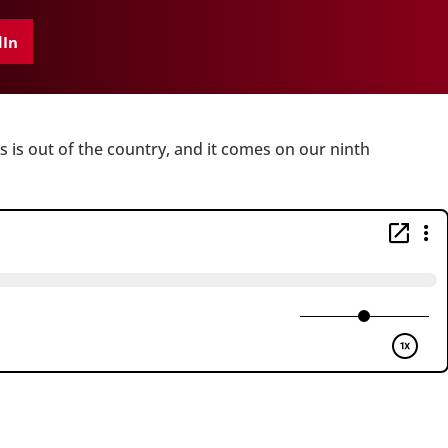
dIn
is is out of the country, and it comes on our ninth