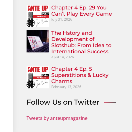
Chapter 4 Ep. 29 You
Can’t Play Every Game
July 31, 2026
The Hstory and
Development of
Slotshub: From Idea to
International Success
April 14, 2026
Chapter 4 Ep. 5
Superstitions & Lucky
Charms
February 13, 2026
Follow Us on Twitter
Tweets by anteupmagazine