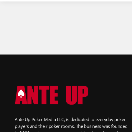
Ante Up Poker Media LLC, is dedicated to everyday poker
players and their poker rooms. The business was founded