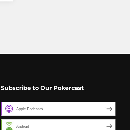
Subscribe to Our Pokercast
Apple Podcasts
Android