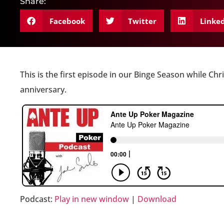
Share:
Facebook
Twitter
Linke
This is the first episode in our Binge Season while Chr
anniversary.
Podcast:
Play in new window
|
Download