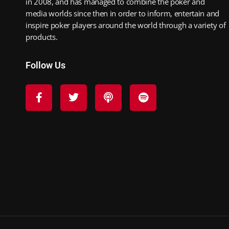
in 2008, and has managed to combine the poker and
media worlds since then in order to inform, entertain and
inspire poker players around the world through a variety of
products.
Follow Us