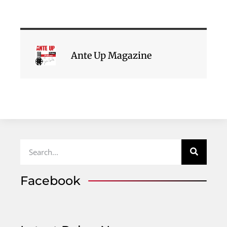
Ante Up Magazine
Facebook