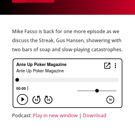
Mike Fasso is back for one more episode as we
discuss the Streak, Gus Hansen, showering with
two bars of soap and slow-playing catastrophes.
Podcast:
Play in new window
|
Download