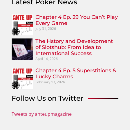
Latest Poker News
Chapter 4 Ep. 29 You Can’t Play
Every Game
July 31, 2026
The Hstory and Development
of Slotshub: From Idea to
International Success
April 14, 2026
Chapter 4 Ep. 5 Superstitions &
Lucky Charms
February 13, 2026
Follow Us on Twitter
Tweets by anteupmagazine