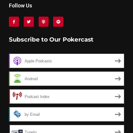
Follow Us
Subscribe to Our Pokercast
Apple Podcasts
Android
Podcast Index
by Email
TuneIn