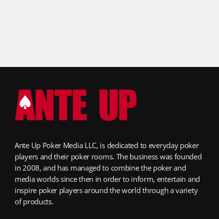
Ante Up Poker Media LLC, is dedicated to everyday poker
players and their poker rooms. The business was founded
in 2008, and has managed to combine the poker and
media worlds since then in order to inform, entertain and
inspire poker players around the world through a variety
of products.