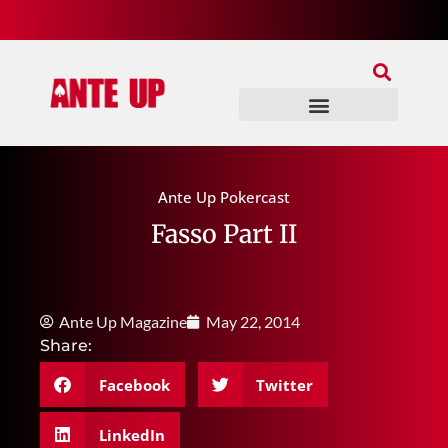
Join Our Patreon
Join Us In Discord
Ante Up Poker Tour
Ante Up Pokercast
Fasso Part II
Ante Up Magazine
May 22, 2014
Share:
Facebook
Twitter
LinkedIn