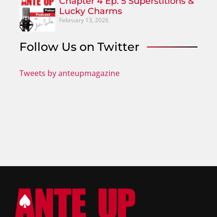
Chapter 4 Ep. 5 Superstitions &
Lucky Charms
February 13, 2026
Follow Us on Twitter
Tweets by anteupmagazine