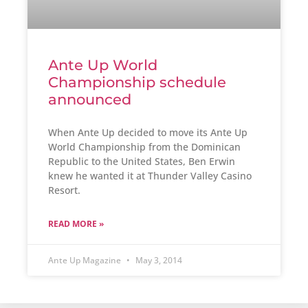
Ante Up World
Championship schedule
announced
When Ante Up decided to move its Ante Up
World Championship from the Dominican
Republic to the United States, Ben Erwin
knew he wanted it at Thunder Valley Casino
Resort.
READ MORE »
Ante Up Magazine
May 3, 2014