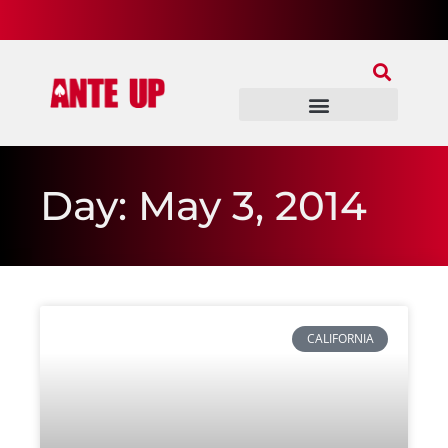
Join Our Patreon
Join Us In Discord
Ante Up Poker Tour
Day: May 3, 2014
CALIFORNIA