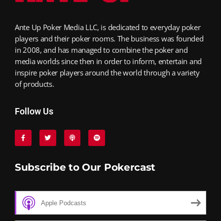
Ante Up Poker Media LLC, is dedicated to everyday poker
players and their poker rooms. The business was founded
in 2008, and has managed to combine the poker and
media worlds since then in order to inform, entertain and
inspire poker players around the world through a variety
of products.
Follow Us
Subscribe to Our Pokercast
Apple Podcasts