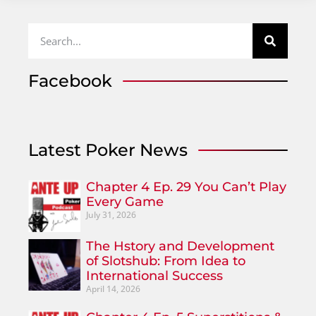
Facebook
Latest Poker News
Chapter 4 Ep. 29 You Can’t Play
Every Game
July 31, 2026
The Hstory and Development
of Slotshub: From Idea to
International Success
April 14, 2026