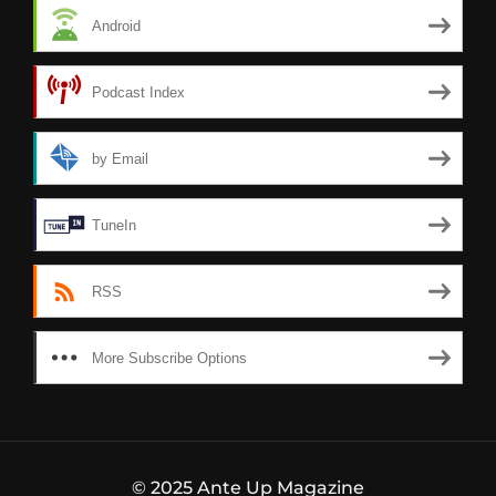
Android
Podcast Index
by Email
TuneIn
RSS
More Subscribe Options
© 2025 Ante Up Magazine