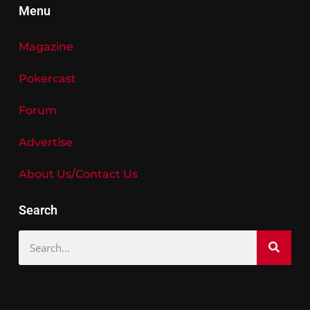
Menu
Magazine
Pokercast
Forum
Advertise
About Us/Contact Us
Search