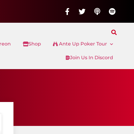
treon
Shop
Ante Up Poker Tour
Join Us In Discord