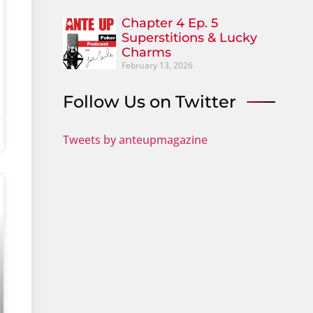
Chapter 4 Ep. 5
Superstitions & Lucky
Charms
February 13, 2026
Follow Us on Twitter
Tweets by anteupmagazine