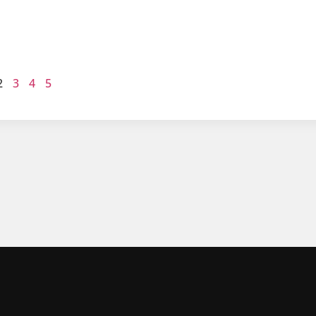
2
3
4
5