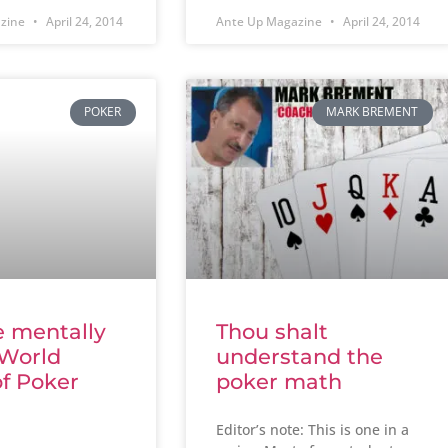
azine
April 24, 2014
Ante Up Magazine
April 24, 2014
POKER
MARK BREMENT
e mentally
Thou shalt
 World
understand the
of Poker
poker math
Editor’s note: This is one in a