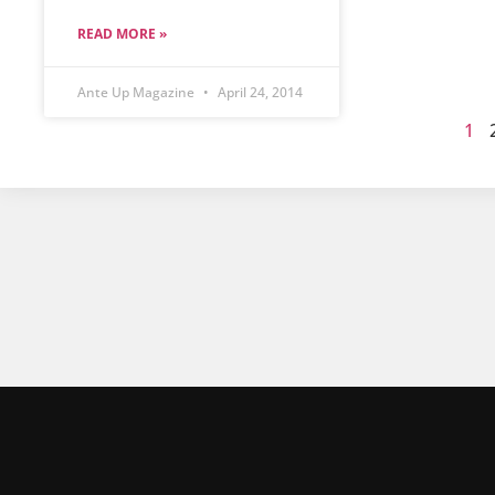
READ MORE »
Ante Up Magazine
April 24, 2014
1