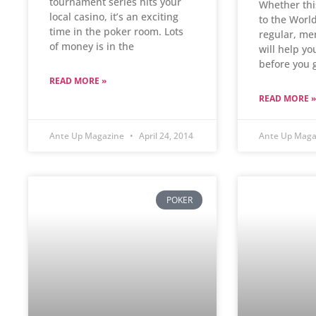
tournament series hits your
Whether this
local casino, it’s an exciting
to the World
time in the poker room. Lots
regular, me
of money is in the
will help y
before you g
READ MORE »
READ MORE »
Ante Up Magazine
April 24, 2014
Ante Up Mag
POKER