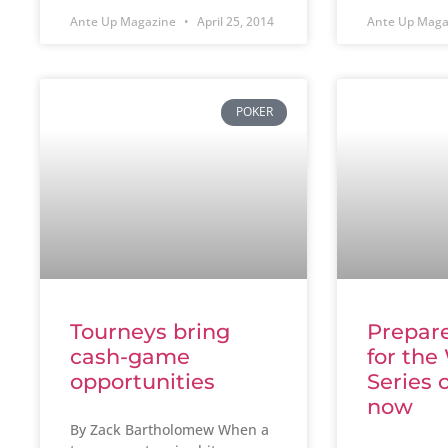
Ante Up Magazine
April 25, 2014
Ante Up Mag
POKER
Tourneys bring
Prepar
cash-game
for the
opportunities
Series 
now
By Zack Bartholomew When a