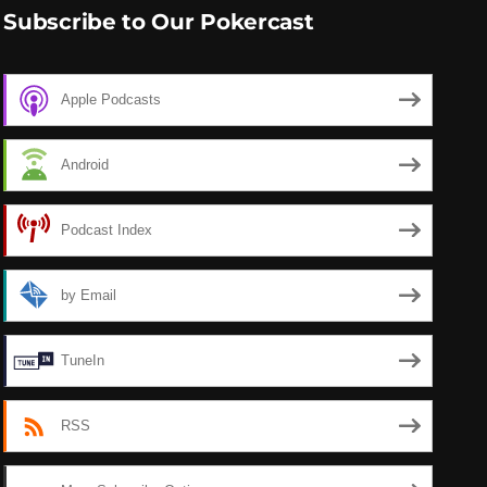
Subscribe to Our Pokercast
Apple Podcasts
Android
Podcast Index
by Email
TuneIn
RSS