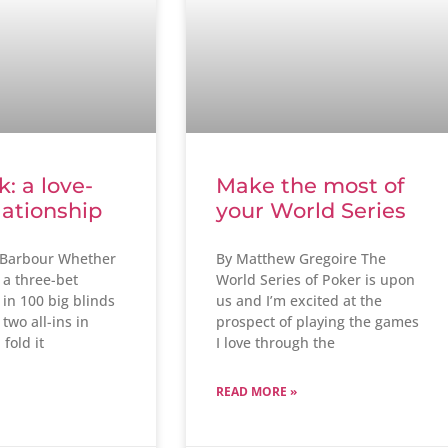
k: a love-
Make the most of
lationship
your World Series
 Barbour Whether
By Matthew Gregoire The
l a three-bet
World Series of Poker is upon
 in 100 big blinds
us and I’m excited at the
 two all-ins in
prospect of playing the games
 fold it
I love through the
READ MORE »