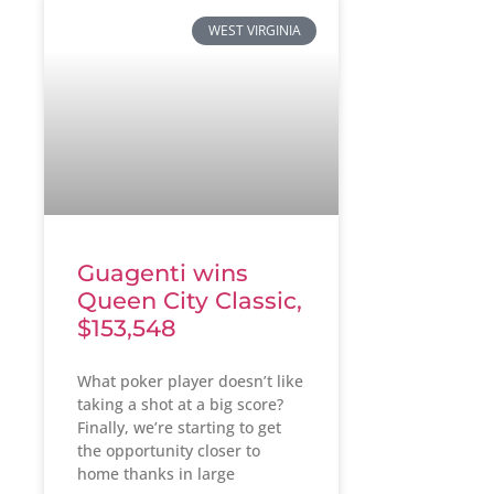
WEST VIRGINIA
Guagenti wins
Queen City Classic,
$153,548
What poker player doesn’t like
taking a shot at a big score?
Finally, we’re starting to get
the opportunity closer to
home thanks in large