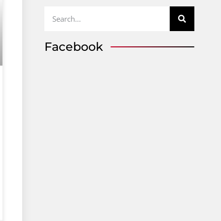
Facebook