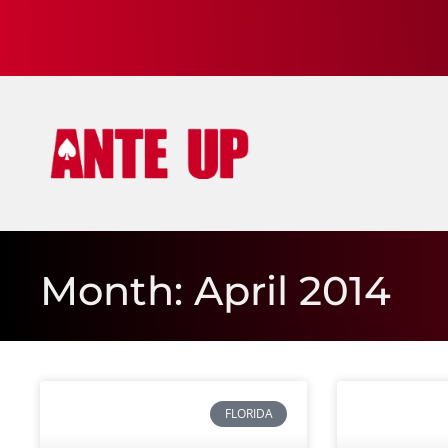
Month: April 2014
FLORIDA