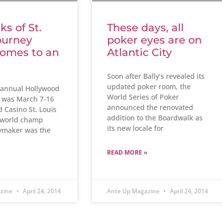
ks of St.
These days, all
ourney
poker eyes are on
comes to an
Atlantic City
Soon after Bally’s revealed its
updated poker room, the
 annual Hollywood
World Series of Poker
 was March 7-16
announced the renovated
 Casino St. Louis
addition to the Boardwalk as
 world champ
its new locale for
ymaker was the
READ MORE »
azine
April 24, 2014
Ante Up Magazine
April 24, 2014