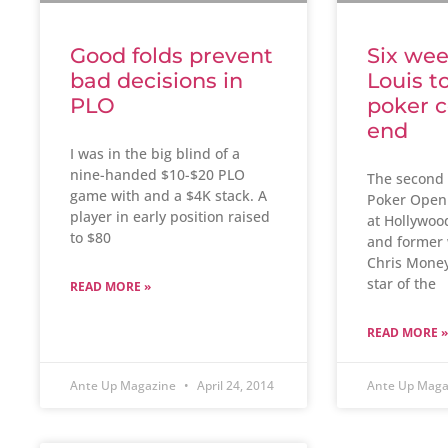
Good folds prevent
Six wee
bad decisions in
Louis t
PLO
poker 
end
I was in the big blind of a
nine-handed $10-$20 PLO
The second
game with and a $4K stack. A
Poker Open
player in early position raised
at Hollywood
to $80
and former
Chris Mone
star of the
READ MORE »
READ MORE »
Ante Up Magazine
April 24, 2014
Ante Up Mag