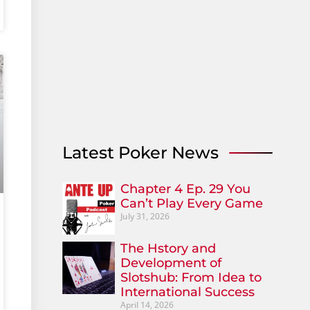
Latest Poker News
Chapter 4 Ep. 29 You
Can’t Play Every Game
July 31, 2026
The Hstory and
Development of
Slotshub: From Idea to
International Success
April 14, 2026