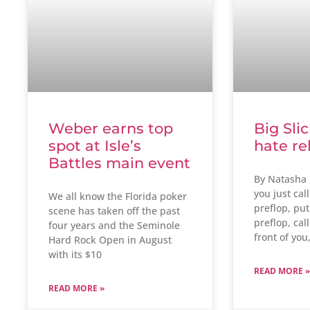
Weber earns top
Big Slic
spot at Isle’s
hate re
Battles main event
By Natasha
you just cal
We all know the Florida poker
preflop, put
scene has taken off the past
preflop, call
four years and the Seminole
front of you,
Hard Rock Open in August
with its $10
READ MORE »
READ MORE »