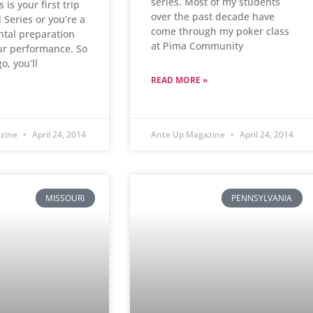
series. Most of my students
 is your first trip
over the past decade have
 Series or you’re a
come through my poker class
ntal preparation
at Pima Community
our performance. So
o, you’ll
READ MORE »
azine
April 24, 2014
Ante Up Magazine
April 24, 2014
MISSOURI
PENNSYLVANIA