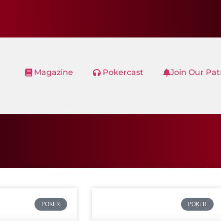
Magazine
Pokercast
Join Our Pa
POKER
POKER