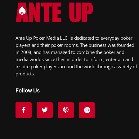
Ante Up Poker Media LLC, is dedicated to everyday poker
players and their poker rooms. The business was founded
in 2008, and has managed to combine the poker and
media worlds since then in order to inform, entertain and
inspire poker players around the world through a variety of
products.
Follow Us