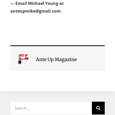
— Email Michael Young at
anteupmike@gmail.com.
Ante Up Magazine