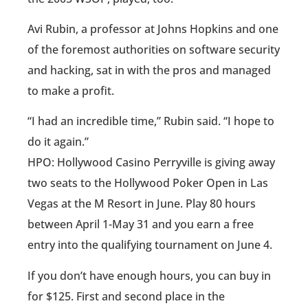
Avi Rubin, a professor at Johns Hopkins and one
of the foremost authorities on software security
and hacking, sat in with the pros and managed
to make a profit.
“I had an incredible time,” Rubin said. “I hope to
do it again.”
HPO: Hollywood Casino Perryville is giving away
two seats to the Hollywood Poker Open in Las
Vegas at the M Resort in June. Play 80 hours
between April 1-May 31 and you earn a free
entry into the qualifying tournament on June 4.
If you don’t have enough hours, you can buy in
for $125. First and second place in the