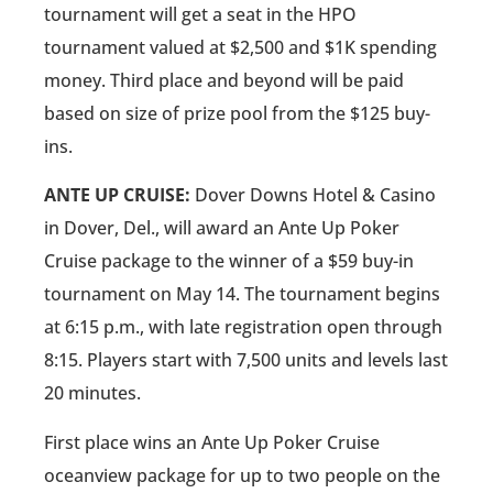
tournament will get a seat in the HPO
tournament valued at $2,500 and $1K spending
money. Third place and beyond will be paid
based on size of prize pool from the $125 buy-
ins.
ANTE UP CRUISE:
Dover Downs Hotel & Casino
in Dover, Del., will award an Ante Up Poker
Cruise package to the winner of a $59 buy-in
tournament on May 14. The tournament begins
at 6:15 p.m., with late registration open through
8:15. Players start with 7,500 units and levels last
20 minutes.
First place wins an Ante Up Poker Cruise
oceanview package for up to two people on the