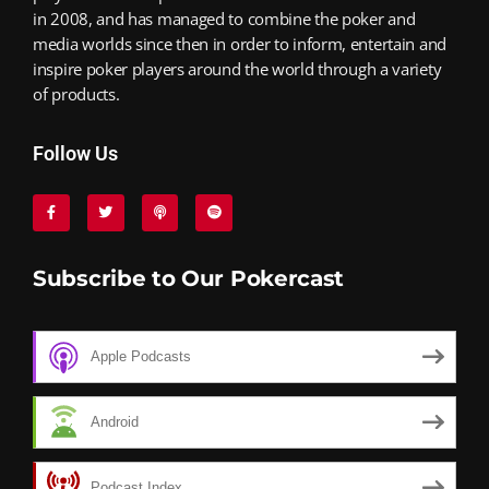
in 2008, and has managed to combine the poker and
media worlds since then in order to inform, entertain and
inspire poker players around the world through a variety
of products.
Follow Us
Subscribe to Our Pokercast
Apple Podcasts
Android
Podcast Index