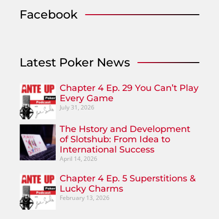
Facebook
Latest Poker News
Chapter 4 Ep. 29 You Can’t Play
Every Game
July 31, 2026
The Hstory and Development
of Slotshub: From Idea to
International Success
April 14, 2026
Chapter 4 Ep. 5 Superstitions &
Lucky Charms
February 13, 2026