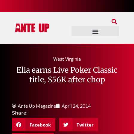
Join Our Patreon
Join Us In Discord
Ante Up Poker Tour
West Virginia
Elia earns Live Poker Classic
title, $56K after chop
Ante Up Magazine
April 24, 2014
Share:
Facebook
Twitter