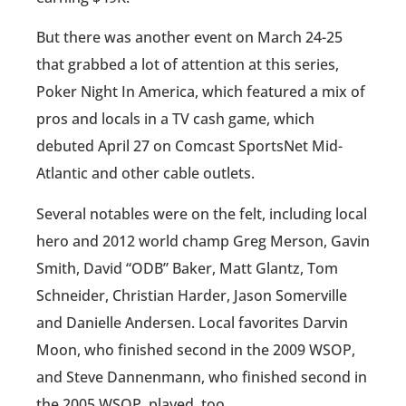
But there was another event on March 24-25
that grabbed a lot of attention at this series,
Poker Night In America, which featured a mix of
pros and locals in a TV cash game, which
debuted April 27 on Comcast SportsNet Mid-
Atlantic and other cable outlets.
Several notables were on the felt, including local
hero and 2012 world champ Greg Merson, Gavin
Smith, David “ODB” Baker, Matt Glantz, Tom
Schneider, Christian Harder, Jason Somerville
and Danielle Andersen. Local favorites Darvin
Moon, who finished second in the 2009 WSOP,
and Steve Dannenmann, who finished second in
the 2005 WSOP, played, too.