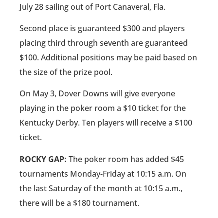
July 28 sailing out of Port Canaveral, Fla.
Second place is guaranteed $300 and players
placing third through seventh are guaranteed
$100. Additional positions may be paid based on
the size of the prize pool.
On May 3, Dover Downs will give everyone
playing in the poker room a $10 ticket for the
Kentucky Derby. Ten players will receive a $100
ticket.
ROCKY GAP:
The poker room has added $45
tournaments Monday-Friday at 10:15 a.m. On
the last Saturday of the month at 10:15 a.m.,
there will be a $180 tournament.