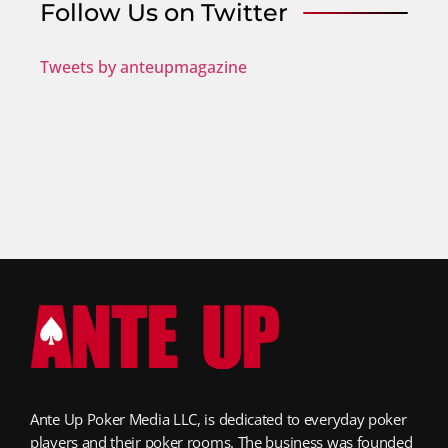
Follow Us on Twitter
Tweets by anteupmagazine
Ante Up Poker Media LLC, is dedicated to everyday poker
players and their poker rooms. The business was founded