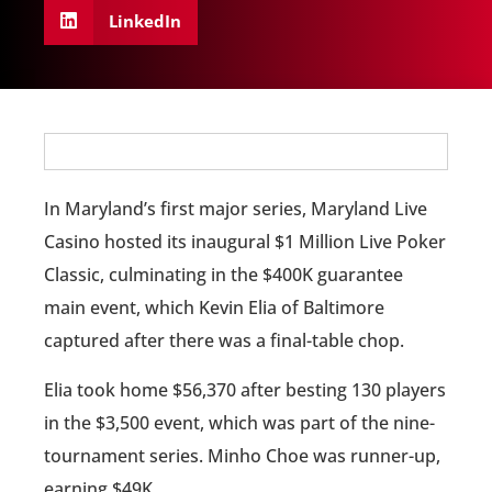
LinkedIn
In Maryland’s first major series, Maryland Live
Casino hosted its inaugural $1 Million Live Poker
Classic, culminating in the $400K guarantee
main event, which Kevin Elia of Baltimore
captured after there was a final-table chop.
Elia took home $56,370 after besting 130 players
in the $3,500 event, which was part of the nine-
tournament series. Minho Choe was runner-up,
earning $49K.