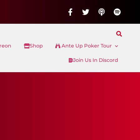
treon
Shop
Ante Up Poker Tour
Join Us In Discord