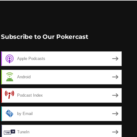
Subscribe to Our Pokercast
Apple Podcasts
Android
Podcast Index
by Email
TuneIn