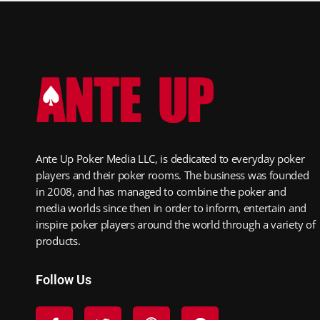
Ante Up Poker Media LLC, is dedicated to everyday poker
players and their poker rooms. The business was founded
in 2008, and has managed to combine the poker and
media worlds since then in order to inform, entertain and
inspire poker players around the world through a variety of
products.
Follow Us