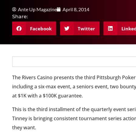
Ante Up Magazine
April 8, 2014
Share:
Facebook
Twitter
Linke
The Rivers Casino presents the third Pittsburgh Poker 
including a six-max event, a seniors event, two boun
at $1K with a $100K guarantee.
This is the third installment of the quarterly event s
Tinney is bringing consistent tournament series action
they want.