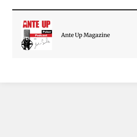
Ante Up Magazine