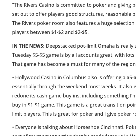
“The Rivers Casino is committed to poker and giving po
set out to offer players good structures, reasonable buy
The Rivers poker room also features a huge selection 
players between $1-$2 and $2-$5.
IN THE NEWS:
Deepstacked pot-limit Omaha is really s
Tuesday $5-$5 game is by all accounts great, with lots
That game has become a must for many of the region
• Hollywood Casino in Columbus also is offering a $5-
essentially through the weekend most weeks. It also i
redone its cash-game buy-ins, including something I’
buy-in $1-$1 game. This game is a great transition po
limit players. This is great for poker and I give poke
• Everyone is talking about Horseshoe Cincinnati. P