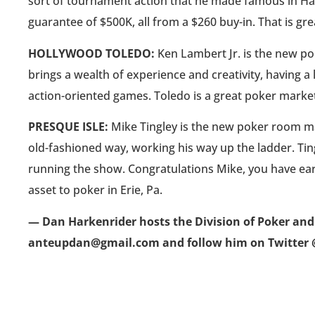
sort of tournament action that he made famous in Ha
guarantee of $500K, all from a $260 buy-in. That is gre
HOLLYWOOD TOLEDO:
Ken Lambert Jr. is the new p
brings a wealth of experience and creativity, having a 
action-oriented games. Toledo is a great poker market
PRESQUE ISLE:
Mike Tingley is the new poker room m
old-fashioned way, working his way up the ladder. Tin
running the show. Congratulations Mike, you have ear
asset to poker in Erie, Pa.
— Dan Harkenrider hosts the Division of Poker an
anteupdan@gmail.com and follow him on Twitter 