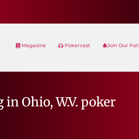
Magazine
Pokercast
Join Our Pa
 in Ohio, W.V. poker