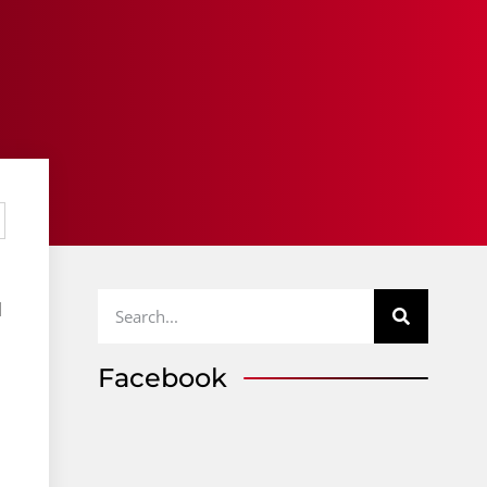
d
Facebook