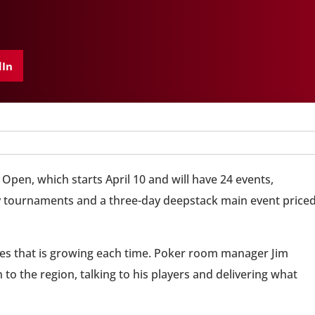
dIn
Open, which starts April 10 and will have 24 events,
ty tournaments and a three-day deepstack main event price
eries that is growing each time. Poker room manager Jim
 to the region, talking to his players and delivering what