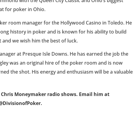
mmond with the Queen City Classic and Ohio’s biggest
at for poker in Ohio.
oker room manager for the Hollywood Casino in Toledo. He
long history in poker and is known for his ability to build
 and we wish him the best of luck.
anager at Presque Isle Downs. He has earned the job the
gley was an original hire of the poker room and is now
ned the shot. His energy and enthusiasm will be a valuable
d Chris Moneymaker radio shows. Email him at
@DivisionofPoker.