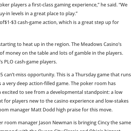
ker players a first-class gaming experience,” he said. “We
-in levels in a great place to play.”
of$1-$3 cash-game action, which is a great step up for
tarting to heat up in the region. The Meadows Casino’s
 of money on the table and lots of gamble in the players.
’s PLO cash-game players.
$5 can’t-miss opportunity. This is a Thursday game that runs
s a very deep action-filled game. The poker room has
m excited to see from a developmental standpoint: a low
int for players new to the casino experience and low-stakes
r room manager Matt Dodd high praise for this move.
oker room manager Jason Newman is bringing Cincy the same