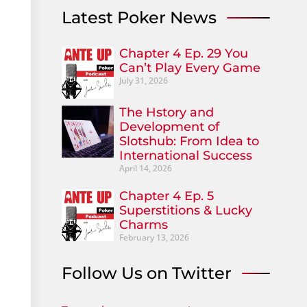
Latest Poker News
Chapter 4 Ep. 29 You
Can’t Play Every Game
July 31, 2026
The Hstory and
Development of
Slotshub: From Idea to
International Success
April 14, 2026
Chapter 4 Ep. 5
Superstitions & Lucky
Charms
February 13, 2026
Follow Us on Twitter