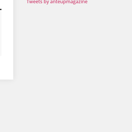
Tweets by anteupmagazine