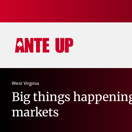
West Virginia
Big things happening
markets