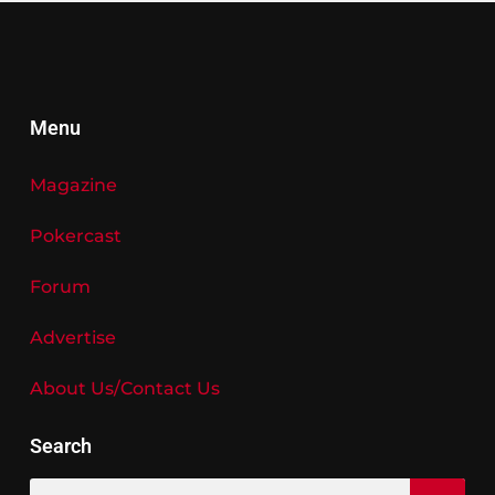
Menu
Magazine
Pokercast
Forum
Advertise
About Us/Contact Us
Search