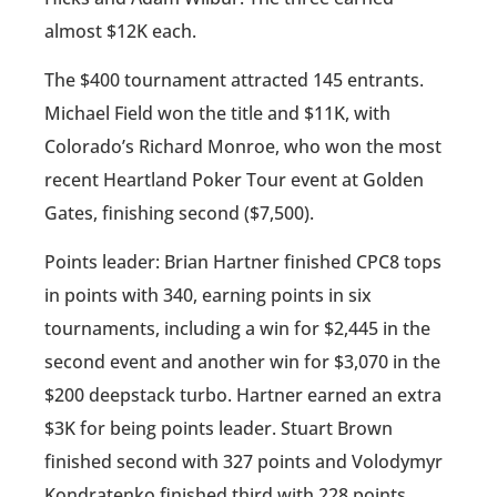
almost $12K each.
The $400 tournament attracted 145 entrants.
Michael Field won the title and $11K, with
Colorado’s Richard Monroe, who won the most
recent Heartland Poker Tour event at Golden
Gates, finishing second ($7,500).
Points leader: Brian Hartner finished CPC8 tops
in points with 340, earning points in six
tournaments, including a win for $2,445 in the
second event and another win for $3,070 in the
$200 deepstack turbo. Hartner earned an extra
$3K for being points leader. Stuart Brown
finished second with 327 points and Volodymyr
Kondratenko finished third with 228 points,