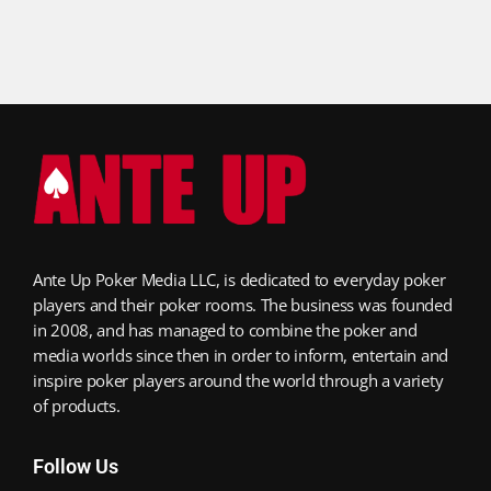
Ante Up Poker Media LLC, is dedicated to everyday poker
players and their poker rooms. The business was founded
in 2008, and has managed to combine the poker and
media worlds since then in order to inform, entertain and
inspire poker players around the world through a variety
of products.
Follow Us