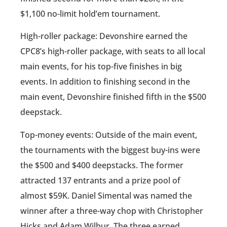
$1,100 no-limit hold’em tournament.
High-roller package: Devonshire earned the
CPC8’s high-roller package, with seats to all local
main events, for his top-five finishes in big
events. In addition to finishing second in the
main event, Devonshire finished fifth in the $500
deepstack.
Top-money events: Outside of the main event,
the tournaments with the biggest buy-ins were
the $500 and $400 deepstacks. The former
attracted 137 entrants and a prize pool of
almost $59K. Daniel Simental was named the
winner after a three-way chop with Christopher
Hicks and Adam Wilbur. The three earned