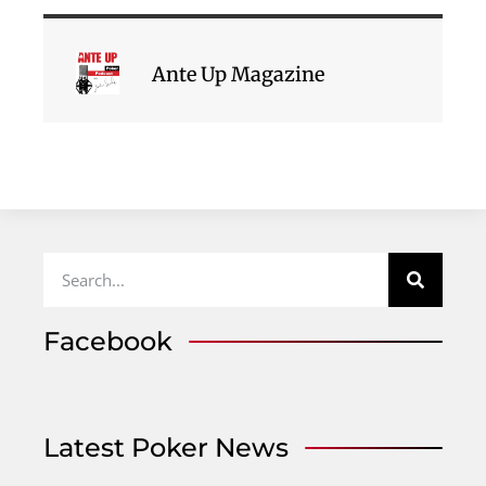
Ante Up Magazine
Facebook
Latest Poker News