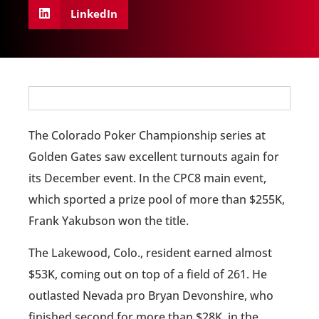
LinkedIn
The Colorado Poker Championship series at
Golden Gates saw excellent turnouts again for
its December event. In the CPC8 main event,
which sported a prize pool of more than $255K,
Frank Yakubson won the title.
The Lakewood, Colo., resident earned almost
$53K, coming out on top of a field of 261. He
outlasted Nevada pro Bryan Devonshire, who
finished second for more than $28K, in the