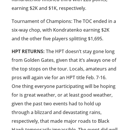
earning $2K and $1K, respectively.
Tournament of Champions: The TOC ended in a
six-way chop, with Kondratenko earning $2K
and the other five players splitting $1,695.
HPT RETURNS:
The HPT doesn’t stay gone long
from Golden Gates, given that it’s always one of
the top stops on the tour. Locals, amateurs and
pros will again vie for an HPT title Feb. 7-16.
One thing everyone participating will be hoping
for is great weather, or at least good weather,
given the past two events had to hold up
through a blizzard and devastating rains,
respectively, that made major roads to Black
Hawk temporarily impassible. The event did well