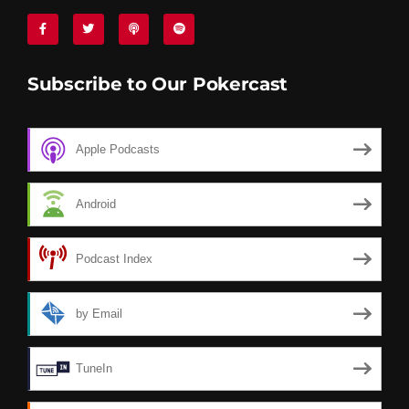
Subscribe to Our Pokercast
Apple Podcasts
Android
Podcast Index
by Email
TuneIn