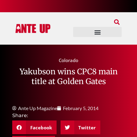
Join Our Patreon
Join Us In Discord
Ante Up Poker Tour
Colorado
Yakubson wins CPC8 main
title at Golden Gates
Ante Up Magazine
February 5, 2014
Share:
Facebook
Twitter