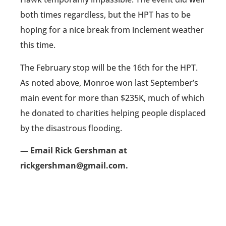
both times regardless, but the HPT has to be
hoping for a nice break from inclement weather
this time.
The February stop will be the 16th for the HPT.
As noted above, Monroe won last September’s
main event for more than $235K, much of which
he donated to charities helping people displaced
by the disastrous flooding.
— Email Rick Gershman at
rickgershman@gmail.com.