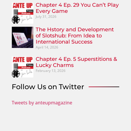
Chapter 4 Ep. 29 You Can’t Play
Every Game
July 31, 2026
The Hstory and Development
of Slotshub: From Idea to
International Success
April 14, 2026
Chapter 4 Ep. 5 Superstitions &
Lucky Charms
February 13, 2026
Follow Us on Twitter
Tweets by anteupmagazine