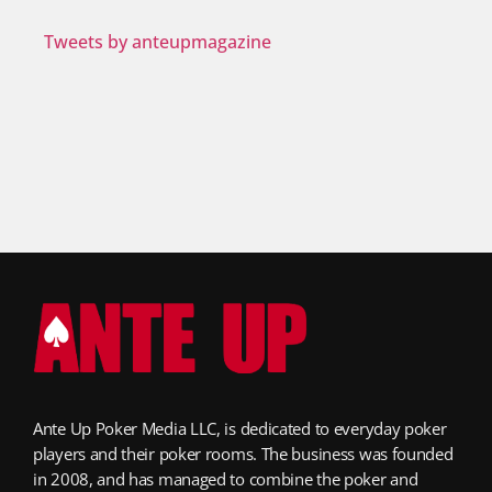
Tweets by anteupmagazine
Ante Up Poker Media LLC, is dedicated to everyday poker
players and their poker rooms. The business was founded
in 2008, and has managed to combine the poker and