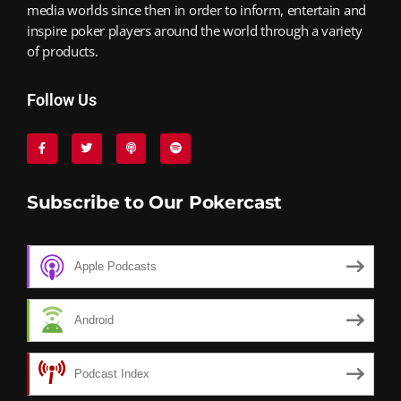
media worlds since then in order to inform, entertain and
inspire poker players around the world through a variety
of products.
Follow Us
Subscribe to Our Pokercast
Apple Podcasts
Android
Podcast Index