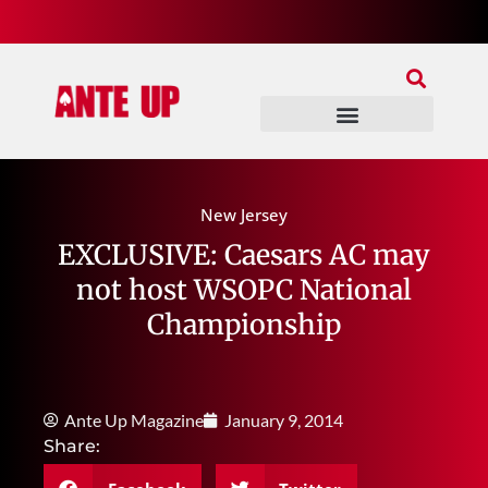
Join Our Patreon
Join Us In Discord
Ante Up Poker Tour
New Jersey
EXCLUSIVE: Caesars AC may
not host WSOPC National
Championship
Ante Up Magazine
January 9, 2014
Share: