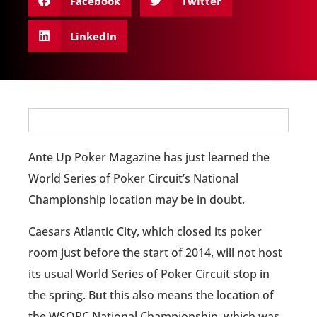
Facebook
Twitter
LinkedIn
Ante Up Poker Magazine has just learned the
World Series of Poker Circuit’s National
Championship location may be in doubt.
Caesars Atlantic City, which closed its poker
room just before the start of 2014, will not host
its usual World Series of Poker Circuit stop in
the spring. But this also means the location of
the WSOPC National Championship, which was