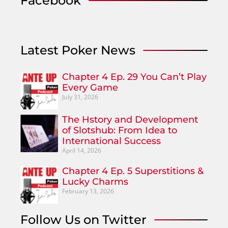
Facebook
Latest Poker News
Chapter 4 Ep. 29 You Can’t Play
Every Game
July 31, 2026
The Hstory and Development
of Slotshub: From Idea to
International Success
April 14, 2026
Chapter 4 Ep. 5 Superstitions &
Lucky Charms
February 13, 2026
Follow Us on Twitter