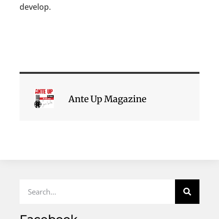
develop.
Ante Up Magazine