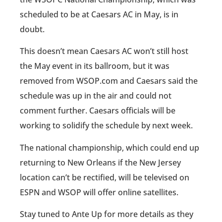
scheduled to be at Caesars AC in May, is in
doubt.
This doesn’t mean Caesars AC won’t still host
the May event in its ballroom, but it was
removed from WSOP.com and Caesars said the
schedule was up in the air and could not
comment further. Caesars officials will be
working to solidify the schedule by next week.
The national championship, which could end up
returning to New Orleans if the New Jersey
location can’t be rectified, will be televised on
ESPN and WSOP will offer online satellites.
Stay tuned to Ante Up for more details as they