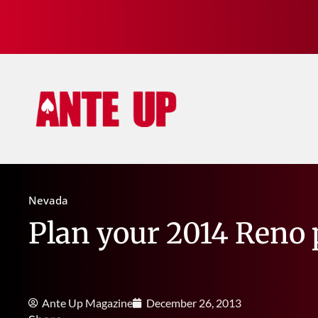
Nevada
Plan your 2014 Reno 
Ante Up Magazine
December 26, 2013