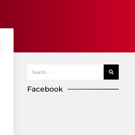
Facebook