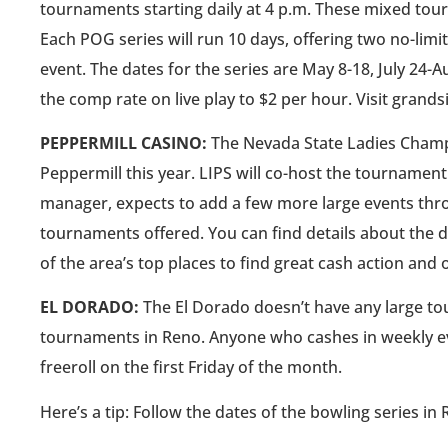
tournaments starting daily at 4 p.m. These mixed to
Each POG series will run 10 days, offering two no-lim
event. The dates for the series are May 8-18, July 24-A
the comp rate on live play to $2 per hour. Visit gran
PEPPERMILL CASINO:
The Nevada State Ladies Champio
Peppermill this year. LIPS will co-host the tourname
manager, expects to add a few more large events thro
tournaments offered. You can find details about the d
of the area’s top places to find great cash action and o
EL DORADO:
The El Dorado doesn’t have any large tou
tournaments in Reno. Anyone who cashes in weekly eve
freeroll on the first Friday of the month.
Here’s a tip: Follow the dates of the bowling series in