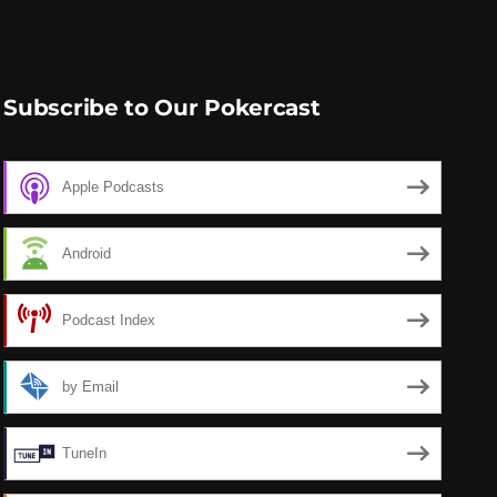
Subscribe to Our Pokercast
Apple Podcasts
Android
Podcast Index
by Email
TuneIn