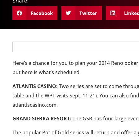
Share:
Facebook
Twitter
Linke
Here’s a chance for you to plan your 2014 Reno poker 
but here is what’s scheduled.
ATLANTIS CASINO:
Two series are set to come through
table and the WPT visits Sept. 11-21). You can also 
atlantiscasino.com.
GRAND SIERRA RESORT:
The GSR has four large event
The popular Pot of Gold series will return and offer a 