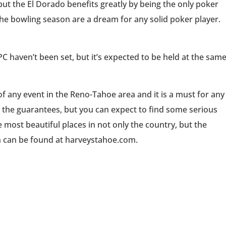
 but the El Dorado benefits greatly by being the only poker
he bowling season are a dream for any solid poker player.
 haven’t been set, but it’s expected to be held at the sam
of any event in the Reno-Tahoe area and it is a must for any
 the guarantees, but you can expect to find some serious
e most beautiful places in not only the country, but the
h can be found at harveystahoe.com.