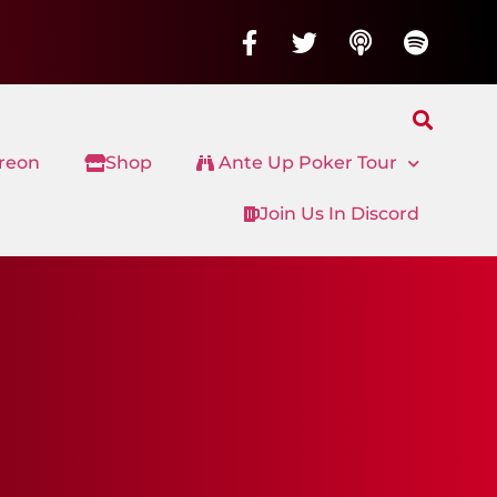
treon
Shop
Ante Up Poker Tour
Join Us In Discord