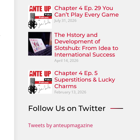
Chapter 4 Ep. 29 You
Can’t Play Every Game
July 31, 2026
The Hstory and
e
Development of
Slotshub: From Idea to
International Success
April 14, 2026
Chapter 4 Ep. 5
Superstitions & Lucky
Charms
February 13, 2026
Follow Us on Twitter
Tweets by anteupmagazine