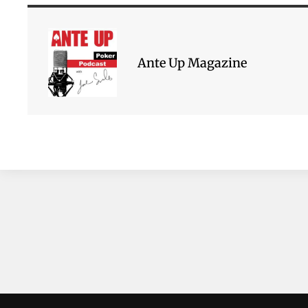
Ante Up Magazine