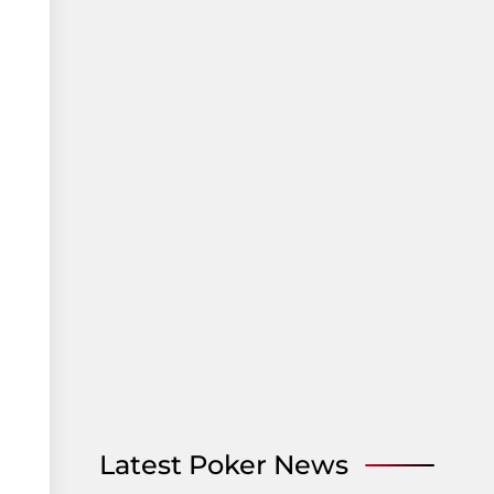
Latest Poker News