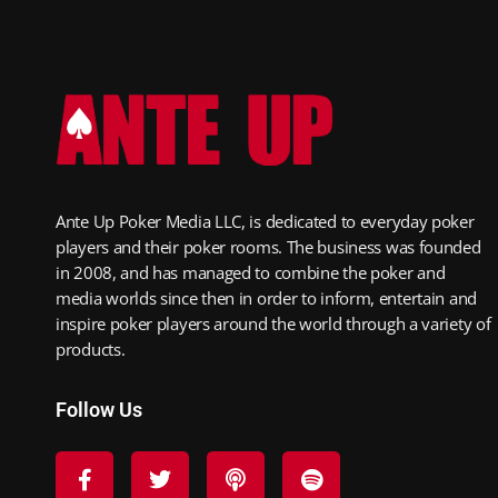
Ante Up Poker Media LLC, is dedicated to everyday poker
players and their poker rooms. The business was founded
in 2008, and has managed to combine the poker and
media worlds since then in order to inform, entertain and
inspire poker players around the world through a variety of
products.
Follow Us