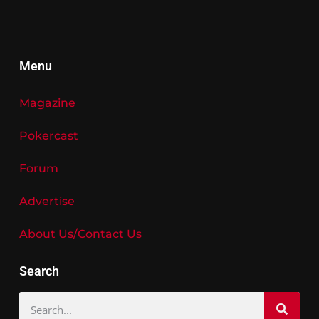
Menu
Magazine
Pokercast
Forum
Advertise
About Us/Contact Us
Search