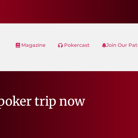
Magazine
Pokercast
Join Our Pa
poker trip now