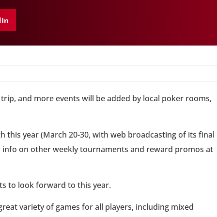
dIn
trip, and more events will be added by local poker rooms,
 this year (March 20-30, with web broadcasting of its final
find info on other weekly tournaments and reward promos at
s to look forward to this year.
great variety of games for all players, including mixed