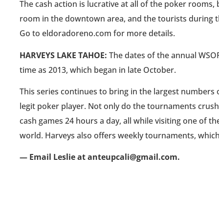
The cash action is lucrative at all of the poker rooms,
room in the downtown area, and the tourists during t
Go to eldoradoreno.com for more details.
HARVEYS LAKE TAHOE:
The dates of the annual WSOPC
time as 2013, which began in late October.
This series continues to bring in the largest numbers 
legit poker player. Not only do the tournaments crush
cash games 24 hours a day, all while visiting one of th
world. Harveys also offers weekly tournaments, whic
— Email Leslie at anteupcali@gmail.com.