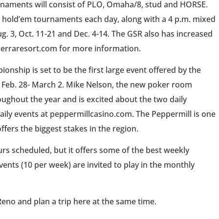
urnaments will consist of PLO, Omaha/8, stud and HORSE.
it hold’em tournaments each day, along with a 4 p.m. mixed
ug. 3, Oct. 11-21 and Dec. 4-14. The GSR also has increased
dsierraresort.com for more information.
nship is set to be the first large event offered by the
nt Feb. 28- March 2. Mike Nelson, the new poker room
ughout the year and is excited about the two daily
aily events at peppermillcasino.com. The Peppermill is one
ffers the biggest stakes in the region.
rs scheduled, but it offers some of the best weekly
nts (10 per week) are invited to play in the monthly
 Reno and plan a trip here at the same time.