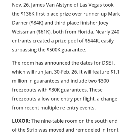
Nov. 26. James Van Alstyne of Las Vegas took
the $136K first-place prize over runner-up Mark
Darner ($84K) and third-place finisher Joey
Weissman ($61K), both from Florida. Nearly 240
entrants created a prize pool of $544K, easily
surpassing the $500K guarantee.
The room has announced the dates for DSE I,
which will run Jan. 30-Feb. 26. It will feature $1.1
million in guarantees and include two $300
freezeouts with $30K guarantees. These
freezeouts allow one entry per flight, a change
from recent multiple re-entry events.
LUXOR:
The nine-table room on the south end
of the Strip was moved and remodeled in front