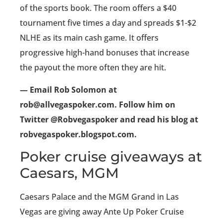
of the sports book. The room offers a $40
tournament five times a day and spreads $1-$2
NLHE as its main cash game. It offers
progressive high-hand bonuses that increase
the payout the more often they are hit.
— Email Rob Solomon at
rob@allvegaspoker.com. Follow him on
Twitter @Robvegaspoker and read his blog at
robvegaspoker.blogspot.com.
Poker cruise giveaways at
Caesars, MGM
Caesars Palace and the MGM Grand in Las
Vegas are giving away Ante Up Poker Cruise