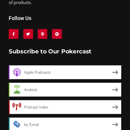
of products.
Follow Us
Subscribe to Our Pokercast
Apple Podcasts
Android
Podcast Index
by Email