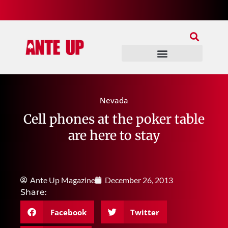
Join Our Patreon
Join Us In Discord
Ante Up Poker Tour
Nevada
Cell phones at the poker table
are here to stay
Ante Up Magazine
December 26, 2013
Share:
Facebook
Twitter