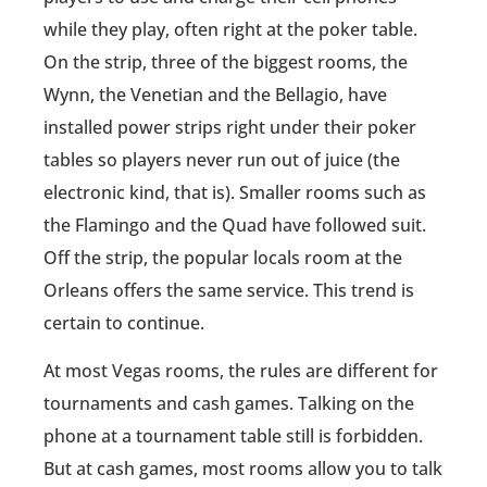
while they play, often right at the poker table.
On the strip, three of the biggest rooms, the
Wynn, the Venetian and the Bellagio, have
installed power strips right under their poker
tables so players never run out of juice (the
electronic kind, that is). Smaller rooms such as
the Flamingo and the Quad have followed suit.
Off the strip, the popular locals room at the
Orleans offers the same service. This trend is
certain to continue.
At most Vegas rooms, the rules are different for
tournaments and cash games. Talking on the
phone at a tournament table still is forbidden.
But at cash games, most rooms allow you to talk