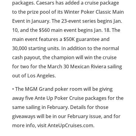
packages. Caesars has added a cruise package
to the prize pool of its Winter Poker Classic Main
Event in January. The 23-event series begins Jan.
10, and the $560 main event begins Jan. 18. The
main event features a $50K guarantee and
30,000 starting units. In addition to the normal
cash payout, the champion will win the cruise
for two for the March 30 Mexican Riviera sailing
out of Los Angeles.
• The MGM Grand poker room will be giving
away five Ante Up Poker Cruise packages for the
same sailing in February. Details for those
giveaways will be in our February issue, and for
more info, visit AnteUpCruises.com.