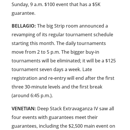
Sunday, 9 a.m. $100 event that has a $5K
guarantee.
BELLAGIO:
The big Strip room announced a
revamping of its regular tournament schedule
starting this month. The daily tournaments
move from 2 to 5 p.m. The bigger buy-in
tournaments will be eliminated; it will be a $125
tournament seven days a week. Late
registration and re-entry will end after the first
three 30-minute levels and the first break
(around 6:45 p.m.).
VENETIAN:
Deep Stack Extravaganza IV saw all
four events with guarantees meet their
guarantees, including the $2,500 main event on