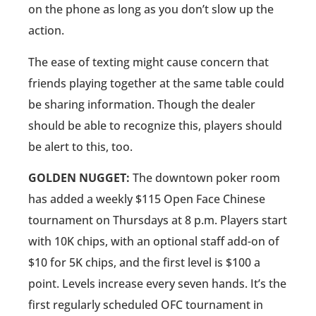
on the phone as long as you don’t slow up the
action.
The ease of texting might cause concern that
friends playing together at the same table could
be sharing information. Though the dealer
should be able to recognize this, players should
be alert to this, too.
GOLDEN NUGGET:
The downtown poker room
has added a weekly $115 Open Face Chinese
tournament on Thursdays at 8 p.m. Players start
with 10K chips, with an optional staff add-on of
$10 for 5K chips, and the first level is $100 a
point. Levels increase every seven hands. It’s the
first regularly scheduled OFC tournament in