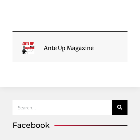
Ante Up Magazine
Facebook