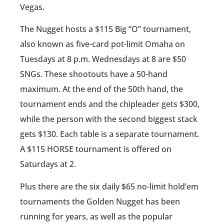
Vegas.
The Nugget hosts a $115 Big “O” tournament,
also known as five-card pot-limit Omaha on
Tuesdays at 8 p.m. Wednesdays at 8 are $50
SNGs. These shootouts have a 50-hand
maximum. At the end of the 50th hand, the
tournament ends and the chipleader gets $300,
while the person with the second biggest stack
gets $130. Each table is a separate tournament.
A $115 HORSE tournament is offered on
Saturdays at 2.
Plus there are the six daily $65 no-limit hold’em
tournaments the Golden Nugget has been
running for years, as well as the popular