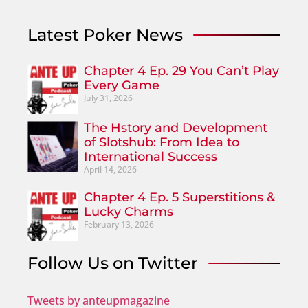
Latest Poker News
Chapter 4 Ep. 29 You Can’t Play
Every Game
July 31, 2026
The Hstory and Development
of Slotshub: From Idea to
International Success
April 14, 2026
Chapter 4 Ep. 5 Superstitions &
Lucky Charms
February 13, 2026
Follow Us on Twitter
Tweets by anteupmagazine