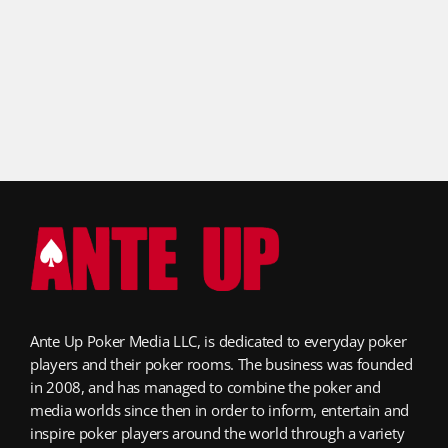
Ante Up Poker Media LLC, is dedicated to everyday poker
players and their poker rooms. The business was founded
in 2008, and has managed to combine the poker and
media worlds since then in order to inform, entertain and
inspire poker players around the world through a variety