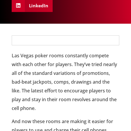
LinkedIn
Las Vegas poker rooms constantly compete
with each other for players. They’ve tried nearly
all of the standard variations of promotions,
bad-beat jackpots, comps, drawings and the
like. The latest effort to encourage players to
play and stay in their room revolves around the
cell phone.
And now these rooms are making it easier for
players to use and charge their cell phones