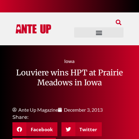
Join Our Patreon
Join Us In Discord
Ante Up Poker Tour
Iowa
Louviere wins HPT at Prairie
Meadows in Iowa
Ante Up Magazine
December 3, 2013
Share:
Facebook
Twitter