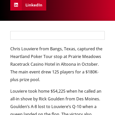
LinkedIn
Chris Louviere from Bangs, Texas, captured the
Heartland Poker Tour stop at Prairie Meadows
Racetrack Casino Hotel in Altoona in October.
The main event drew 125 players for a $180K-
plus prize pool.
Louviere took home $54,225 when he called an
all-in shove by Rick Goulden from Des Moines.
Goulden’s A-8 lost to Louviere’s Q-10 when a
queen landed on the flop. The victory also