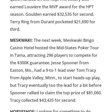
earned Louviere the MVP award for the HPT
season. Goulden earned $32,535 for second.
Terry Ring from Durant pocketed $21,690 for
third.
MESKWAKI:
The next week, Meskwaki Bingo
Casino Hotel hosted the Mid-States Poker Tour
in Tama, attracting 296 players to compete for
the $300K guarantee. Jesse Spooner from
Easton, Mo., had a 9-to-1 lead over Tom Tracy
from Apple Valley, Minn., to start heads-up play,
but Tracy eventually too the lead for a bit before
Spooner rallied to claim the top prize of $81,060.
Tracy collected $43,425 for second.
HORSESHOE:
Looking for something to do