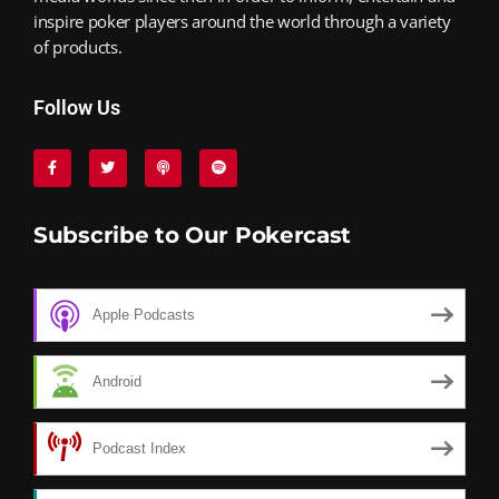
inspire poker players around the world through a variety
of products.
Follow Us
Subscribe to Our Pokercast
Apple Podcasts
Android
Podcast Index