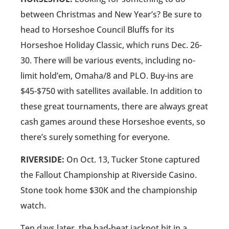
between Christmas and New Year’s? Be sure to
head to Horseshoe Council Bluffs for its
Horseshoe Holiday Classic, which runs Dec. 26-
30. There will be various events, including no-
limit hold’em, Omaha/8 and PLO. Buy-ins are
$45-$750 with satellites available. In addition to
these great tournaments, there are always great
cash games around these Horseshoe events, so
there’s surely something for everyone.
RIVERSIDE:
On Oct. 13, Tucker Stone captured
the Fallout Championship at Riverside Casino.
Stone took home $30K and the championship
watch.
Ten days later, the bad-beat jackpot hit in a