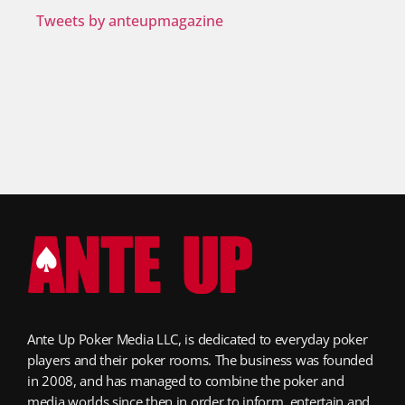
Tweets by anteupmagazine
Ante Up Poker Media LLC, is dedicated to everyday poker
players and their poker rooms. The business was founded
in 2008, and has managed to combine the poker and
media worlds since then in order to inform, entertain and