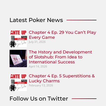
Latest Poker News
Chapter 4 Ep. 29 You Can’t Play
Every Game
July 31, 2026
The Hstory and Development
of Slotshub: From Idea to
International Success
April 14, 2026
Chapter 4 Ep. 5 Superstitions &
Lucky Charms
February 13, 2026
Follow Us on Twitter