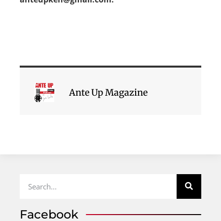
Ante Up Magazine
Facebook