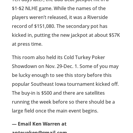
$1-$2 NLHE game. While the names of the
players weren’t released, it was a Riverside
record of $151,080. The secondary pot has
kicked in, putting the new jackpot at about $57K
at press time.
This room also held its Cold Turkey Poker
Showdown on Nov. 29-Dec. 1. Some of you may
be lucky enough to see this story before this
popular Southeast Iowa tournament kicked off.
The buy-in is $500 and there are satellites
running the week before so there should be a
large field once the main event begins.
— Email Ken Warren at
anteupken@gmail.com.