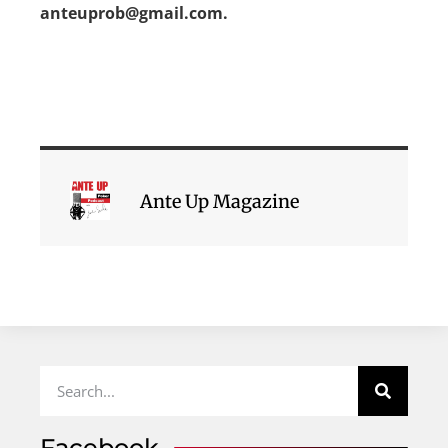
anteuprob@gmail.com.
Ante Up Magazine
Facebook