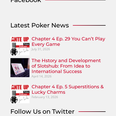
Latest Poker News
Chapter 4 Ep. 29 You Can’t Play
Every Game
July 31, 2026
The Hstory and Development
of Slotshub: From Idea to
International Success
April 14, 2026
Chapter 4 Ep. 5 Superstitions &
Lucky Charms
February 13, 2026
Follow Us on Twitter