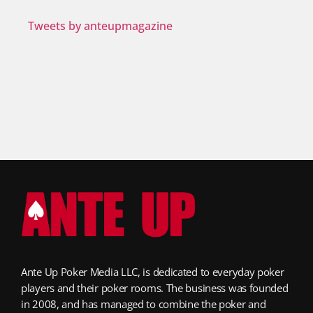
Tweets by anteupmagazine
Ante Up Poker Media LLC, is dedicated to everyday poker
players and their poker rooms. The business was founded
in 2008, and has managed to combine the poker and