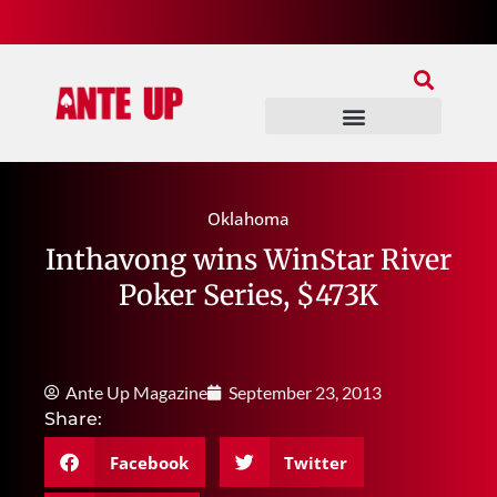
Join Our Patreon
Join Us In Discord
Ante Up Poker Tour
Oklahoma
Inthavong wins WinStar River
Poker Series, $473K
Ante Up Magazine
September 23, 2013
Share:
Facebook
Twitter