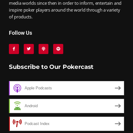
media worlds since then in order to inform, entertain and
inspire poker players around the world through a variety
of products.
Follow Us
Subscribe to Our Pokercast
Apple Podcasts
Android
Podcast Index