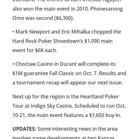
also won the main event in 2010. Phonesanong
Omo was second ($6,300).
• Mark Newport and Eric Mihalka chopped the
Hard Rock Poker Showdown’s $1,090 main
event for $6K each.
• Choctaw Casino in Durant will complete its
$1M guarantee Fall Classic on Oct. 7. Results and
a tournament recap will appear our next issue.
Next up for the region is the Heartland Poker
Tour at Indigo Sky Casino. Scheduled to run Oct.
10-21, the main event features a $1,650 buy-in.
UPDATES:
Some interesting news in the area
involves game developments at two Kansas