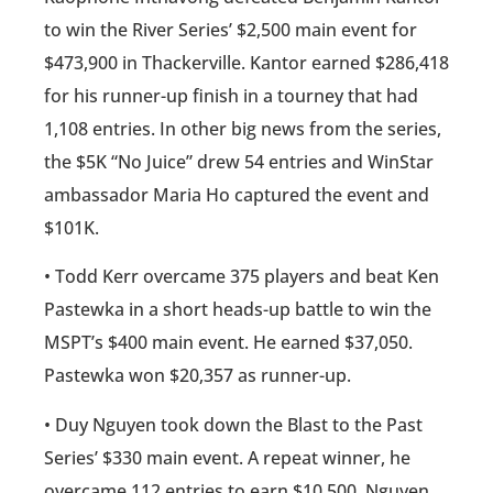
to win the River Series’ $2,500 main event for
$473,900 in Thackerville. Kantor earned $286,418
for his runner-up finish in a tourney that had
1,108 entries. In other big news from the series,
the $5K “No Juice” drew 54 entries and WinStar
ambassador Maria Ho captured the event and
$101K.
• Todd Kerr overcame 375 players and beat Ken
Pastewka in a short heads-up battle to win the
MSPT’s $400 main event. He earned $37,050.
Pastewka won $20,357 as runner-up.
• Duy Nguyen took down the Blast to the Past
Series’ $330 main event. A repeat winner, he
overcame 112 entries to earn $10,500. Nguyen