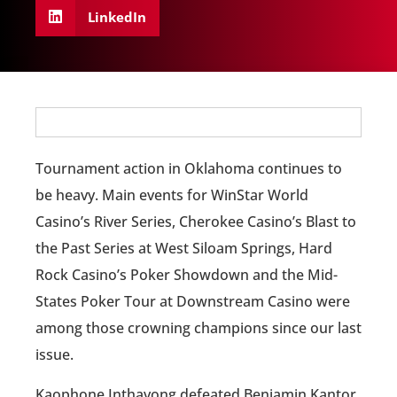
LinkedIn
Tournament action in Oklahoma continues to
be heavy. Main events for WinStar World
Casino’s River Series, Cherokee Casino’s Blast to
the Past Series at West Siloam Springs, Hard
Rock Casino’s Poker Showdown and the Mid-
States Poker Tour at Downstream Casino were
among those crowning champions since our last
issue.
Kaophone Inthavong defeated Benjamin Kantor