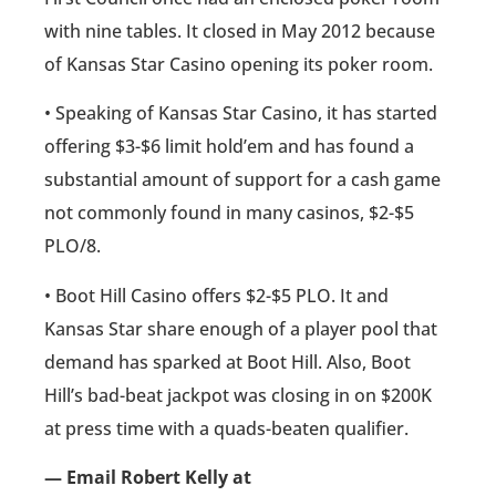
with nine tables. It closed in May 2012 because
of Kansas Star Casino opening its poker room.
• Speaking of Kansas Star Casino, it has started
offering $3-$6 limit hold’em and has found a
substantial amount of support for a cash game
not commonly found in many casinos, $2-$5
PLO/8.
• Boot Hill Casino offers $2-$5 PLO. It and
Kansas Star share enough of a player pool that
demand has sparked at Boot Hill. Also, Boot
Hill’s bad-beat jackpot was closing in on $200K
at press time with a quads-beaten qualifier.
— Email Robert Kelly at