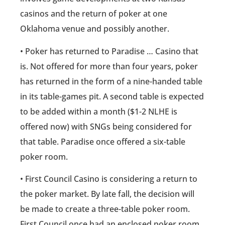
casinos and the return of poker at one
Oklahoma venue and possibly another.
• Poker has returned to Paradise … Casino that
is. Not offered for more than four years, poker
has returned in the form of a nine-handed table
in its table-games pit. A second table is expected
to be added within a month ($1-2 NLHE is
offered now) with SNGs being considered for
that table. Paradise once offered a six-table
poker room.
• First Council Casino is considering a return to
the poker market. By late fall, the decision will
be made to create a three-table poker room.
First Council once had an enclosed poker room