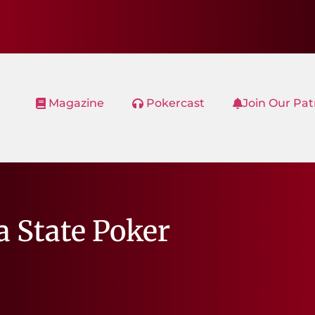
Magazine
Pokercast
Join Our Pa
a State Poker