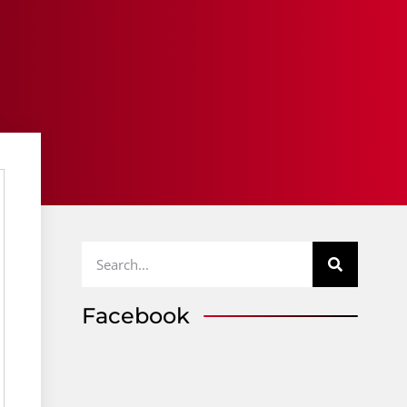
Facebook