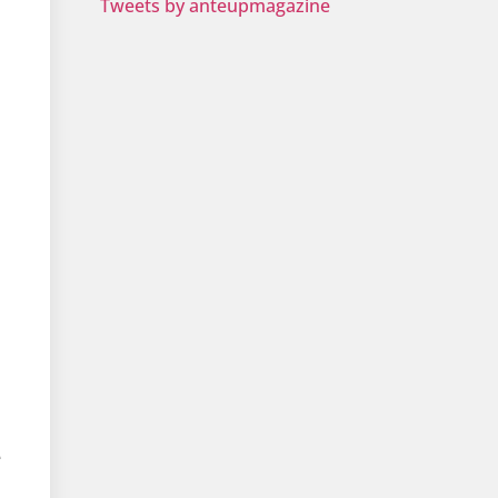
Tweets by anteupmagazine
e