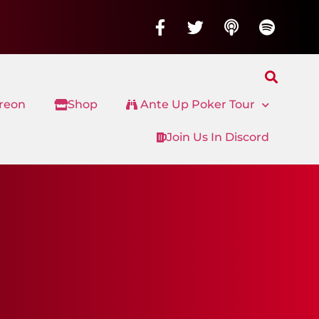
treon
Shop
Ante Up Poker Tour
Join Us In Discord