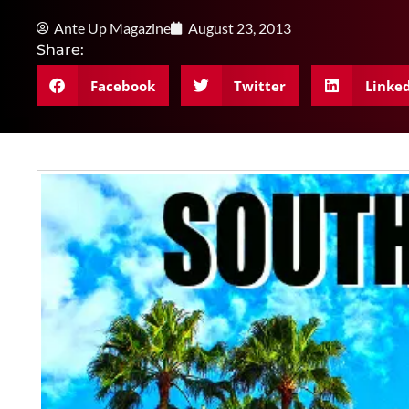
Ante Up Magazine
August 23, 2013
Share:
Facebook
Twitter
Linke