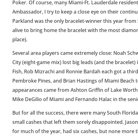
Poker. Of course, many Miami-Ft. Lauderdale residents
Ambassador, I try to keep a close eye on their conti
Parkland was the only bracelet-winner this year from 
alive to bring home the bracelet with the most diam
place).
Several area players came extremely close: Noah Sch
City (eight-game mix) lost big leads (and the bracelet)
Fish, Rob Mizrachi and Ronnie Bardah each got a third
Pembroke Pines, and Brian Hastings of Miami Beach to
appearances came from Ashton Griffin of Lake Worth, 
Mike DeGilio of Miami and Fernando Halac in the seni
But for all the success, there were many South Flori
small cashes that left them sorely disappointed. Jason
for much of the year, had six cashes, but none more th