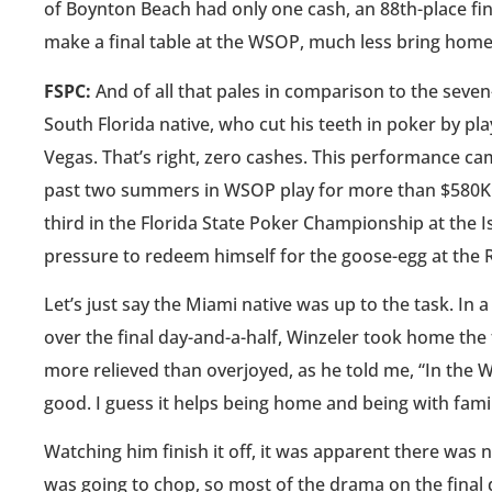
of Boynton Beach had only one cash, an 88th-place finis
make a final table at the WSOP, much less bring home 
FSPC:
And of all that pales in comparison to the sev
South Florida native, who cut his teeth in poker by pl
Vegas. That’s right, zero cashes. This performance came
past two summers in WSOP play for more than $580K. I
third in the Florida State Poker Championship at the I
pressure to redeem himself for the goose-egg at the R
Let’s just say the Miami native was up to the task. I
over the final day-and-a-half, Winzeler took home the
more relieved than overjoyed, as he told me, “In the Wo
good. I guess it helps being home and being with famil
Watching him finish it off, it was apparent there was
was going to chop, so most of the drama on the fina