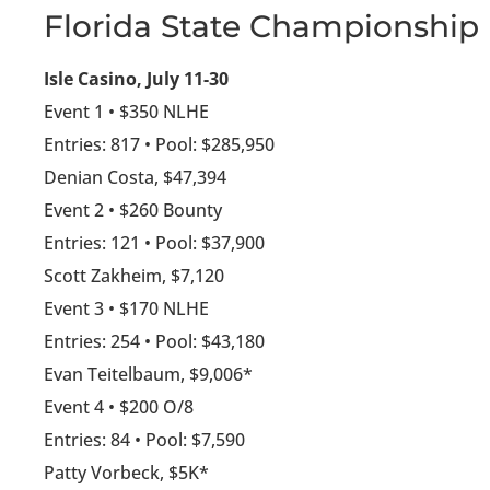
Florida State Championship
Isle Casino, July 11-30
Event 1 • $350 NLHE
Entries: 817 • Pool: $285,950
Denian Costa, $47,394
Event 2 • $260 Bounty
Entries: 121 • Pool: $37,900
Scott Zakheim, $7,120
Event 3 • $170 NLHE
Entries: 254 • Pool: $43,180
Evan Teitelbaum, $9,006*
Event 4 • $200 O/8
Entries: 84 • Pool: $7,590
Patty Vorbeck, $5K*