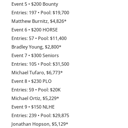
Event 5 • $200 Bounty
Entries: 197 • Pool: $19,700
Matthew Burnitz, $4,826*
Event 6 • $200 HORSE
Entries: 57 • Pool: $11,400
Bradley Young, $2,800*
Event 7 • $300 Seniors
Entries: 105 • Pool: $31,500
Michael Tufaro, $6,773*
Event 8 • $230 PLO
Entries: 59 • Pool: $20K
Michael Ortiz, $5,229*
Event 9 • $150 NLHE
Entries: 239 • Pool: $29,875
Jonathan Hopson, $5,129*