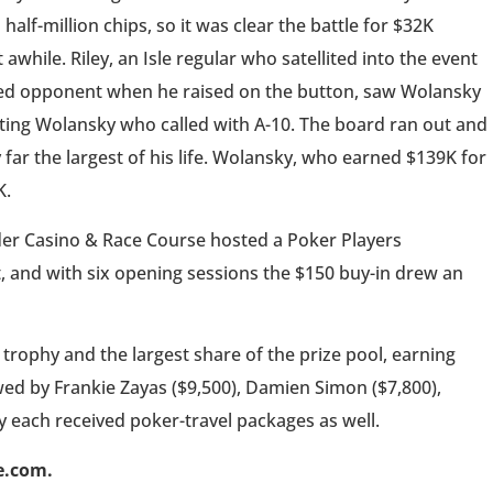
 half-million chips, so it was clear the battle for $32K
while. Riley, an Isle regular who satellited into the event
enced opponent when he raised on the button, saw Wolansky
ting Wolansky who called with A-10. The board ran out and
y far the largest of his life. Wolansky, who earned $139K for
K.
der Casino & Race Course hosted a Poker Players
, and with six opening sessions the $150 buy-in drew an
trophy and the largest share of the prize pool, earning
owed by Frankie Zayas ($9,500), Damien Simon ($7,800),
y each received poker-travel packages as well.
e.com.