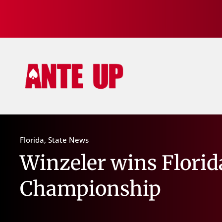
Florida
,
State News
Winzeler wins Florid
Championship