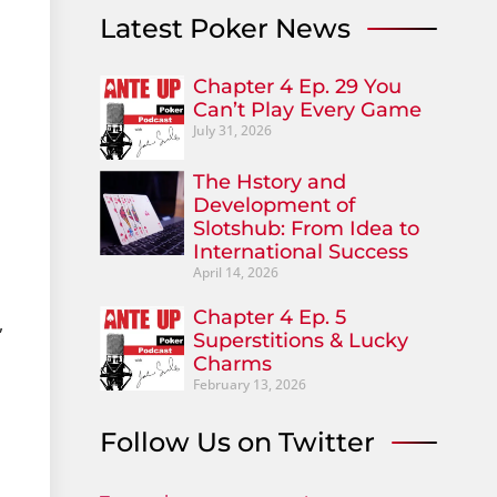
Latest Poker News
Chapter 4 Ep. 29 You
Can’t Play Every Game
July 31, 2026
The Hstory and
Development of
Slotshub: From Idea to
International Success
April 14, 2026
Chapter 4 Ep. 5
,
Superstitions & Lucky
Charms
February 13, 2026
Follow Us on Twitter