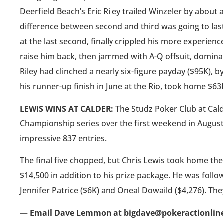
Deerfield Beach’s Eric Riley trailed Winzeler by about a
difference between second and third was going to last a
at the last second, finally crippled his more experi
raise him back, then jammed with A-Q offsuit, domina
Riley had clinched a nearly six-figure payday ($95K), b
his runner-up finish in June at the Rio, took home $63
LEWIS WINS AT CALDER:
The Studz Poker Club at Cal
Championship series over the first weekend in August
impressive 837 entries.
The final five chopped, but Chris Lewis took home the 
$14,500 in addition to his prize package. He was foll
Jennifer Patrice ($6K) and Oneal Dowaild ($4,276). The
— Email Dave Lemmon at bigdave@pokeractionlin