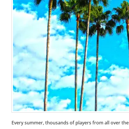
Every summer, thousands of players from all over the 