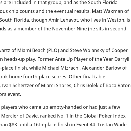
 are included in that group, and as the South Florida
nuous chip counts and the eventual results. Matt Waxman of
South Florida, though Amir Lehavot, who lives in Weston, is
onds as a member of the November Nine (he sits in second
wartz of Miami Beach (PLO) and Steve Wolansky of Cooper
 in heads-up play. Former Ante Up Player of the Year Darryll
-place finish, while Michael Mizrachi, Alexander Barlow of
ok home fourth-place scores. Other final-table
Ivan Schertzer of Miami Shores, Chris Bolek of Boca Raton
ors event.
da players who came up empty-handed or had just a few
 Mercier of Davie, ranked No. 1 in the Global Poker Index
an $8K until a 16th-place finish in Event 44. Tristan Wade