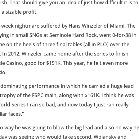
h. That should give you an idea of just how difficult it is to
a sizable profit.
en-week nightmare suffered by Hans Winzeler of Miami. The
aying in small SNGs at Seminole Hard Rock, went 0-for-38 in
 on the heels of three final tables (all in PLO) over the
n 2012, Winzeler came home after the series to finish
sle Casino, good for $151K. This year, he felt even more
io.
n a dominating performance in which he carried a huge lead
 trophy of the FSPC main, along with $161K. I think he was
rld Series I ran so bad, and now today I just ran really
iar faces.”
 no way he was going to blow the big lead and also no way h
l day was seeing who would take second. Wolansky and