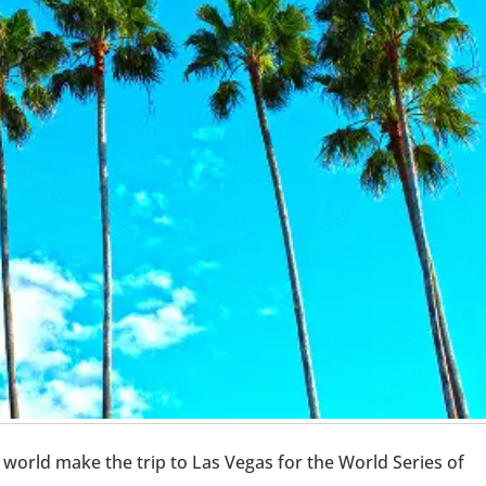
world make the trip to Las Vegas for the World Series of