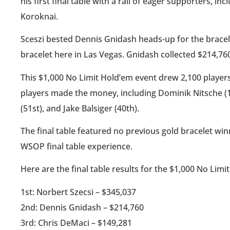
his first final table with a rail of eager supporters, i
Koroknai.
Sceszi bested Dennis Gnidash heads-up for the bracel
bracelet here in Las Vegas. Gnidash collected $214,760
This $1,000 No Limit Hold’em event drew 2,100 players
players made the money, including Dominik Nitsche (17
(51st), and Jake Balsiger (40th).
The final table featured no previous gold bracelet wi
WSOP final table experience.
Here are the final table results for the $1,000 No Limi
1st: Norbert Szecsi – $345,037
2nd: Dennis Gnidash – $214,760
3rd: Chris DeMaci – $149,281