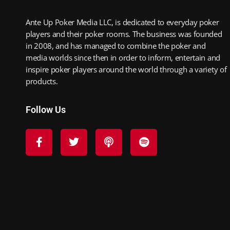
Ante Up Poker Media LLC, is dedicated to everyday poker
players and their poker rooms. The business was founded
in 2008, and has managed to combine the poker and
media worlds since then in order to inform, entertain and
inspire poker players around the world through a variety of
products.
Follow Us