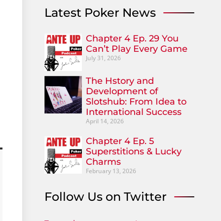
Latest Poker News
Chapter 4 Ep. 29 You
Can’t Play Every Game
July 31, 2026
The Hstory and
Development of
Slotshub: From Idea to
International Success
April 14, 2026
Chapter 4 Ep. 5
Superstitions & Lucky
Charms
February 13, 2026
Follow Us on Twitter