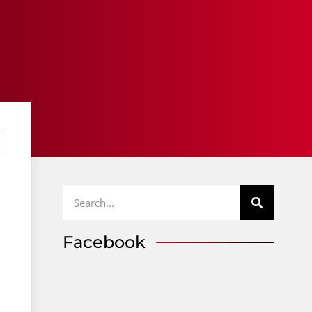
Facebook