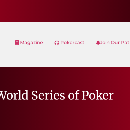
Magazine
Pokercast
Join Our Pa
World Series of Poker