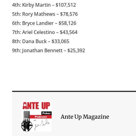
4th: Kirby Martin – $107,512
5th: Rory Mathews – $78,576
6th: Bryce Landier – $58,126
7th: Ariel Celestino – $43,564
8th: Dana Buck – $33,065
9th: Jonathan Bennett – $25,392
Ante Up Magazine