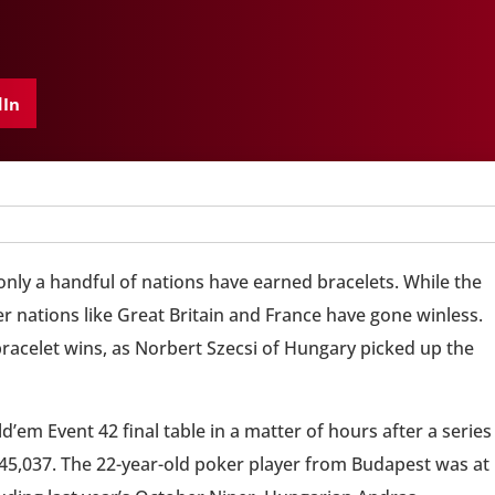
dIn
 only a handful of nations have earned bracelets. While the
 nations like Great Britain and France have gone winless.
racelet wins, as Norbert Szecsi of Hungary picked up the
ld’em Event 42 final table in a matter of hours after a series
$345,037. The 22-year-old poker player from Budapest was at