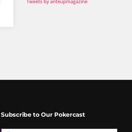
Tweets by anteupmagazine
Subscribe to Our Pokercast