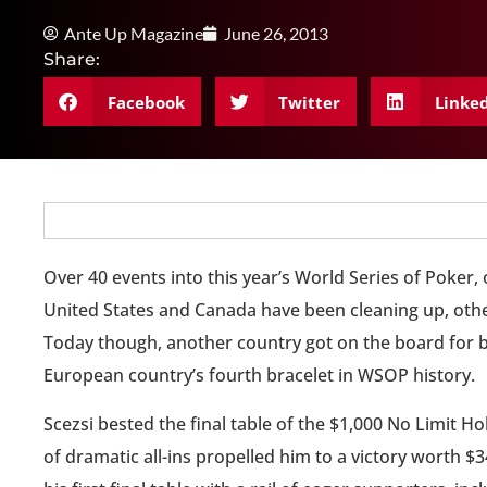
Ante Up Magazine
June 26, 2013
Share:
Facebook
Twitter
Linke
Over 40 events into this year’s World Series of Poker,
United States and Canada have been cleaning up, other
Today though, another country got on the board for b
European country’s fourth bracelet in WSOP history.
Scezsi bested the final table of the $1,000 No Limit Ho
of dramatic all-ins propelled him to a victory worth 