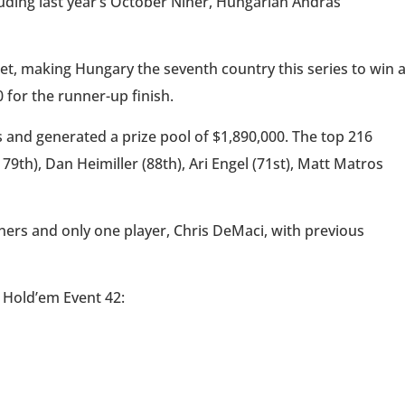
ncluding last year’s October Niner, Hungarian Andras
et, making Hungary the seventh country this series to win 
 for the runner-up finish.
 and generated a prize pool of $1,890,000. The top 216
9th), Dan Heimiller (88th), Ari Engel (71st), Matt Matros
nners and only one player, Chris DeMaci, with previous
t Hold’em Event 42: