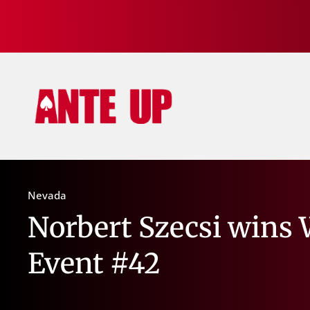
Nevada
Norbert Szecsi wins 
Event #42