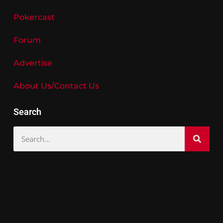
Pokercast
Forum
Advertise
About Us/Contact Us
Search