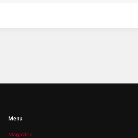
Menu
Magazine