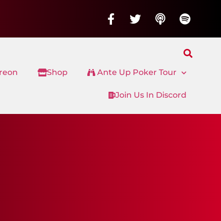
treon
Shop
Ante Up Poker Tour
Join Us In Discord