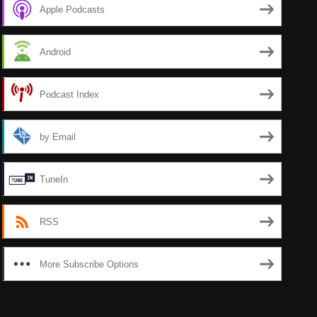
Apple Podcasts
Android
Podcast Index
by Email
TuneIn
RSS
More Subscribe Options