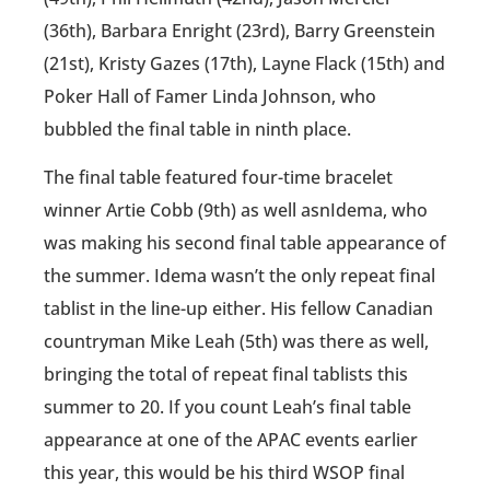
(36th), Barbara Enright (23rd), Barry Greenstein
(21st), Kristy Gazes (17th), Layne Flack (15th) and
Poker Hall of Famer Linda Johnson, who
bubbled the final table in ninth place.
The final table featured four-time bracelet
winner Artie Cobb (9th) as well asnIdema, who
was making his second final table appearance of
the summer. Idema wasn’t the only repeat final
tablist in the line-up either. His fellow Canadian
countryman Mike Leah (5th) was there as well,
bringing the total of repeat final tablists this
summer to 20. If you count Leah’s final table
appearance at one of the APAC events earlier
this year, this would be his third WSOP final