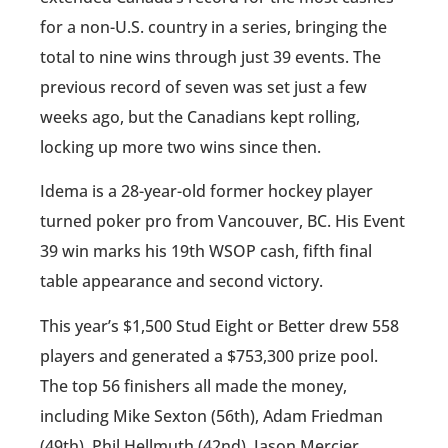
for a non-U.S. country in a series, bringing the
total to nine wins through just 39 events. The
previous record of seven was set just a few
weeks ago, but the Canadians kept rolling,
locking up more two wins since then.
Idema is a 28-year-old former hockey player
turned poker pro from Vancouver, BC. His Event
39 win marks his 19th WSOP cash, fifth final
table appearance and second victory.
This year’s $1,500 Stud Eight or Better drew 558
players and generated a $753,300 prize pool.
The top 56 finishers all made the money,
including Mike Sexton (56th), Adam Friedman
(49th), Phil Hellmuth (42nd), Jason Mercier