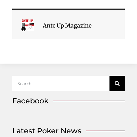
Ante Up Magazine
Facebook
Latest Poker News