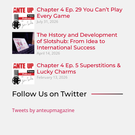
Chapter 4 Ep. 29 You Can’t Play
Every Game
July 31, 2026
The Hstory and Development
of Slotshub: From Idea to
International Success
April 14, 2026
Chapter 4 Ep. 5 Superstitions &
Lucky Charms
February 13, 2026
Follow Us on Twitter
Tweets by anteupmagazine