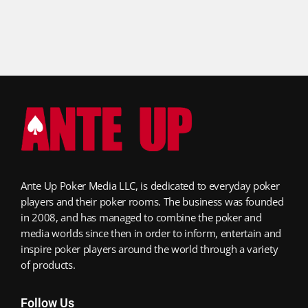
Ante Up Poker Media LLC, is dedicated to everyday poker
players and their poker rooms. The business was founded
in 2008, and has managed to combine the poker and
media worlds since then in order to inform, entertain and
inspire poker players around the world through a variety
of products.
Follow Us