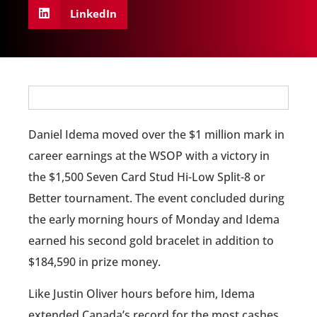
LinkedIn
Daniel Idema moved over the $1 million mark in
career earnings at the WSOP with a victory in
the $1,500 Seven Card Stud Hi-Low Split-8 or
Better tournament. The event concluded during
the early morning hours of Monday and Idema
earned his second gold bracelet in addition to
$184,590 in prize money.
Like Justin Oliver hours before him, Idema
extended Canada’s record for the most cashes