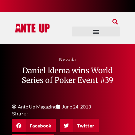
Join Our Patreon
Join Us In Discord
Ante Up Poker Tour
Nevada
Daniel Idema wins World
Series of Poker Event #39
Ante Up Magazine
June 24, 2013
Share:
Facebook
Twitter