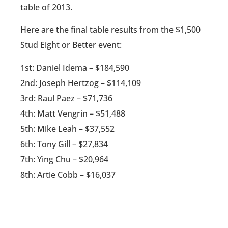
table of 2013.
Here are the final table results from the $1,500
Stud Eight or Better event:
1st: Daniel Idema – $184,590
2nd: Joseph Hertzog – $114,109
3rd: Raul Paez – $71,736
4th: Matt Vengrin – $51,488
5th: Mike Leah – $37,552
6th: Tony Gill – $27,834
7th: Ying Chu – $20,964
8th: Artie Cobb – $16,037