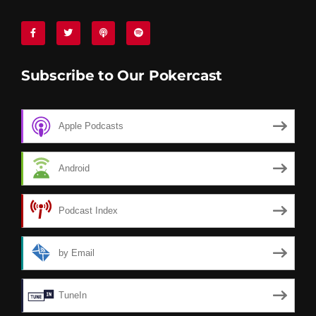
Subscribe to Our Pokercast
Apple Podcasts
Android
Podcast Index
by Email
TuneIn