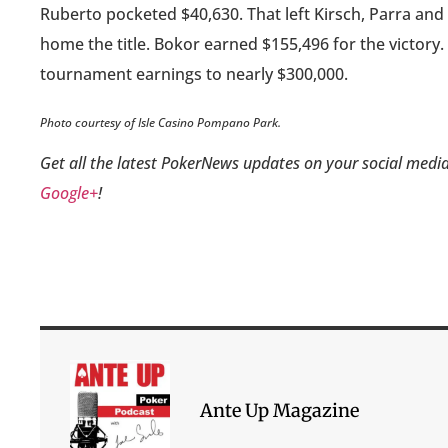
Ruberto pocketed $40,630. That left Kirsch, Parra and
home the title. Bokor earned $155,496 for the victory. T
tournament earnings to nearly $300,000.
Photo courtesy of Isle Casino Pompano Park.
Get all the latest PokerNews updates on your social media
Google+
!
Ante Up Magazine