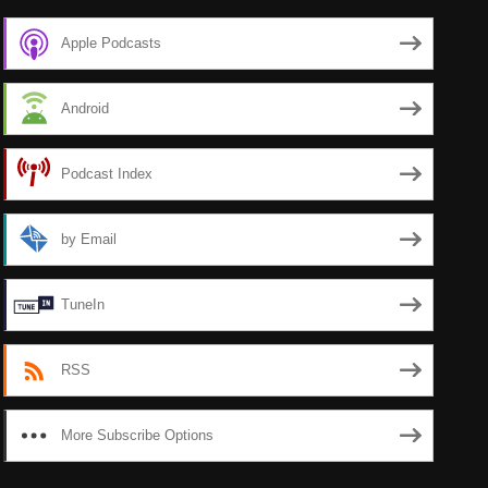
Apple Podcasts
Android
Podcast Index
by Email
TuneIn
RSS
More Subscribe Options