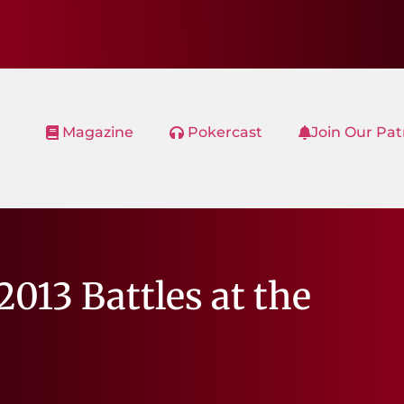
Magazine
Pokercast
Join Our Pa
013 Battles at the