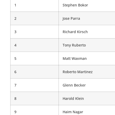
1
Stephen Bokor
2
Jose Parra
3
Richard Kirsch
4
Tony Ruberto
5
Matt Waxman
6
Roberto Martinez
7
Glenn Becker
8
Harold Klein
9
Haim Nagar