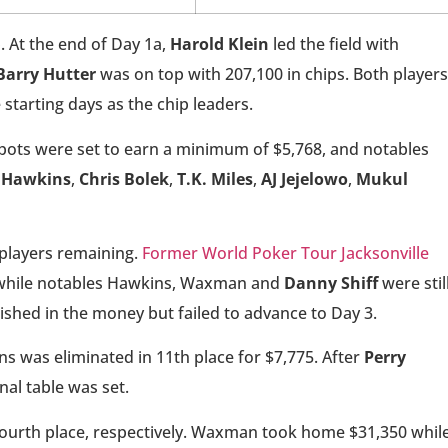
. At the end of Day 1a,
Harold Klein
led the field with
Barry Hutter
was on top with 207,100 in chips. Both players
 starting days as the chip leaders.
spots were set to earn a minimum of $5,768, and notables
 Hawkins
,
Chris Bolek
,
T.K. Miles
,
AJ Jejelowo
,
Mukul
 players remaining.
Former World Poker Tour Jacksonville
, while notables Hawkins, Waxman and
Danny Shiff
were stil
inished in the money but failed to advance to Day 3.
ins was eliminated in 11th place for $7,775. After
Perry
nal table was set.
fourth place, respectively. Waxman took home $31,350 whil