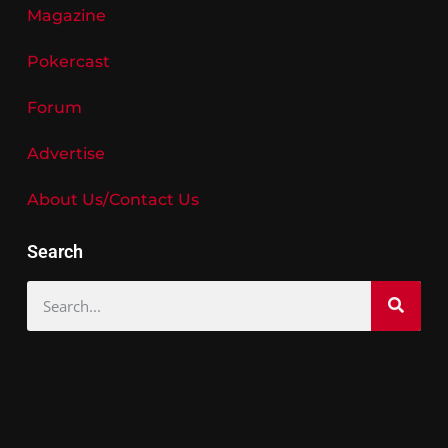
Magazine
Pokercast
Forum
Advertise
About Us/Contact Us
Search