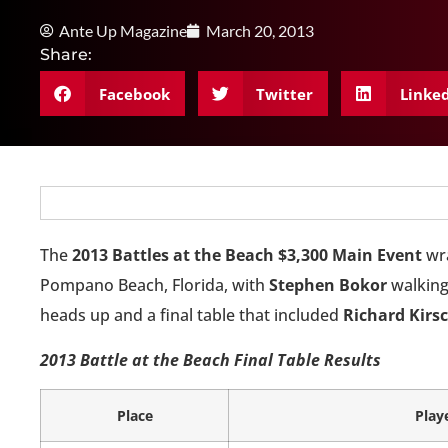
Ante Up Magazine
March 20, 2013
Share:
Facebook
Twitter
Linke
The
2013 Battles at the Beach $3,300 Main Event
wra
Pompano Beach, Florida, with
Stephen Bokor
walking
heads up and a final table that included
Richard Kirs
2013 Battle at the Beach Final Table Results
Place
Play