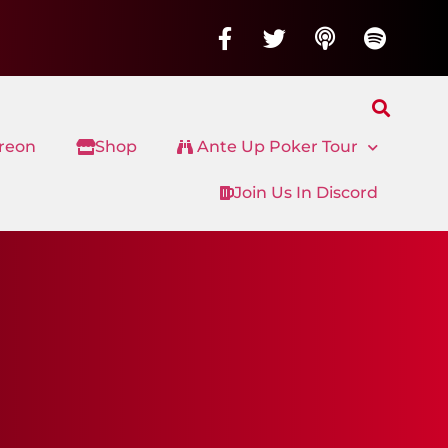
treon
Shop
Ante Up Poker Tour
Join Us In Discord