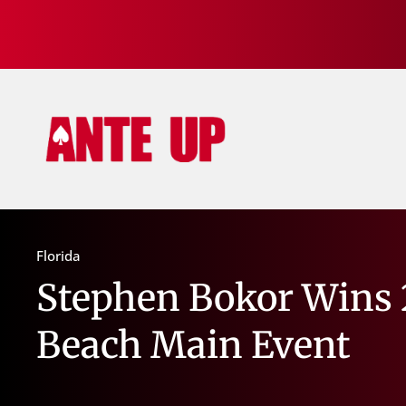
Florida
Stephen Bokor Wins 2
Beach Main Event