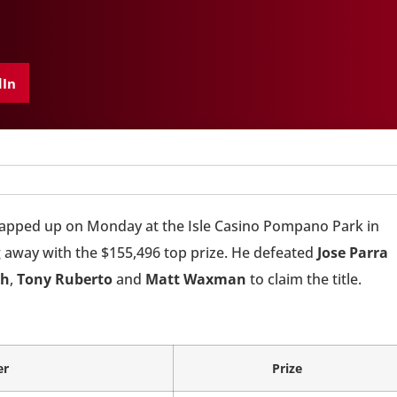
dIn
pped up on Monday at the Isle Casino Pompano Park in
 away with the $155,496 top prize. He defeated
Jose Parra
ch
,
Tony Ruberto
and
Matt Waxman
to claim the title.
er
Prize