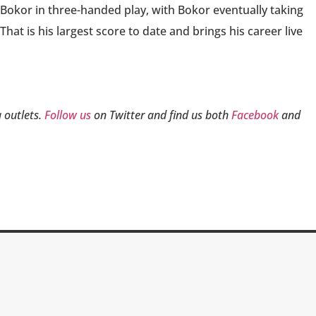
 Bokor in three-handed play, with Bokor eventually taking
hat is his largest score to date and brings his career live
 outlets.
Follow us
on Twitter and find us both
Facebook
and