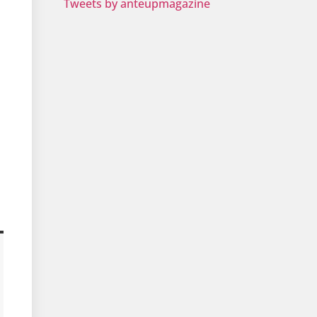
Tweets by anteupmagazine