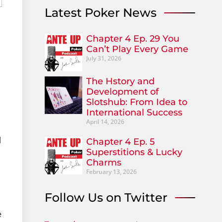
Latest Poker News
Chapter 4 Ep. 29 You
Can’t Play Every Game
July 31, 2026
The Hstory and
Development of
Slotshub: From Idea to
International Success
April 14, 2026
l
Chapter 4 Ep. 5
Superstitions & Lucky
Charms
February 13, 2026
Follow Us on Twitter
e