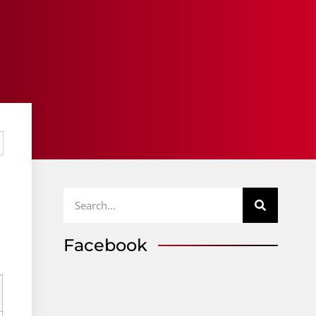
Facebook