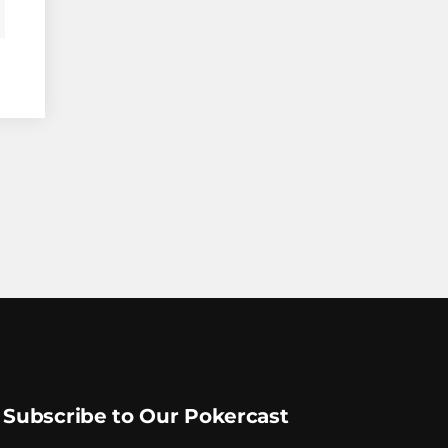
Subscribe to Our Pokercast