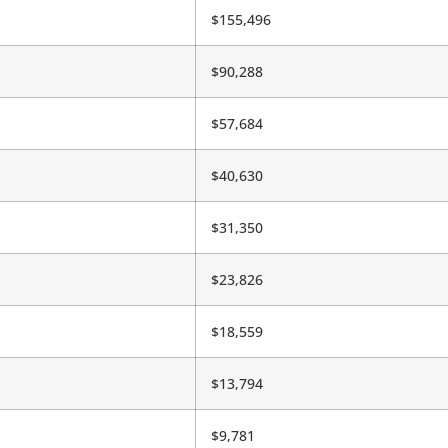
$155,496
$90,288
$57,684
$40,630
$31,350
$23,826
$18,559
$13,794
$9,781