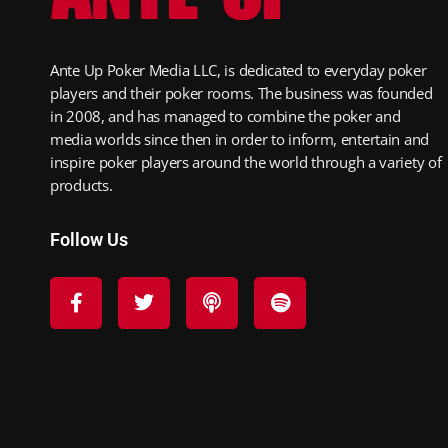
Ante Up Poker Media LLC, is dedicated to everyday poker
players and their poker rooms. The business was founded
in 2008, and has managed to combine the poker and
media worlds since then in order to inform, entertain and
inspire poker players around the world through a variety of
products.
Follow Us