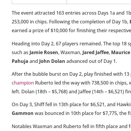
The event attracted 163 entries across Days 1a and 1b
253,000 in chips. Following the completion of Day 1b,
earned a prize of $10,000 for finishing their respective
Heading into Day 2, 67 players remained. The top 18 
such as
Jamie Rosen
, Waxman,
Jared Jaffee
,
Maurice
Pahuja
and
John Dolan
advanced out of Day 1.
After the bubble burst on Day 2, play finished with 13
champion
Ruberto led the way with 738,500 in chips
left. Dolan (18th – $5,768) and Jaffee (14th – $6,521) f
On Day 3, Shiff fell in 13th place for $6,521, and Hawk
Gammon
was bounced in 10th place for $7,775, the fi
Notables Waxman and Ruberto fell in fifth place and 