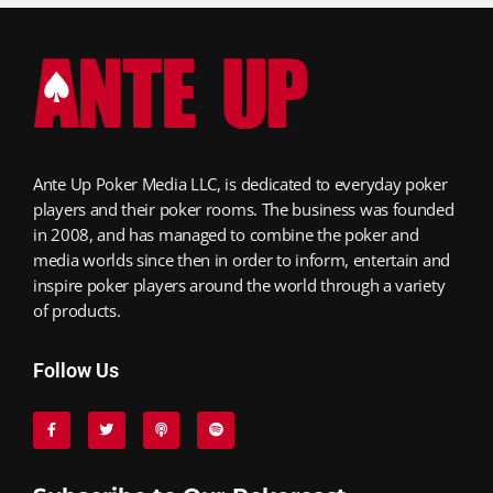
Ante Up Poker Media LLC, is dedicated to everyday poker
players and their poker rooms. The business was founded
in 2008, and has managed to combine the poker and
media worlds since then in order to inform, entertain and
inspire poker players around the world through a variety
of products.
Follow Us