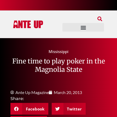
Join Our Patreon
Join Us In Discord
Ante Up Poker Tour
Mississippi
Fine time to play poker in the
Magnolia State
Ante Up Magazine
March 20, 2013
Share:
Facebook
Twitter