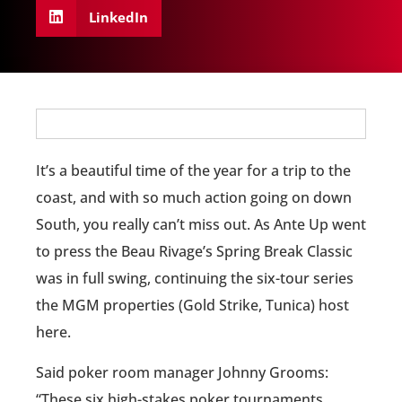
LinkedIn
It’s a beautiful time of the year for a trip to the
coast, and with so much action going on down
South, you really can’t miss out. As Ante Up went
to press the Beau Rivage’s Spring Break Classic
was in full swing, continuing the six-tour series
the MGM properties (Gold Strike, Tunica) host
here.
Said poker room manager Johnny Grooms:
“These six high-stakes poker tournaments