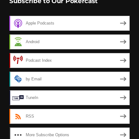
Subscribe to Our Pokercast
Apple Podcasts
Android
Podcast Index
by Email
TuneIn
RSS
More Subscribe Options