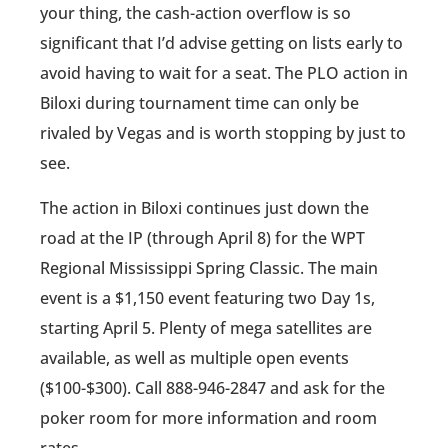
your thing, the cash-action overflow is so
significant that I’d advise getting on lists early to
avoid having to wait for a seat. The PLO action in
Biloxi during tournament time can only be
rivaled by Vegas and is worth stopping by just to
see.
The action in Biloxi continues just down the
road at the IP (through April 8) for the WPT
Regional Mississippi Spring Classic. The main
event is a $1,150 event featuring two Day 1s,
starting April 5. Plenty of mega satellites are
available, as well as multiple open events
($100-$300). Call 888-946-2847 and ask for the
poker room for more information and room
rates.