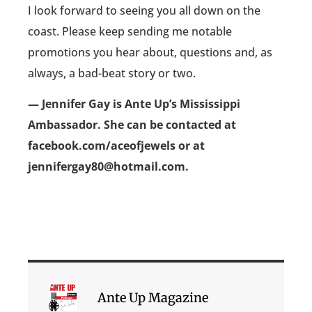
I look forward to seeing you all down on the
coast. Please keep sending me notable
promotions you hear about, questions and, as
always, a bad-beat story or two.
— Jennifer Gay is Ante Up’s Mississippi
Ambassador. She can be contacted at
facebook.com/aceofjewels or at
jennifergay80@hotmail.com.
Ante Up Magazine