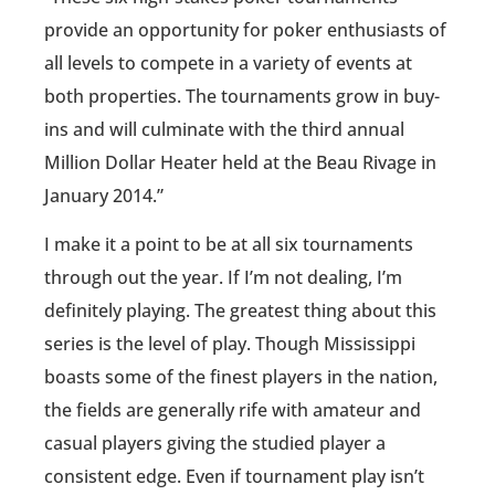
provide an opportunity for poker enthusiasts of
all levels to compete in a variety of events at
both properties. The tournaments grow in buy-
ins and will culminate with the third annual
Million Dollar Heater held at the Beau Rivage in
January 2014.”
I make it a point to be at all six tournaments
through out the year. If I’m not dealing, I’m
definitely playing. The greatest thing about this
series is the level of play. Though Mississippi
boasts some of the finest players in the nation,
the fields are generally rife with amateur and
casual players giving the studied player a
consistent edge. Even if tournament play isn’t