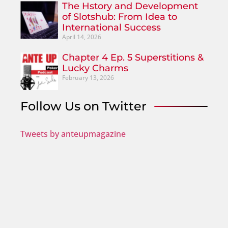
The Hstory and Development
of Slotshub: From Idea to
International Success
April 14, 2026
Chapter 4 Ep. 5 Superstitions &
Lucky Charms
February 13, 2026
Follow Us on Twitter
Tweets by anteupmagazine