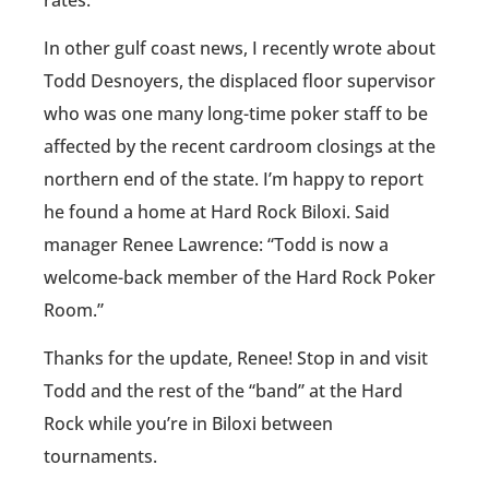
In other gulf coast news, I recently wrote about
Todd Desnoyers, the displaced floor supervisor
who was one many long-time poker staff to be
affected by the recent cardroom closings at the
northern end of the state. I’m happy to report
he found a home at Hard Rock Biloxi. Said
manager Renee Lawrence: “Todd is now a
welcome-back member of the Hard Rock Poker
Room.”
Thanks for the update, Renee! Stop in and visit
Todd and the rest of the “band” at the Hard
Rock while you’re in Biloxi between
tournaments.