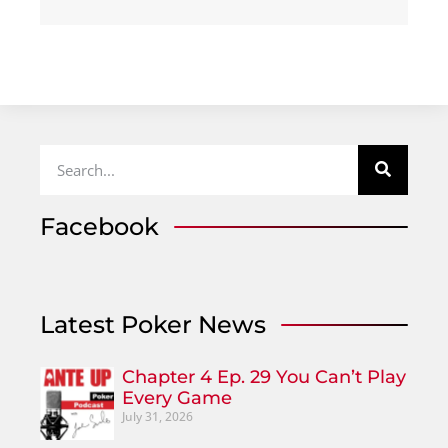
Facebook
Latest Poker News
Chapter 4 Ep. 29 You Can’t Play
Every Game
July 31, 2026