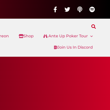
treon
Shop
Ante Up Poker Tour
Join Us In Discord