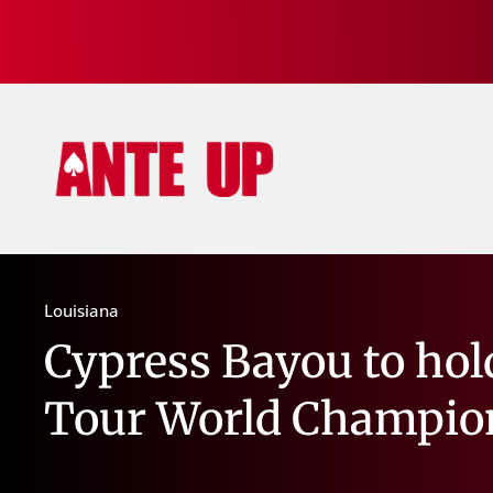
Louisiana
Cypress Bayou to hol
Tour World Champions