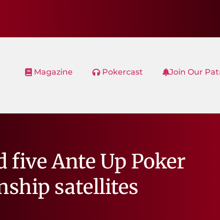
Magazine
Pokercast
Join Our Pa
d five Ante Up Poker
hip satellites