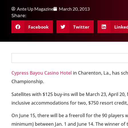
Ante Up Magazine
March 20, 2013
Share:
Facebook
Twitter
Linke
Cypress Bayou Casino Hotel
in Charenton, La., has sch
Championship.
Satellites with $125 buy-ins will be March 23, April 20
inclusive accommodations for two, $750 resort credit,
On June 15, there will be a freeroll for the 90 playe
minimum) between Jan. 1 and June 14. The winner of the