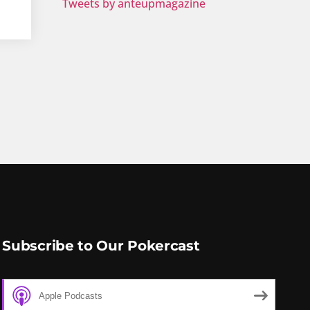
Tweets by anteupmagazine
Subscribe to Our Pokercast
Apple Podcasts