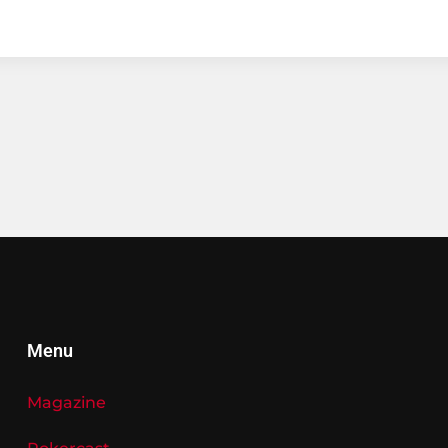
Menu
Magazine