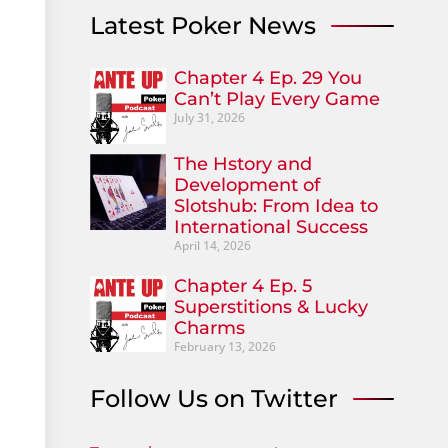
Latest Poker News
Chapter 4 Ep. 29 You
Can’t Play Every Game
July 31, 2026
The Hstory and
Development of
Slotshub: From Idea to
International Success
April 14, 2026
Chapter 4 Ep. 5
Superstitions & Lucky
Charms
February 13, 2026
Follow Us on Twitter