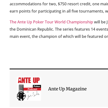
accommodations for two, $750 resort credit, one main-e
earn points for participating in all five tournaments, 
The Ante Up Poker Tour World Championship
will be 
the Dominican Republic. The series features 14 events 
main event, the champion of which will be featured o
Ante Up Magazine