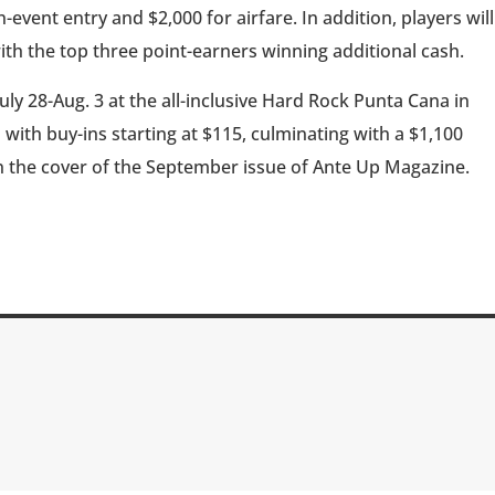
vent entry and $2,000 for airfare. In addition, players will
with the top three point-earners winning additional cash.
July 28-Aug. 3 at the all-inclusive Hard Rock Punta Cana in
with buy-ins starting at $115, culminating with a $1,100
n the cover of the September issue of Ante Up Magazine.