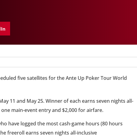
dIn
eduled five satellites for the Ante Up Poker Tour World
, May 11 and May 25. Winner of each earns seven nights all-
 one main-event entry and $2,000 for airfare.
rs who have logged the most cash-game hours (80 hours
 freeroll earns seven nights all-inclusive