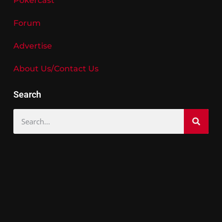
Pokercast
Forum
Advertise
About Us/Contact Us
Search