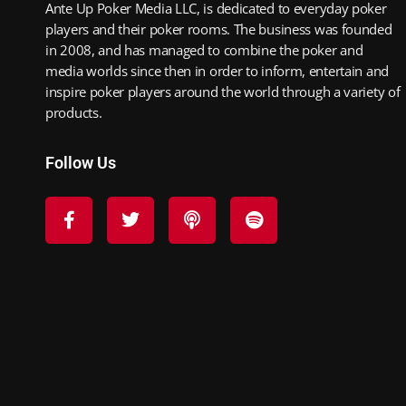
Ante Up Poker Media LLC, is dedicated to everyday poker
players and their poker rooms. The business was founded
in 2008, and has managed to combine the poker and
media worlds since then in order to inform, entertain and
inspire poker players around the world through a variety of
products.
Follow Us