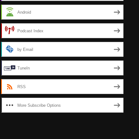
Android
Podcast Index
by Email
TuneIn
RSS
More Subscribe Options