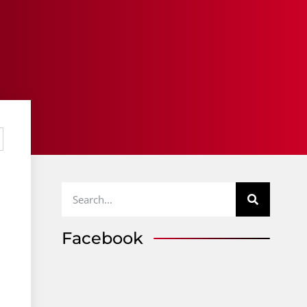
Facebook