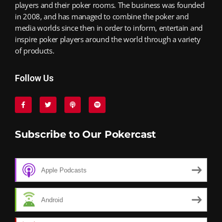
players and their poker rooms. The business was founded
in 2008, and has managed to combine the poker and
media worlds since then in order to inform, entertain and
inspire poker players around the world through a variety
of products.
Follow Us
Subscribe to Our Pokercast
Apple Podcasts
Android