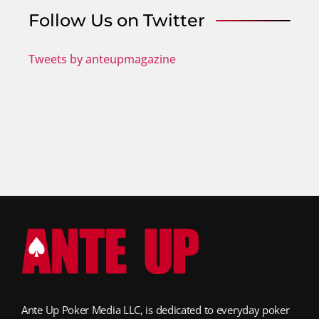
Follow Us on Twitter
Tweets by anteupmagazine
Ante Up Poker Media LLC, is dedicated to everyday poker