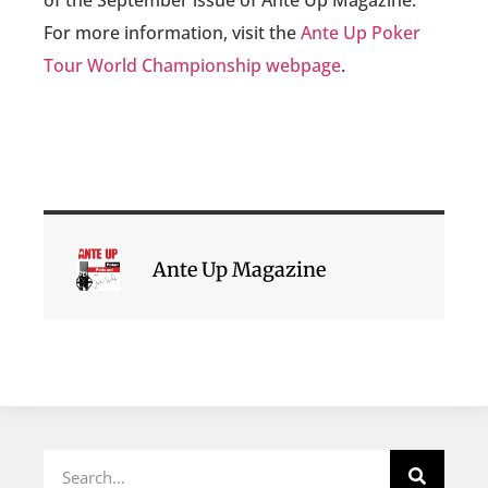
For more information, visit the
Ante Up Poker
Tour World Championship webpage
.
Ante Up Magazine