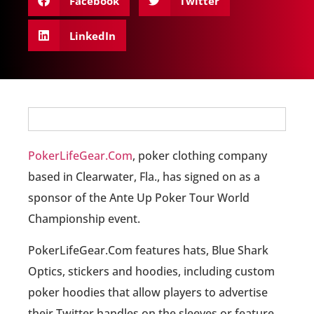
Facebook
Twitter
LinkedIn
PokerLifeGear.Com
, poker clothing company
based in Clearwater, Fla., has signed on as a
sponsor of the Ante Up Poker Tour World
Championship event.
PokerLifeGear.Com features hats, Blue Shark
Optics, stickers and hoodies, including custom
poker hoodies that allow players to advertise
their Twitter handles on the sleeves or feature