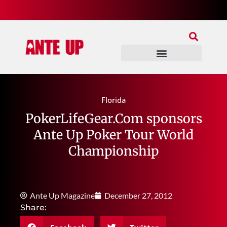
Join Our Patreon
Join Us In Discord
Ante Up Poker Tour
Florida
PokerLifeGear.Com sponsors
Ante Up Poker Tour World
Championship
Ante Up Magazine
December 27, 2012
Share: