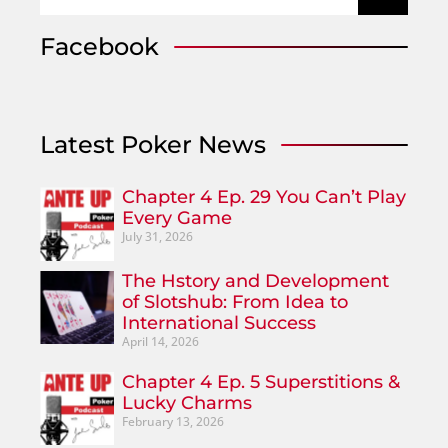
Facebook
Latest Poker News
Chapter 4 Ep. 29 You Can’t Play
Every Game
July 31, 2026
The Hstory and Development
of Slotshub: From Idea to
International Success
April 14, 2026
Chapter 4 Ep. 5 Superstitions &
Lucky Charms
February 13, 2026