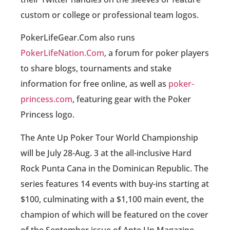
custom or college or professional team logos.
PokerLifeGear.Com also runs
PokerLifeNation.Com
, a forum for poker players
to share blogs, tournaments and stake
information for free online, as well as
poker-
princess.com
, featuring gear with the Poker
Princess logo.
The Ante Up Poker Tour World Championship
will be July 28-Aug. 3 at the all-inclusive Hard
Rock Punta Cana in the Dominican Republic. The
series features 14 events with buy-ins starting at
$100, culminating with a $1,100 main event, the
champion of which will be featured on the cover
of the September issue of Ante Up Magazine.