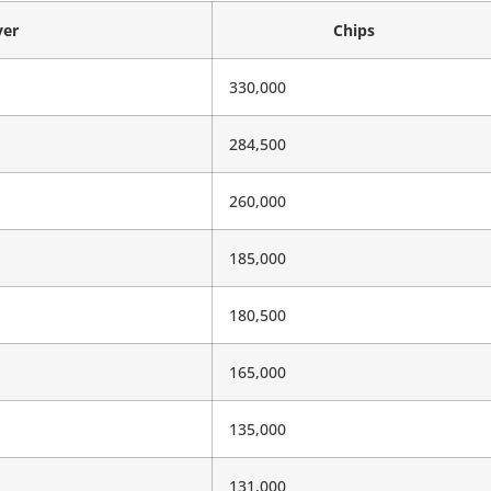
yer
Chips
330,000
284,500
260,000
185,000
180,500
165,000
135,000
131,000