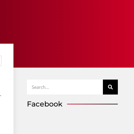
.
.
Facebook