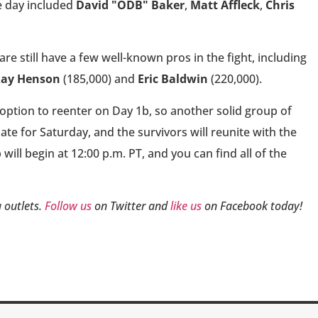
e day included
David "ODB" Baker
,
Matt Affleck
,
Chris
are still have a few well-known pros in the fight, including
ay Henson
(185,000) and
Eric Baldwin
(220,000).
option to reenter on Day 1b, so another solid group of
late for Saturday, and the survivors will reunite with the
ill begin at 12:00 p.m. PT, and you can find all of the
 outlets.
Follow us
on Twitter and
like us
on Facebook today!