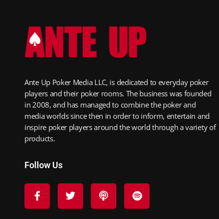
Ante Up Poker Media LLC, is dedicated to everyday poker
players and their poker rooms. The business was founded
in 2008, and has managed to combine the poker and
media worlds since then in order to inform, entertain and
inspire poker players around the world through a variety of
products.
Follow Us