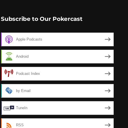
Subscribe to Our Pokercast
Apple Podcasts
Android
Podcast Index
by Email
TuneIn
RSS