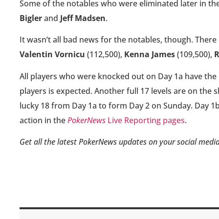
Some of the notables who were eliminated later in th
Bigler
and
Jeff Madsen
.
It wasn’t all bad news for the notables, though. There 
Valentin Vornicu
(112,500),
Kenna James
(109,500),
R
All players who were knocked out on Day 1a have the 
players is expected. Another full 17 levels are on the s
lucky 18 from Day 1a to form Day 2 on Sunday. Day 1b w
action in the
PokerNews
Live Reporting pages
.
Get all the latest PokerNews updates on your social media