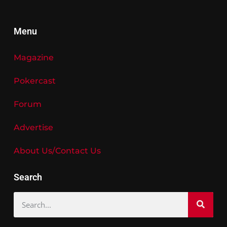
Menu
Magazine
Pokercast
Forum
Advertise
About Us/Contact Us
Search