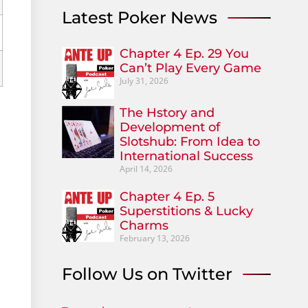
Latest Poker News
Chapter 4 Ep. 29 You
Can’t Play Every Game
July 31, 2026
The Hstory and
Development of
Slotshub: From Idea to
International Success
April 14, 2026
Chapter 4 Ep. 5
Superstitions & Lucky
Charms
February 13, 2026
Follow Us on Twitter