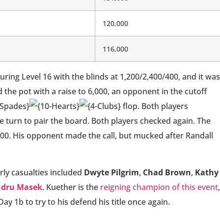
120,000
116,000
ing Level 16 with the blinds at 1,200/2,400/400, and it was
the pot with a raise to 6,000, an opponent in the cutoff
flop. Both players
e turn to pair the board. Both players checked again. The
,000. His opponent made the call, but mucked after Randall
rly casualties included
Dwyte Pilgrim
,
Chad Brown
,
Kathy
ndru Masek
. Kuether is the
reigning champion of this event
,
ay 1b to try to his defend his title once again.