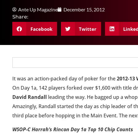
Ante Up Magazine
December 15, 2012
Share:
Facebook
Twitter
Linke
It was an action-packed day of poker for the
2012-13 
On Day 1a, 142 players forked over $1,600 with title d
David Randall
leading the way. He bagged up a whoppi
Amazingly, Randall started the day as chip leader of th
third place before hopping in the Main Event. The next
WSOP-C Harrah’s Rincon Day 1a Top 10 Chip Counts