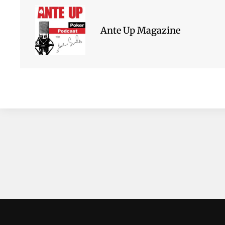
Ante Up Magazine