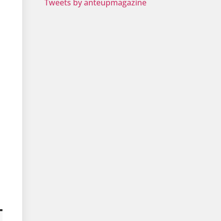
Tweets by anteupmagazine