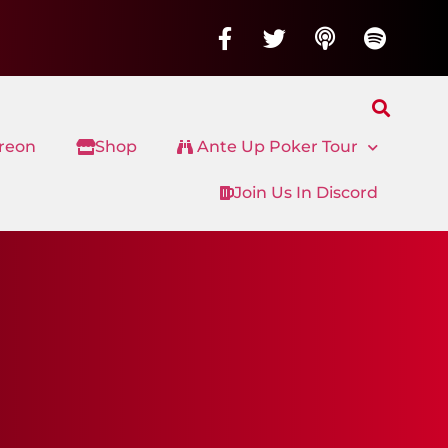
treon
Shop
Ante Up Poker Tour
Join Us In Discord