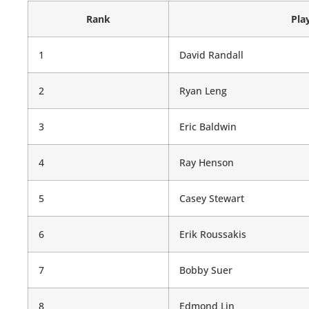
Rank
Pla
1
David Randall
2
Ryan Leng
3
Eric Baldwin
4
Ray Henson
5
Casey Stewart
6
Erik Roussakis
7
Bobby Suer
8
Edmond Lin