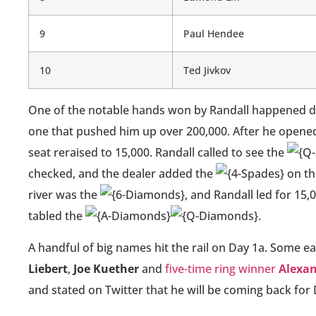
9
Paul Hendee
10
Ted Jivkov
One of the notable hands won by Randall happened dur
one that pushed him up over 200,000. After he opened 
seat reraised to 15,000. Randall called to see the
checked, and the dealer added the
on th
river was the
, and Randall led for 15
tabled the
.
A handful of big names hit the rail on Day 1a. Some ea
Liebert
,
Joe Kuether
and
five-time ring winner
Alexa
and stated on Twitter that he will be coming back for D