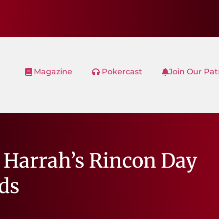
Magazine
Pokercast
Join Our Pa
 Harrah’s Rincon Day
ads