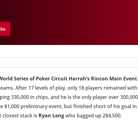
dIn
World Series of Poker Circuit Harrah’s Rincon Main Event
reams. After 17 levels of play, only 18 players remained with
ng 330,000 in chips, and he is the only player over 300,000
e $1,000 preliminary event, but finished short of his goal in
 closest stack is
Ryan Leng
who bagged up 284,500.