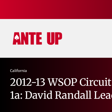
California
2012-13 WSOP Circuit
1a: David Randall Le