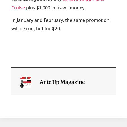
Cruise
plus $1,000 in travel money.
In January and February, the same promotion
will be run, but for $20.
Ante Up Magazine