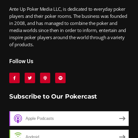
Ante Up Poker Media LLC, is dedicated to everyday poker
players and their poker rooms. The business was founded
in 2008, and has managed to combine the poker and
media worlds since then in order to inform, entertain and
inspire poker players around the world through a variety
of products.
Follow Us
Subscribe to Our Pokercast
Apple Podcasts
Android