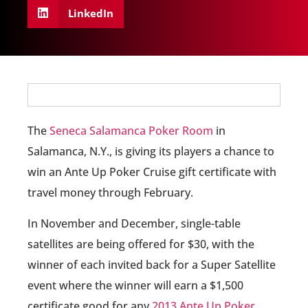
LinkedIn
The
Seneca Salamanca Poker Room
in
Salamanca, N.Y., is giving its players a chance to
win an Ante Up Poker Cruise gift certificate with
travel money through February.
In November and December, single-table
satellites are being offered for $30, with the
winner of each invited back for a Super Satellite
event where the winner will earn a $1,500
certificate good for any
2013 Ante Up Poker