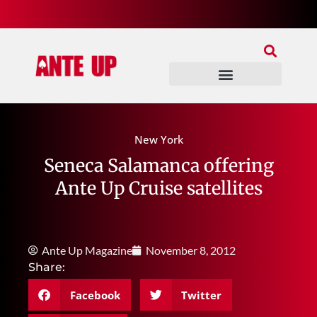
Join Our Patreon
Join Us In Discord
Ante Up Poker Tour
New York
Seneca Salamanca offering
Ante Up Cruise satellites
Ante Up Magazine
November 8, 2012
Share:
Facebook
Twitter