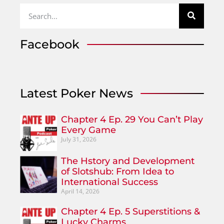
Facebook
Latest Poker News
Chapter 4 Ep. 29 You Can’t Play
Every Game
July 31, 2026
The Hstory and Development
of Slotshub: From Idea to
International Success
April 14, 2026
Chapter 4 Ep. 5 Superstitions &
Lucky Charms