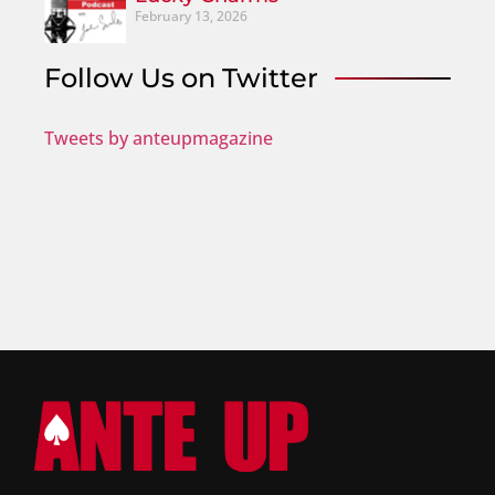
February 13, 2026
Follow Us on Twitter
Tweets by anteupmagazine