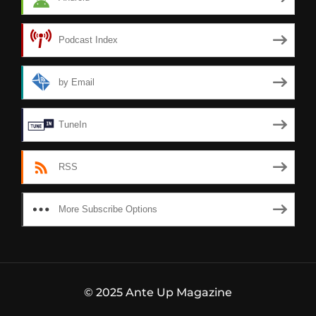
Podcast Index
by Email
TuneIn
RSS
More Subscribe Options
© 2025 Ante Up Magazine