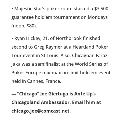
• Majestic Star’s poker room started a $3,500
guarantee hold’em tournament on Mondays
(noon, $80).
• Ryan Hickey, 21, of Northbrook finished
second to Greg Raymer at a Heartland Poker
Tour event in St Louis. Also, Chicagoan Faraz
Jaka was a semifinalist at the World Series of
Poker Europe mix-max no-limit hold’em event
held in Cannes, France.
— “Chicago” Joe Giertuga is Ante Up’s
Chicagoland Ambassador. Email him at
chicago.joe@comcast.net.