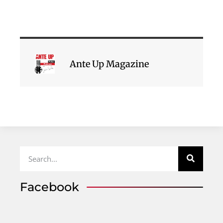
Ante Up Magazine
Facebook