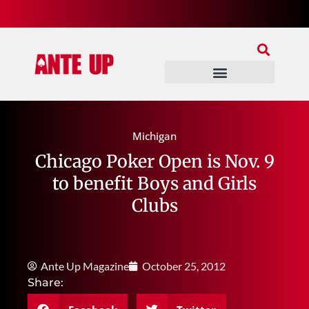
Join Our Patreon
Join Us In Discord
Ante Up Poker Tour
Michigan
Chicago Poker Open is Nov. 9
to benefit Boys and Girls
Clubs
Ante Up Magazine
October 25, 2012
Share: