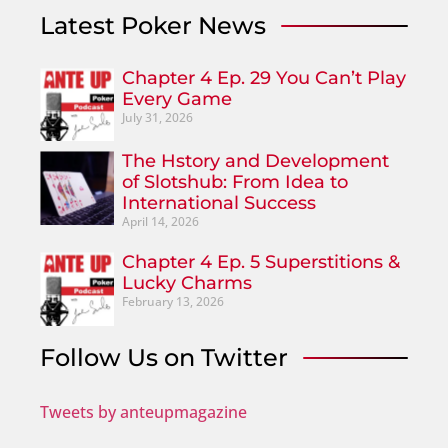
Latest Poker News
Chapter 4 Ep. 29 You Can’t Play
Every Game
July 31, 2026
The Hstory and Development
of Slotshub: From Idea to
International Success
April 14, 2026
Chapter 4 Ep. 5 Superstitions &
Lucky Charms
February 13, 2026
Follow Us on Twitter
Tweets by anteupmagazine