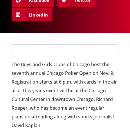
Facebook
Twitter
LinkedIn
The Boys and Girls Clubs of Chicago host the
seventh annual Chicago Poker Open on Nov. 9.
Registration starts at 6 p.m. with cards in the air
at 7. This year’s event will be at the Chicago
Cultural Center in downtown Chicago. Richard
Roeper, who has become an event regular,
plans on attending along with sports journalist
David Kaplan.