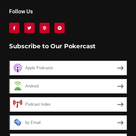
Follow Us
Subscribe to Our Pokercast
Apple Podcasts
Android
Podcast Index
by Email