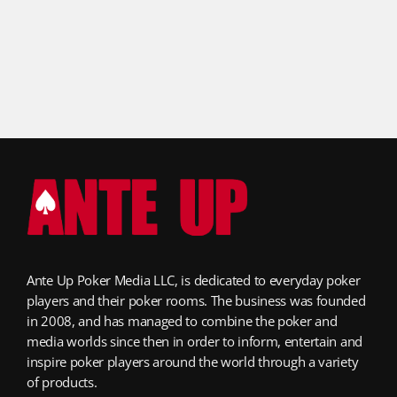
Ante Up Poker Media LLC, is dedicated to everyday poker
players and their poker rooms. The business was founded
in 2008, and has managed to combine the poker and
media worlds since then in order to inform, entertain and
inspire poker players around the world through a variety
of products.