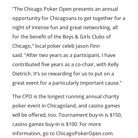
“The Chicago Poker Open presents an annual
opportunity for Chicagoans to get together for a
night of intense fun and great networking, all
for the benefit of the Boys & Girls Clubs of
Chicago,” local poker celeb Jason Finn
said. “After two years as a participant, I have
contributed five years as a co-chair, with Kelly
Dietrich. It’s so rewarding for us to put on a
great event for a particularly important cause.”
The CPO is the longest running annual charity
poker event in Chicagoland, and casino games
will be offered, too. Tournament buy-in is $150,
casino games buy-in is $100. For more
information, go to ChicagoPokerOpen.com.